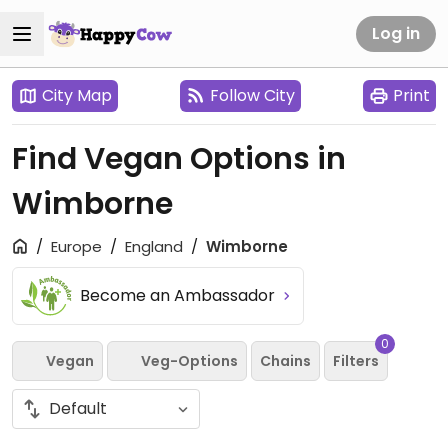
Log in
City Map
Follow City
Print
Find Vegan Options in
Wimborne
Europe
England
Wimborne
Become an Ambassador
0
Vegan
Veg-Options
Chains
Filters