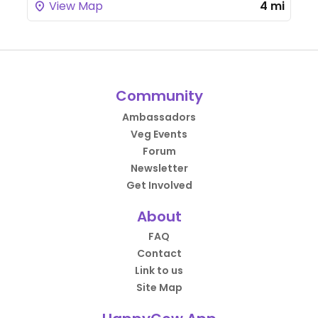
View Map
4 mi
Community
Ambassadors
Veg Events
Forum
Newsletter
Get Involved
About
FAQ
Contact
Link to us
Site Map