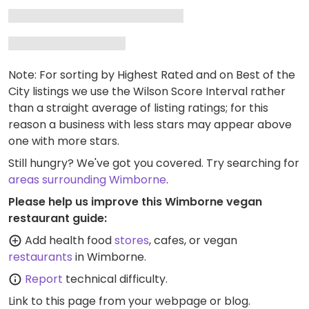
Note: For sorting by Highest Rated and on Best of the
City listings we use the Wilson Score Interval rather
than a straight average of listing ratings; for this
reason a business with less stars may appear above
one with more stars.
Still hungry? We've got you covered. Try searching for
areas surrounding Wimborne
.
Please help us improve this Wimborne vegan
restaurant guide:
Add health food
stores
, cafes, or vegan
restaurants
in Wimborne.
Report
technical difficulty.
Link to this page
from your webpage or blog.