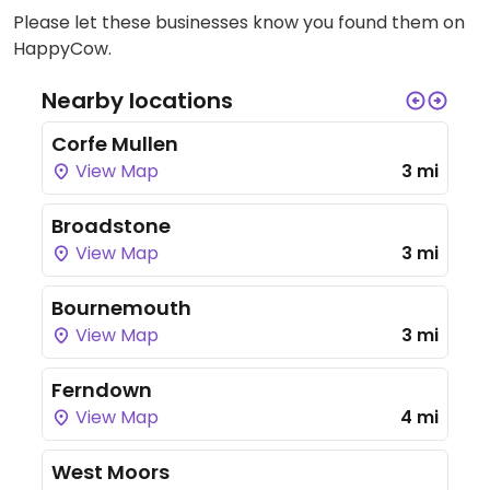
Please let these businesses know you found them on
HappyCow.
Nearby locations
Corfe Mullen
View Map
3 mi
Broadstone
View Map
3 mi
Bournemouth
View Map
3 mi
Ferndown
View Map
4 mi
West Moors