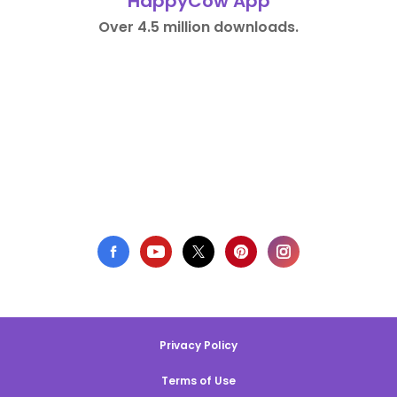
HappyCow App
Over 4.5 million downloads.
Privacy Policy
Terms of Use