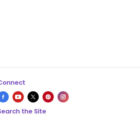
Connect
Search the Site