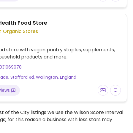
Health Food Store
Organic Stores
od store with vegan pantry staples, supplements,
household products and more.
031969978
rade, Stafford Rd, Wallington, England
views
t of the City listings we use the Wilson Score Interval
ngs; for this reason a business with less stars may