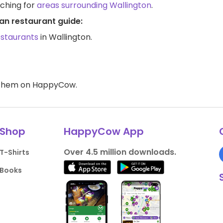
rching for
areas surrounding Wallington
.
an restaurant guide:
estaurants
in Wallington.
d them on HappyCow.
Shop
HappyCow App
Over 4.5 million downloads.
T-Shirts
Books