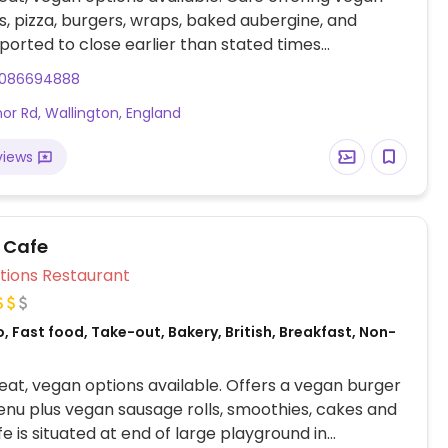
, pizza, burgers, wraps, baked aubergine, and
ported to close earlier than stated times
s, check ahead. NOTE: Reported April 2025 to have
086694888
egan options – please send updates to HappyCow.
or Rd, Wallington, England
views
n Cafe
Veg Options Restaurant
, Fast food, Take-out, Bakery, British, Breakfast, Non-
at, vegan options available. Offers a vegan burger
nu plus vegan sausage rolls, smoothies, cakes and
e is situated at end of large playground in