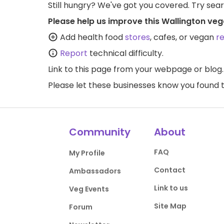
Still hungry? We've got you covered. Try sea
Please help us improve this Wallington veg
Add health food
stores
, cafes, or vegan
r
Report
technical difficulty.
Link to this page
from your webpage or blog.
Please let these businesses know you foun
Community
About
FAQ
My Profile
Contact
Ambassadors
Link to us
Veg Events
Site Map
Forum