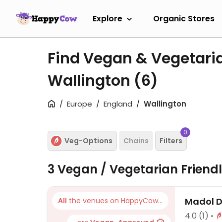
Explore
Organic Stores
Find Vegan & Vegetari
Wallington
(6)
Europe
England
Wallington
0
Veg-Options
Chains
Filters
3 Vegan / Vegetarian Friend
Madol 
All
the venues on HappyCow...
4.0
(1)