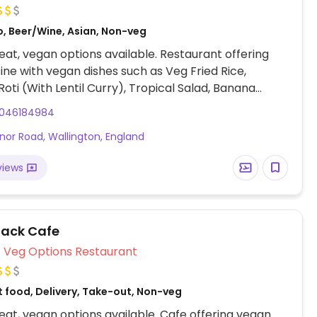
o, Beer/Wine, Asian, Non-veg
at, vegan options available. Restaurant offering
sine with vegan dishes such as Veg Fried Rice,
oti (With Lentil Curry), Tropical Salad, Banana
alad, Vegetable Curry, and more (Request no dairy
046184984
ering).
nor Road, Wallington, England
views
lack Cafe
Veg Options Restaurant
t food, Delivery, Take-out, Non-veg
at, vegan options available. Cafe offering vegan