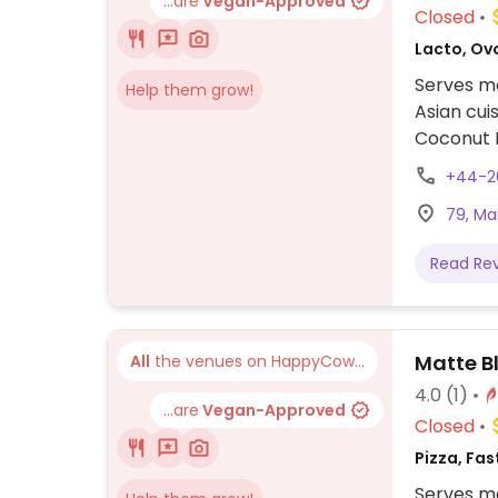
...are
Vegan-Approved
Closed
Lacto, Ov
Serves me
Help them grow!
Asian cui
Coconut R
Blossom S
+44-2
while ord
79, Ma
Read Re
Matte B
All
the venues on HappyCow...
4.0
(1)
...are
Vegan-Approved
Closed
Pizza, Fas
Serves me