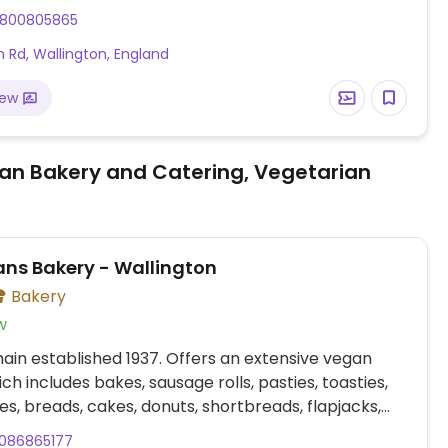
n Park, with free parking. Tables and chairs are
800805865
 Rd, Wallington, England
iew
an Bakery and Catering, Vegetarian
ns Bakery - Wallington
Bakery
w
ain established 1937. Offers an extensive vegan
ch includes bakes, sausage rolls, pasties, toasties,
s, breads, cakes, donuts, shortbreads, flapjacks,
o. Provides plant milk option for coffee and hot
086865177