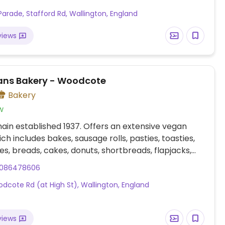
. Accepts catering orders for celebration cakes
Parade, Stafford Rd, Wallington, England
 platters.
views
ns Bakery - Woodcote
Bakery
w
ain established 1937. Offers an extensive vegan
ch includes bakes, sausage rolls, pasties, toasties,
s, breads, cakes, donuts, shortbreads, flapjacks,
o. Provides plant milk option for coffee and hot
086478606
. Accepts catering orders for celebration cakes
dcote Rd (at High St), Wallington, England
 platters.
views