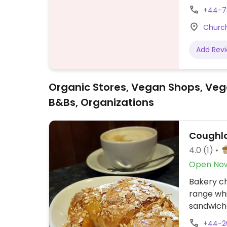
Beddingto
+44-7
outside.
Church
Add Rev
Organic Stores, Vegan Shops, Veg
B&Bs, Organizations
Coughla
4.0
(1)
Open No
Bakery ch
range whi
sandwiche
and gelat
+44-2