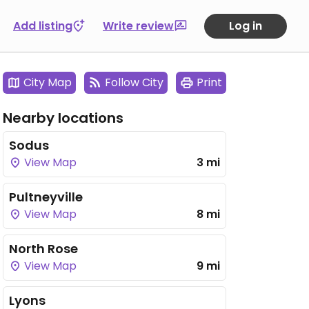
Add listing
Write review
Log in
City Map
Follow City
Print
Nearby locations
Sodus
View Map
3 mi
Pultneyville
View Map
8 mi
North Rose
View Map
9 mi
Lyons