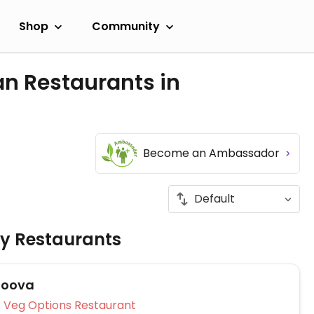
Shop
Community
an Restaurants in
Become an Ambassador
ly Restaurants
Doova
Veg Options Restaurant