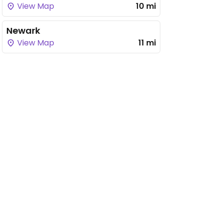
View Map
10 mi
Newark
View Map
11 mi