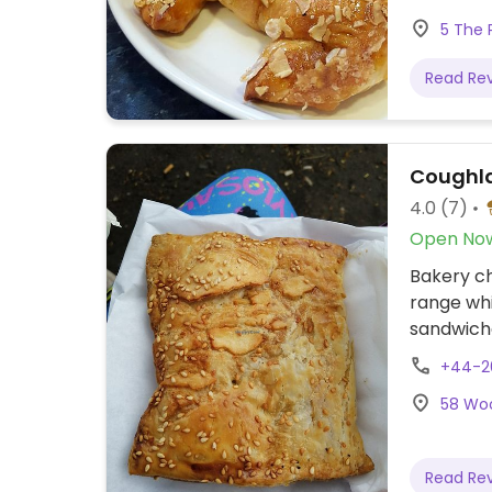
chocolate
5 The 
and party
Read Re
Coughla
4.0
(7)
Open No
Bakery ch
range whi
sandwiche
and gelat
+44-2
chocolate
58 Woo
and party
Read Re