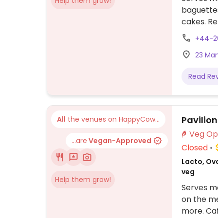
Help them grow!
baguettes
cakes. Re
sometime
+44-2
limited v
23 Man
Read Re
Pavilio
All
the venues on HappyCow...
...are
Vegan-Approved
Closed
Lacto, Ovo
veg
Help them grow!
Serves me
on the me
more. Caf