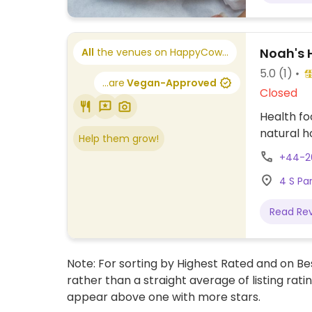
Noah's 
All
the venues on HappyCow...
5.0
(1)
...are
Vegan-Approved
Closed
Health fo
natural 
Help them grow!
+44-2
4 S Pa
Read Re
Note: For sorting by Highest Rated and on Bes
rather than a straight average of listing rati
appear above one with more stars.