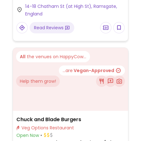
(potential) vegan choices: As of August
14-18 Chatham St (at High St), Ramsgate,
2015 has 3 starters, several salads and 4
England
mains that could be veganized. Has a
unique interior design.
Read Reviews
All
the venues on HappyCow...
...are
Vegan-Approved
Help them grow!
Chuck and Blade Burgers
Veg Options Restaurant
Open Now