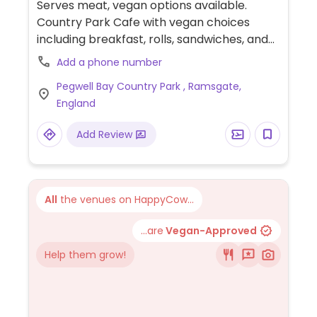
Serves meat, vegan options available.
Country Park Cafe with vegan choices
including breakfast, rolls, sandwiches, and
coffee.
Add a phone number
Pegwell Bay Country Park , Ramsgate,
England
Add Review
All
the venues on HappyCow...
...are
Vegan-Approved
Help them grow!