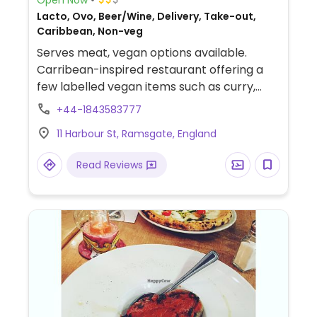
Lacto, Ovo, Beer/Wine, Delivery, Take-out,
Caribbean, Non-veg
Serves meat, vegan options available.
Carribean-inspired restaurant offering a
few labelled vegan items such as curry,
sides, and sorbet.
+44-1843583777
11 Harbour St, Ramsgate, England
Read Reviews