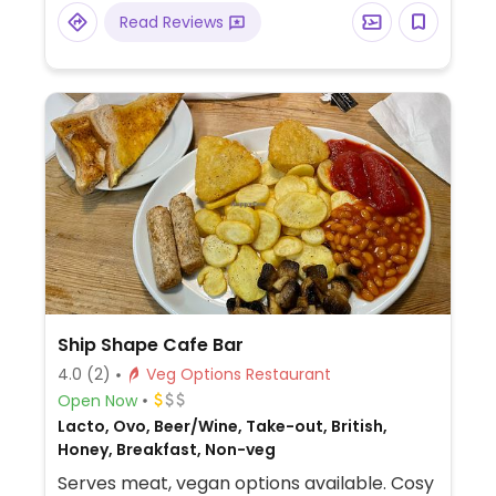
Read Reviews
Ship Shape Cafe Bar
4.0
(2)
Veg Options Restaurant
Open Now
Lacto, Ovo, Beer/Wine, Take-out, British,
Honey, Breakfast, Non-veg
Serves meat, vegan options available. Cosy