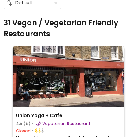
31 Vegan / Vegetarian Friendly
Restaurants
Union Yoga + Cafe
4.5
(9)
Vegetarian Restaurant
Closed