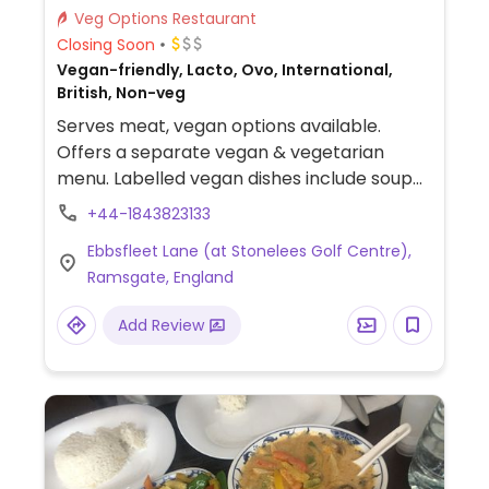
Veg Options Restaurant
Closing Soon
Vegan-friendly, Lacto, Ovo, International,
British, Non-veg
Serves meat, vegan options available.
Offers a separate vegan & vegetarian
menu. Labelled vegan dishes include soup
of the day, beer battered onion rings,
+44-1843823133
avocado & sweet chilli baguette, spicy
Ebbsfleet Lane (at Stonelees Golf Centre),
breaded bean burger, falafel burger, chilli
Ramsgate, England
and cauliflower and chickpea curry.
Add Review