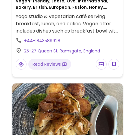
Vegan-friendly, Lacto, Ovo, International,
Bakery, British, European, Fusion, Honey,
Breakfast
Yoga studio & vegetarian café serving
breakfast, lunch, and cakes. Vegan offer
includes dishes such as breakfast bowl with
tofu & spiced beans, scrambled tofu &
+44-1843589928
portobello mushroom, porridge with fruit
25-27 Queen St, Ramsgate, England
compote & nuts, yellow split pea dahl,
roasted cauliflower, and more.
Read Reviews