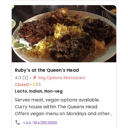
crumble (minus custard/cream) or
something else. Plant milk available for
drinks. Note that the food selection may
vary from restaurant to restaurant. Outside
terrace seating on to the beach.
Ruby's at the Queen's Head
4.0
(2)
Veg Options Restaurant
Closed
Lacto, Indian, Non-veg
Serves meat, vegan options available.
Curry house within The Queens Head.
Offers vegan menu on Mondays and other
vegan options through the week.
+44-1843853888