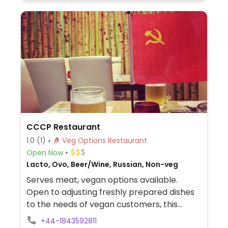
CCCP Restaurant
1.0
(1)
Veg Options Restaurant
Open Now
Lacto, Ovo, Beer/Wine, Russian, Non-veg
Serves meat, vegan options available.
Open to adjusting freshly prepared dishes
to the needs of vegan customers, this
place offers a surprising variety of
+44-1843592811