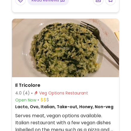
Read Reviews
Il Tricolore
4.0
(4)
Veg Options Restaurant
Open Now
Lacto, Ovo, Italian, Take-out, Honey, Non-veg
Serves meat, vegan options available.
Italian restaurant with a few vegan dishes
labelled on the menu such as a pizza and a