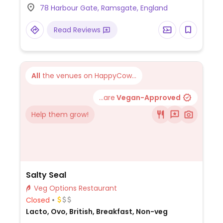
78 Harbour Gate, Ramsgate, England
Read Reviews
All
the venues on HappyCow...
...are
Vegan-Approved
Help them grow!
Salty Seal
Veg Options Restaurant
Closed
Lacto, Ovo, British, Breakfast, Non-veg