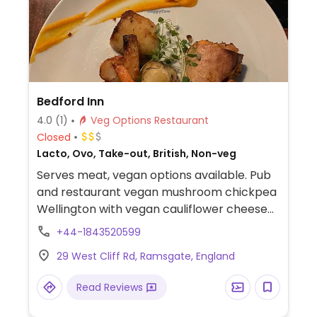
Bedford Inn
4.0
(1)
Veg Options Restaurant
Closed
Lacto, Ovo, Take-out, British, Non-veg
Serves meat, vegan options available. Pub
and restaurant vegan mushroom chickpea
Wellington with vegan cauliflower cheese
and gravy. Only available for Sunday lunch
+44-1843520599
as of April 2023. Please send additional
29 West Cliff Rd, Ramsgate, England
information and updates to HappyCow,
thank you.
Read Reviews