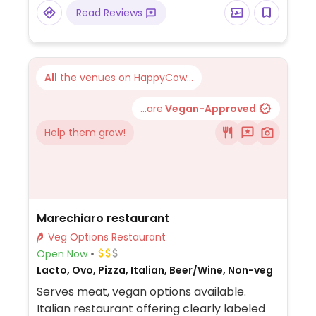
as well as treats for dogs.
Read Reviews
All
the venues on HappyCow...
...are
Vegan-Approved
Help them grow!
Marechiaro restaurant
Veg Options Restaurant
Open Now
Lacto, Ovo, Pizza, Italian, Beer/Wine, Non-veg
Serves meat, vegan options available.
Italian restaurant offering clearly labeled