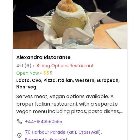
Alexandra Ristorante
4.0
(6)
Veg Options Restaurant
Open Now
Lacto, Ovo, Pizza, Italian, Western, European,
Non-veg
Serves meat, vegan options available. A
proper Italian restaurant with a separate
vegan menu including pizzas, pasta dishes,
and more.
+44-1843590595
70 Harbour Parade (at E Crosswall),
Ramsgate, England