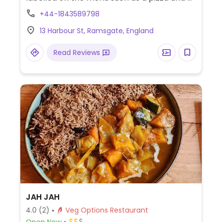
calzone with vegan cheese.
+44-1843589798
13 Harbour St, Ramsgate, England
Read Reviews
JAH JAH
4.0
(2)
Veg Options Restaurant
Open Now