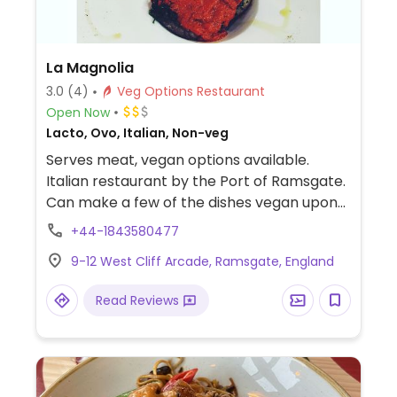
La Magnolia
3.0
(4)
Veg Options Restaurant
Open Now
Lacto, Ovo, Italian, Non-veg
Serves meat, vegan options available.
Italian restaurant by the Port of Ramsgate.
Can make a few of the dishes vegan upon
request, but better call ahead to let them
+44-1843580477
know.
9-12 West Cliff Arcade, Ramsgate, England
Read Reviews