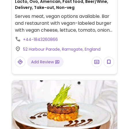
Lacto, Ovo, American, Fast food, Beer/Wine,
Delivery, Take-out, Non-veg
Serves meat, vegan options available. Bar
and restaurant with vegan-labeled burger
with vegan cheese, lettuce, tomato, onion
and pickle.
+44-1843260866
52 Harbour Parade, Ramsgate, England
Add Review