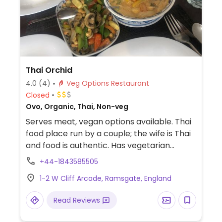
Thai Orchid
4.0
(4)
Veg Options Restaurant
Closed
Ovo, Organic, Thai, Non-veg
Serves meat, vegan options available. Thai
food place run by a couple; the wife is Thai
and food is authentic. Has vegetarian
section on menu with multiple curries and
+44-1843585505
pad thai. Cooks to-order and is willing to
1-2 W Cliff Arcade, Ramsgate, England
remove egg products from a dish. Dairy is
only used in dessert. Dog-friendly.
Read Reviews