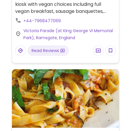
kiosk with vegan choices including full
vegan breakfast, sausage banquettes,
toasties, burgers and more. Available for
+44-7968477069
takeaway and outdoor dining only.
Victoria Parade (at King George VI Memorial
Park), Ramsgate, England
Read Reviews