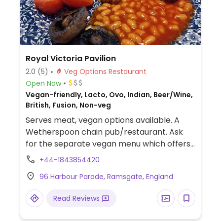
Royal Victoria Pavilion
2.0
(5)
Veg Options Restaurant
Open Now
Vegan-friendly, Lacto, Ovo, Indian, Beer/Wine,
British, Fusion, Non-veg
Serves meat, vegan options available. A
Wetherspoon chain pub/restaurant. Ask
for the separate vegan menu which offers
multiple choices, such as vegan cooked
+44-1843854420
breakfast, teriyaki noodles, bean chilli,
96 Harbour Parade, Ramsgate, England
hummus & roasted vegetable wrap, sweet
potato, chickpea and spinach curry, among
Read Reviews
others. Baked beans reported to be vegan
as of Oct 2019. Dessert may be an apple