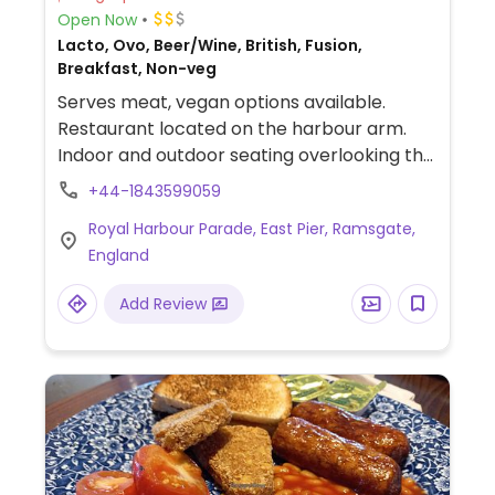
Open Now
Lacto, Ovo, Beer/Wine, British, Fusion,
Breakfast, Non-veg
Serves meat, vegan options available.
Restaurant located on the harbour arm.
Indoor and outdoor seating overlooking the
harbour. Offers mostly seafood dishes but
+44-1843599059
vegan dishes and vegan option dishes are
Royal Harbour Parade, East Pier, Ramsgate,
marked on the menu. Includes a full
England
breakfast, mushroom and falafel burger, a
vegan nut roast and a vegan apple pie for
Add Review
dessert. Also has vegan sides and bar
snacks.