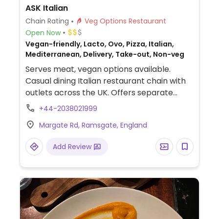
ASK Italian
Chain Rating
Veg Options Restaurant
Open Now
Vegan-friendly, Lacto, Ovo, Pizza, Italian,
Mediterranean, Delivery, Take-out, Non-veg
Serves meat, vegan options available.
Casual dining Italian restaurant chain with
outlets across the UK. Offers separate
vegan menu list of appetizer breads &
+44-2038021999
nibbles, salads, pasta, pizza, dessert sorbet
Margate Rd, Ramsgate, England
and vegan chocolate torte as well a kids'
section. Uses vegan cheese.
Add Review