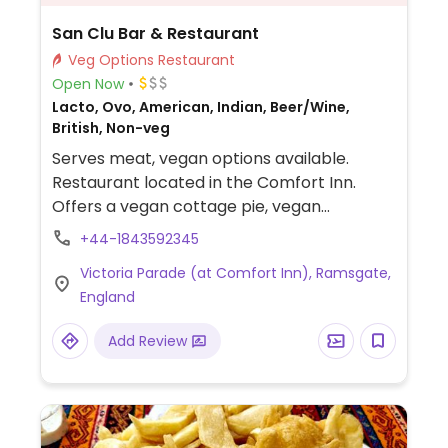
San Clu Bar & Restaurant
Veg Options Restaurant
Open Now
Lacto, Ovo, American, Indian, Beer/Wine,
British, Non-veg
Serves meat, vegan options available.
Restaurant located in the Comfort Inn.
Offers a vegan cottage pie, vegan
mushroom risotto with truffle oil, jackfruit
+44-1843592345
balls with tagliatelle, nutroast, pulled bbq
Victoria Parade (at Comfort Inn), Ramsgate,
jackfruit, dal fry and a potato and spinach
England
curry. All are marked vegan on the menu.
NOTE: Reported December 2022 to have
Add Review
limited vegan options – please send
updates to HappyCow.