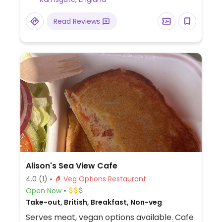
Read Reviews
Alison's Sea View Cafe
4.0
(1)
Veg Options Restaurant
Open Now
Take-out, British, Breakfast, Non-veg
Serves meat, vegan options available. Cafe