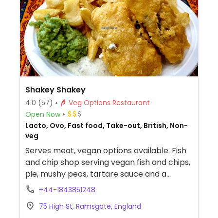
Shakey Shakey
4.0
(57)
Veg Options Restaurant
Open Now
Lacto, Ovo, Fast food, Take-out, British, Non-
veg
Serves meat, vegan options available. Fish
and chip shop serving vegan fish and chips,
pie, mushy peas, tartare sauce and a
Cypriot salad. They also have a gluten free
+44-1843851248
menu. Uses separate fryers.
75 High St, Ramsgate, England