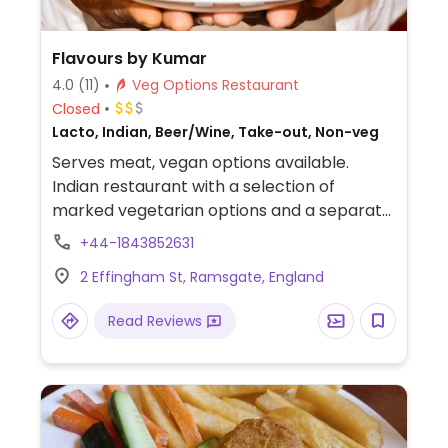
Flavours by Kumar
4.0
(11)
Veg Options Restaurant
Closed
Lacto, Indian, Beer/Wine, Take-out, Non-veg
Serves meat, vegan options available.
Indian restaurant with a selection of
marked vegetarian options and a separate
vegetarian main course section. Ask which
+44-1843852631
items are or can be vegan.
2 Effingham St, Ramsgate, England
Read Reviews