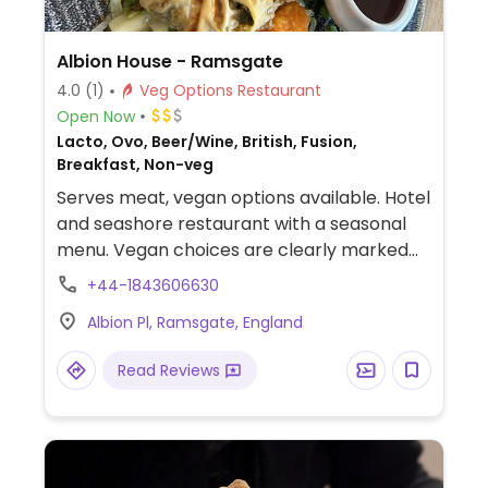
Albion House - Ramsgate
4.0
(1)
Veg Options Restaurant
Open Now
Lacto, Ovo, Beer/Wine, British, Fusion,
Breakfast, Non-veg
Serves meat, vegan options available. Hotel
and seashore restaurant with a seasonal
menu. Vegan choices are clearly marked
on the menu and include dishes such as
+44-1843606630
mushrooms on toast, seasonal vegetable
Albion Pl, Ramsgate, England
soup, mushroom pithivier with trimmings &
red wine gravy, candied beetroot salad,
Read Reviews
Sunday Wellington mushroom roast and
baked apple for dessert.