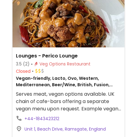
Lounges - Perico Lounge
3.5
(2)
Veg Options Restaurant
Closed
Vegan-friendly, Lacto, Ovo, Western,
Mediterranean, Beer/Wine, British, Fusion,
Gluten-free, Non-veg
Serves meat, vegan options available. UK
chain of cafe-bars offering a separate
vegan menu upon request. Example vegan
dishes include a vegan breakfast, jackfruit
+44-1843423212
burger, falafel wrap, various salads and
Unit 1, Beach Drive, Ramsgate, England
tapas. Also offers vegan meals for children