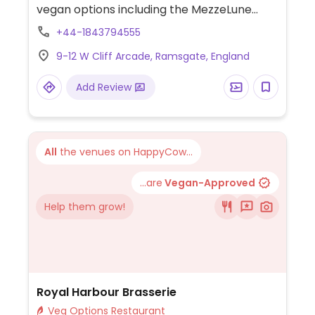
vegan options including the MezzeLune
pasta with aubergine, sun-dried tomatoes,
+44-1843794555
and pesto, pasta Arrabiata, vegan pizzas,
9-12 W Cliff Arcade, Ramsgate, England
garlic bread, and various side dishes.
Add Review
All
the venues on HappyCow...
...are
Vegan-Approved
Help them grow!
Royal Harbour Brasserie
Veg Options Restaurant