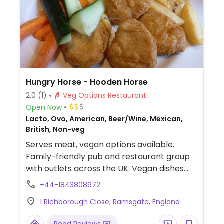
Hungry Horse - Hooden Horse
2.0
(1)
Veg Options Restaurant
Open Now
Lacto, Ovo, American, Beer/Wine, Mexican,
British, Non-veg
Serves meat, vegan options available.
Family-friendly pub and restaurant group
with outlets across the UK. Vegan dishes
offered include Mexican spiced enchiladas,
+44-1843808972
mushroom and ale pie, OMNI plant-based
1 Richborough Close, Ramsgate, England
fish & chips, Impossible nuggets, Meatless
Farm burger and various vegan sides.