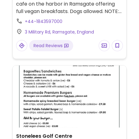
cafe on the harbor in Ramsgate offering
full vegan breakfasts. Dogs allowed. NOTE:
Reported January 2024 to have limited
+44-1843597000
vegan options – please send updates to
3 Military Rd, Ramsgate, England
HappyCow.
Read Reviews
Stonelees Golf Centre