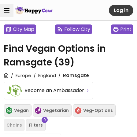
Log in
City Map
Follow City
Print
Find Vegan Options in
Ramsgate
(39)
Europe
England
Ramsgate
Become an Ambassador
Vegan
Vegetarian
Veg-Options
0
Chains
Filters