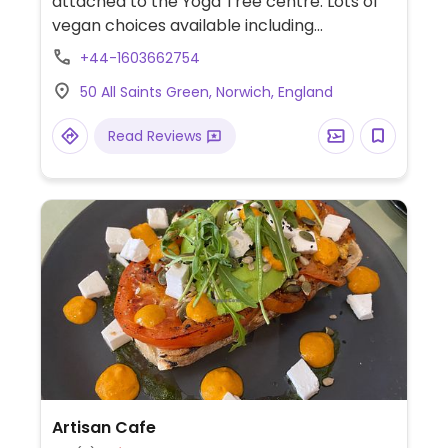
attached to the Yoga Tree centre. Lots of
vegan choices available including
sandwiches, salads, house-made soup, daily
+44-1603662754
specials and cakes.
50 All Saints Green, Norwich, England
Read Reviews
Artisan Cafe