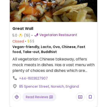
Great Wall
Vegetarian Restaurant
5.0
(19)
Closed
Vegan-friendly, Lacto, Ovo, Chinese, Fast
food, Take-out, Buddhist
All vegetarian Chinese takeaway, offers
mock meats in dishes. Has a vast menu with
plenty of choices and dishes which are
suitable for vegans.
+44-1603627907
85 Spencer Street, Norwich, England
Read Reviews