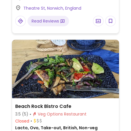
choice on request - booking advised.
Theatre St, Norwich, England
Read Reviews
Beach Rock Bistro Cafe
3.5
(5)
Veg Options Restaurant
Closed
Lacto, Ovo, Take-out, British, Non-veg