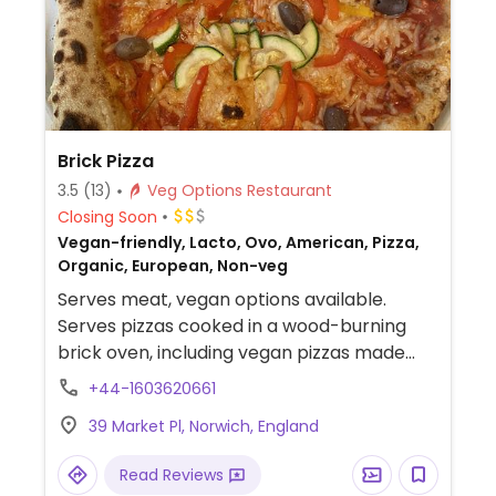
Brick Pizza
3.5
(13)
Veg Options Restaurant
Closing Soon
Vegan-friendly, Lacto, Ovo, American, Pizza,
Organic, European, Non-veg
Serves meat, vegan options available.
Serves pizzas cooked in a wood-burning
brick oven, including vegan pizzas made
with vegan cheese. Has other food
+44-1603620661
including pasta and salads; vegans please
39 Market Pl, Norwich, England
inquire.
Read Reviews