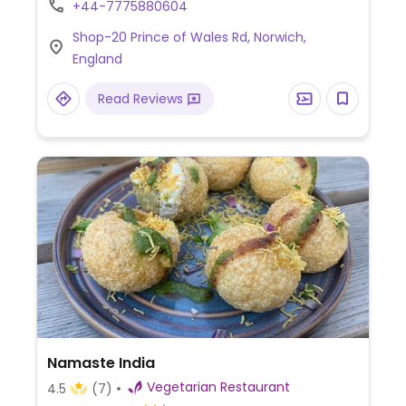
+44-7775880604
crepe with spiced potato filling), vada pav,
Shop-20 Prince of Wales Rd, Norwich,
and chana masala.
England
Read Reviews
Namaste India
Vegetarian Restaurant
4.5
(7)