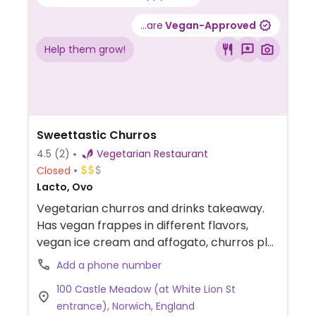
...are
Vegan-Approved
Help them grow!
Sweettastic Churros
4.5
(2)
Vegetarian Restaurant
Closed
Lacto, Ovo
Vegetarian churros and drinks takeaway.
Has vegan frappes in different flavors,
vegan ice cream and affogato, churros plus
some sauces are vegan (clearly labelled).
Add a phone number
100 Castle Meadow (at White Lion St
entrance), Norwich, England