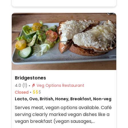
Bridgestones
4.0
(1)
Veg Options Restaurant
Closed
Lacto, Ovo, British, Honey, Breakfast, Non-veg
Serves meat, vegan options available. Café
serving clearly marked vegan dishes like a
vegan breakfast (vegan sausages,