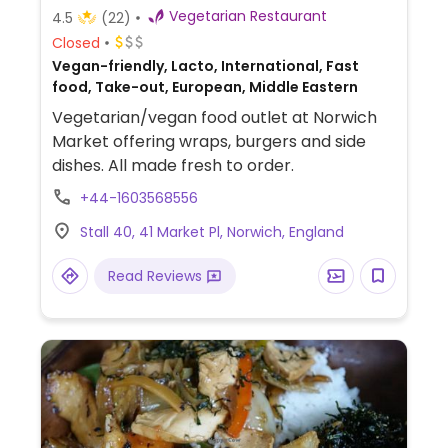
Vegetarian Restaurant
4.5
(22)
Closed
Vegan-friendly, Lacto, International, Fast
food, Take-out, European, Middle Eastern
Vegetarian/vegan food outlet at Norwich
Market offering wraps, burgers and side
dishes. All made fresh to order.
+44-1603568556
Stall 40, 41 Market Pl, Norwich, England
Read Reviews