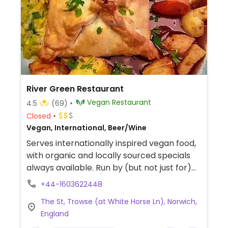
River Green Restaurant
Vegan Restaurant
4.5
(69)
Closed
Vegan, International, Beer/Wine
Serves internationally inspired vegan food,
with organic and locally sourced specials
always available. Run by (but not just for)
vegans, all food is prepared daily on the
+44-1603622448
premises. Reported to be fully vegan
The St, Trowse (at White Horse Ln), Norwich,
September 2021.
England