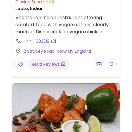
Closing Soon
Lacto, Indian
Vegetarian Indian restaurant offering
comfort food with vegan options clearly
marked. Dishes include vegan chicken
lollipop, mushroom Manchurian and a
+44-1603319431
selection of bread.
2 Stracey Road, Norwich, England
Read Reviews