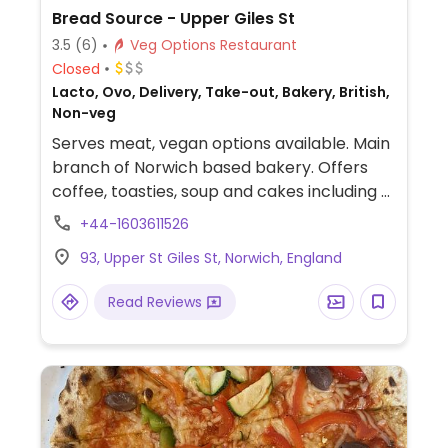
Bread Source - Upper Giles St
3.5
(6)
Veg Options Restaurant
Closed
Lacto, Ovo, Delivery, Take-out, Bakery, British,
Non-veg
Serves meat, vegan options available. Main
branch of Norwich based bakery. Offers
coffee, toasties, soup and cakes including a
few vegan options. Has indoor seating and
+44-1603611526
a garden.
93, Upper St Giles St, Norwich, England
Read Reviews