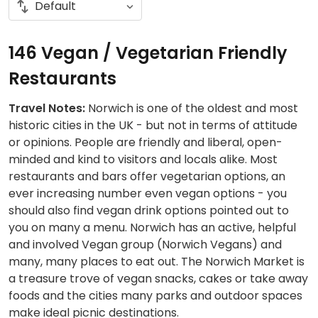
146 Vegan / Vegetarian Friendly
Restaurants
Travel Notes:
Norwich is one of the oldest and most
historic cities in the UK - but not in terms of attitude
or opinions. People are friendly and liberal, open-
minded and kind to visitors and locals alike. Most
restaurants and bars offer vegetarian options, an
ever increasing number even vegan options - you
should also find vegan drink options pointed out to
you on many a menu. Norwich has an active, helpful
and involved Vegan group (Norwich Vegans) and
many, many places to eat out. The Norwich Market is
a treasure trove of vegan snacks, cakes or take away
foods and the cities many parks and outdoor spaces
make ideal picnic destinations.