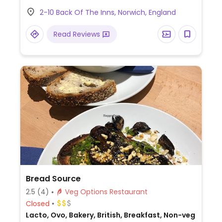
coconut porridge, toast with avocado or
2-10 Back Of The Inns, Norwich, England
beans, roasted garlic & herb ciabatta,
toasted focaccia with hummus & olives,
Read Reviews
butter squash lentil salad, wild mushroom
soup, cauliflower steak, butternut squash
with turmeric & coconut curry, and a
dessert brulee.
Bread Source
2.5
(4)
Veg Options Restaurant
Closed
Lacto, Ovo, Bakery, British, Breakfast, Non-veg