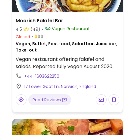
Moorish Falafel Bar
Vegan Restaurant
4.5
(49)
Closed
Vegan, Buffet, Fast food, Salad bar, Juice bar,
Take-out
Vegan restaurant offering falafel and
salads. Reported fully vegan August 2020.
+44-1603622250
17 Lower Goat Ln, Norwich, England
Read Reviews