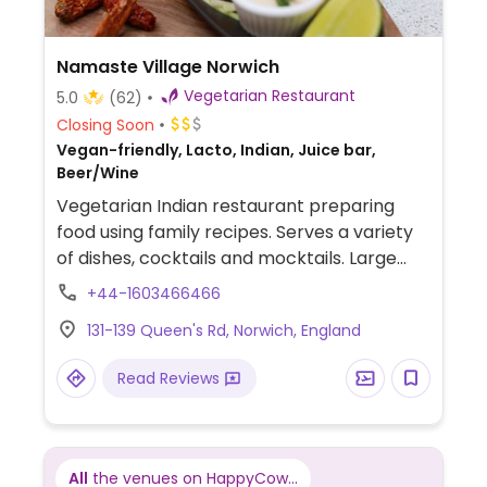
Namaste Village Norwich
Vegetarian Restaurant
5.0
(62)
Closing Soon
Vegan-friendly, Lacto, Indian, Juice bar,
Beer/Wine
Vegetarian Indian restaurant preparing
food using family recipes. Serves a variety
of dishes, cocktails and mocktails. Large
dining room.
+44-1603466466
131-139 Queen's Rd, Norwich, England
Read Reviews
All
the venues on HappyCow...