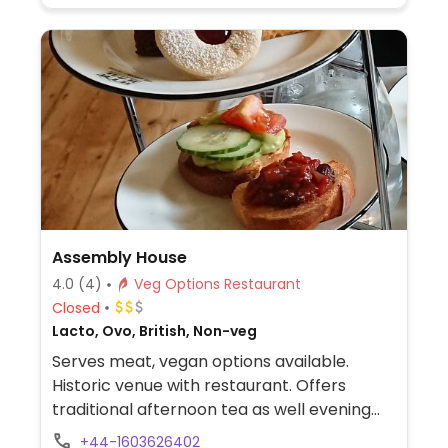
Assembly House
4.0
(4)
Veg Options Restaurant
Closed
Lacto, Ovo, British, Non-veg
Serves meat, vegan options available.
Historic venue with restaurant. Offers
traditional afternoon tea as well evening
pre-threatre menu with vegetarian/vegan
+44-1603626402