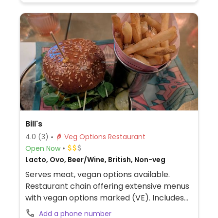
Bill's
4.0
(3)
Veg Options Restaurant
Open Now
Lacto, Ovo, Beer/Wine, British, Non-veg
Serves meat, vegan options available.
Restaurant chain offering extensive menus
with vegan options marked (VE). Includes
items like acai breakfast bowl, breakfast
Add a phone number