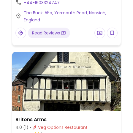
mushrooms, grilled tomato, hash browns,
+44-1603324747
baked beans, sourdough toast), vegan
The Buck, 55a, Yarmouth Road, Norwich,
burger (plant-based patty with fries and
England
salad), vegan five bean chilli (mixed beans
in spiced tomato sauce, served with rice or
Read Reviews
fries), and more.
Britons Arms
4.0
(1)
Veg Options Restaurant