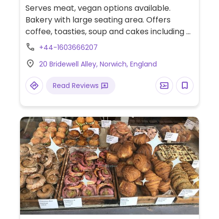
Serves meat, vegan options available.
Bakery with large seating area. Offers
coffee, toasties, soup and cakes including a
few vegan options. NOTE: Reported
+44-1603666207
September 2021 to have limited vegan
20 Bridewell Alley, Norwich, England
options - please send updates.
Read Reviews