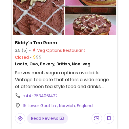
Biddy's Tea Room
3.5
(5)
Veg Options Restaurant
Closed
Lacto, Ovo, Bakery, British, Non-veg
Serves meat, vegan options available.
Vintage tea cafe that offers a wide range
of afternoon tea style food and drinks.
Vegan cakes available.
+44-7534061422
15 Lower Goat Ln , Norwich, England
Read Reviews