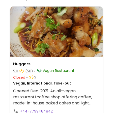
Huggers
Vegan Restaurant
5.0
(58)
Closed
Vegan, International, Take-out
Opened Dec. 2021. An all-vegan
restaurant/coffee shop offering coffee,
made-in-house baked cakes and light
bites. (Check to see if they are offering a
+44-7799484842