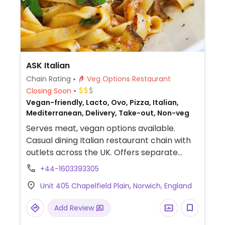
ASK Italian
Chain Rating
Veg Options Restaurant
Closing Soon
Vegan-friendly, Lacto, Ovo, Pizza, Italian,
Mediterranean, Delivery, Take-out, Non-veg
Serves meat, vegan options available.
Casual dining Italian restaurant chain with
outlets across the UK. Offers separate
vegan menu list of appetizer breads &
+44-1603393305
nibbles, salads, pasta, pizza, dessert sorbet
Unit 405 Chapelfield Plain, Norwich, England
and vegan chocolate torte as well a kids'
section. Uses vegan cheese.
Add Review