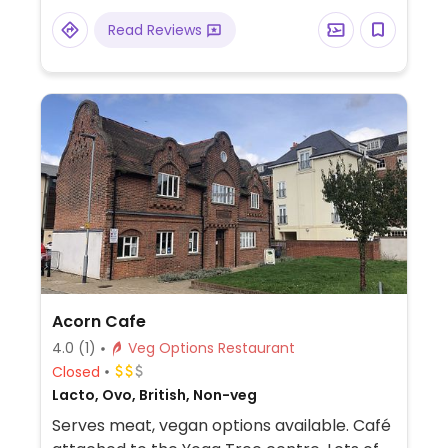
Read Reviews
Acorn Cafe
4.0
(1)
Veg Options Restaurant
Closed
Lacto, Ovo, British, Non-veg
Serves meat, vegan options available. Café