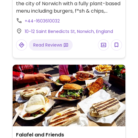
the city of Norwich with a fully plant-based
menu including burgers, f*sh & chips,
buddha bowls, toasties and a selection of
+44-1603610032
baked treats. Previously located at 86 Saint
10-12 Saint Benedicts St, Norwich, England
Benedicts St.
Read Reviews
Falafel and Friends