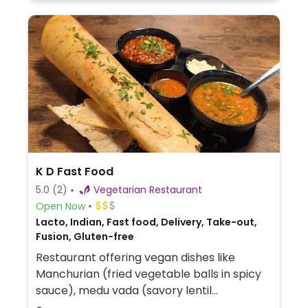
K D Fast Food
5.0
(2)
Vegetarian Restaurant
Open Now
Lacto, Indian, Fast food, Delivery, Take-out,
Fusion, Gluten-free
Restaurant offering vegan dishes like
Manchurian (fried vegetable balls in spicy
sauce), medu vada (savory lentil
doughnuts), masala dosa (crispy rice-lentil