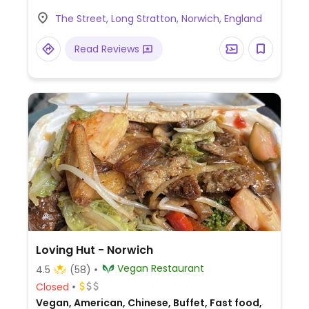
full menu including breakfast and Sunday
The Street, Long Stratton, Norwich, England
lunch.) Planning to open in the evenings
soon.
Read Reviews
Loving Hut - Norwich
Vegan Restaurant
4.5
(58)
Closed
Vegan, American, Chinese, Buffet, Fast food,