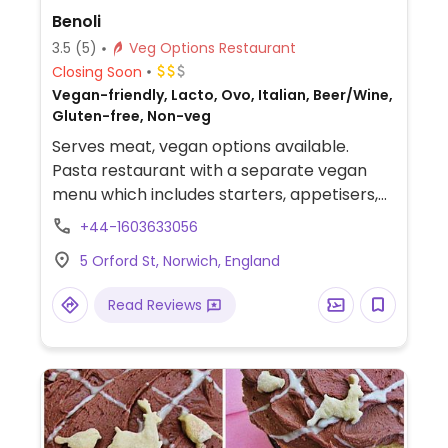
Benoli
3.5
(5)
Veg Options Restaurant
Closing Soon
Vegan-friendly, Lacto, Ovo, Italian, Beer/Wine,
Gluten-free, Non-veg
Serves meat, vegan options available.
Pasta restaurant with a separate vegan
menu which includes starters, appetisers,
mains and desserts.
+44-1603633056
5 Orford St, Norwich, England
Read Reviews