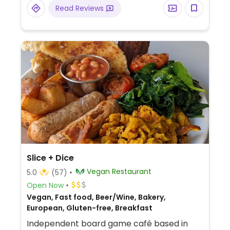
Read Reviews
Slice + Dice
Vegan Restaurant
5.0
(57)
Open Now
Vegan, Fast food, Beer/Wine, Bakery,
European, Gluten-free, Breakfast
Independent board game café based in