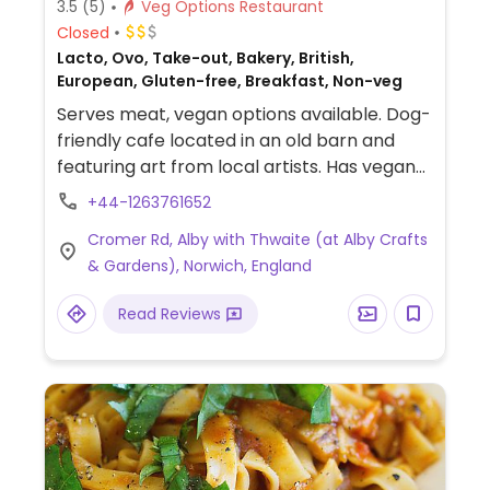
3.5
(5)
Veg Options Restaurant
Closed
Lacto, Ovo, Take-out, Bakery, British,
European, Gluten-free, Breakfast, Non-veg
Serves meat, vegan options available. Dog-
friendly cafe located in an old barn and
featuring art from local artists. Has vegan
and gluten-free options and and a focus on
+44-1263761652
local produce. Lunch menu includes a
Cromer Rd, Alby with Thwaite (at Alby Crafts
vegan burger option, potatoes with
& Gardens), Norwich, England
ratatouille, roasted vegetable salad, and a
sourdough flatbread. Has several types of
Read Reviews
vegan cake with a gluten-free option. Has
an option for vegan breakfast. Oat milk,
almond milk, and soy milk available.