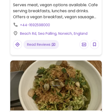
Serves meat, vegan options available. Cafe
serving breakfasts, lunches and drinks.
Offers a vegan breakfast, vegan sausage
rolls, vegan burritos and wraps, smoothies
+44-1692598000
and alternative milks. Dog-friendly.
Beach Rd, Sea Palling, Norwich, England
Read Reviews