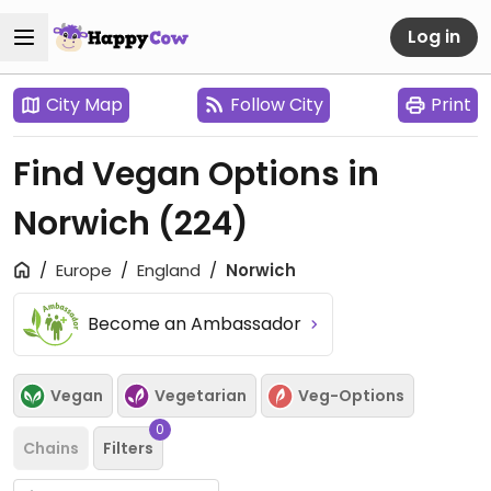
Log in
City Map
Follow City
Print
Find Vegan Options in
Norwich
(224)
Europe
England
Norwich
Become an Ambassador
Vegan
Vegetarian
Veg-Options
0
Chains
Filters