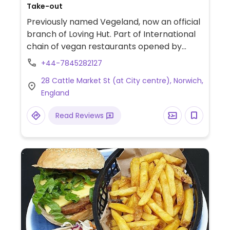
Take-out
Previously named Vegeland, now an official
branch of Loving Hut. Part of International
chain of vegan restaurants opened by
followers of Supreme Master Ching Hai, an
+44-7845282127
advocate for veg living. Reported reopened
28 Cattle Market St (at City centre), Norwich,
November 2021. Available on Deliveroo as
England
'Vegeland'.
Read Reviews