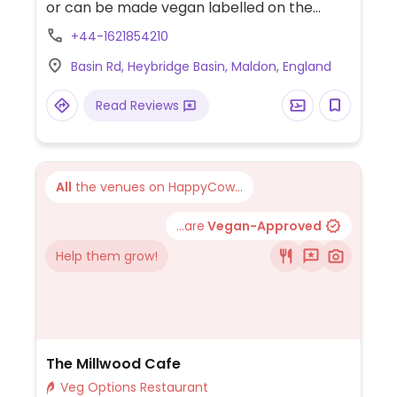
or can be made vegan labelled on the
menu. Includes vegan sausage, mash and
+44-1621854210
gravy, 2 types of vegan burgers and a
Basin Rd, Heybridge Basin, Maldon, England
Mediterranean vegetable tart. Dog-
friendly inside and out.
Read Reviews
All
the venues on HappyCow...
...are
Vegan-Approved
Help them grow!
The Millwood Cafe
Veg Options Restaurant