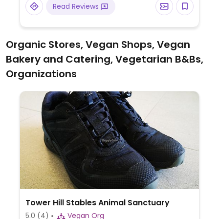
Read Reviews
Organic Stores, Vegan Shops, Vegan
Bakery and Catering, Vegetarian B&Bs,
Organizations
Tower Hill Stables Animal Sanctuary
5.0
(4)
Vegan Org