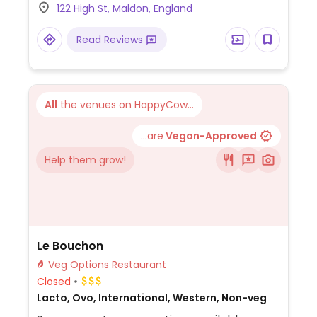
122 High St, Maldon, England
desserts including churros. One of several
branches.
Read Reviews
All
the venues on HappyCow...
...are
Vegan-Approved
Help them grow!
Le Bouchon
Veg Options Restaurant
Closed
Lacto, Ovo, International, Western, Non-veg