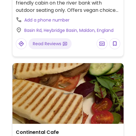
friendly cabin on the river bank with
outdoor seating only. Offers vegan choices
such as falafel, spinach & vegan mint mayo
Add a phone number
sandwich, plant burger with vegan cheese
Basin Rd, Heybridge Basin, Maldon, England
& chili jam and breakfast bap or sandwich.
Read Reviews
Continental Cafe