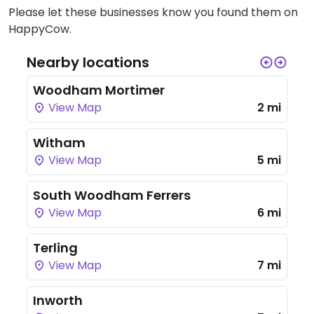
Please let these businesses know you found them on
HappyCow.
Nearby locations
Woodham Mortimer
View Map
2 mi
Witham
View Map
5 mi
South Woodham Ferrers
View Map
6 mi
Terling
View Map
7 mi
Inworth