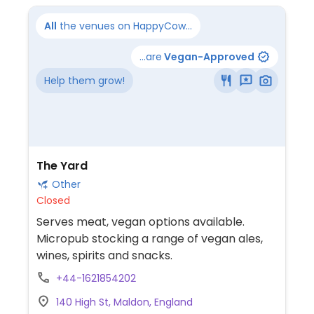
All
the venues on HappyCow...
...are
Vegan-Approved
Help them grow!
The Yard
Other
Closed
Serves meat, vegan options available.
Micropub stocking a range of vegan ales,
wines, spirits and snacks.
+44-1621854202
140 High St, Maldon, England