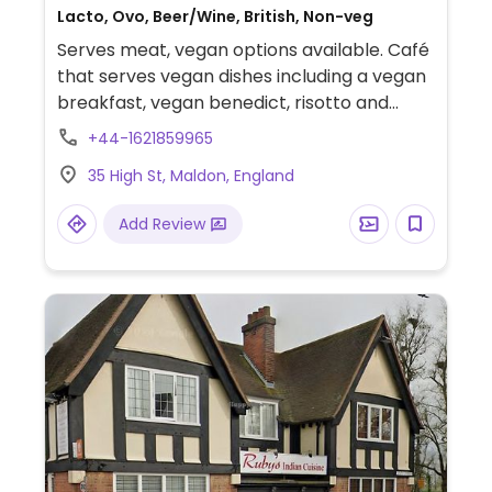
Lacto, Ovo, Beer/Wine, British, Non-veg
Serves meat, vegan options available. Café
that serves vegan dishes including a vegan
breakfast, vegan benedict, risotto and
more. Several plant milks offered for drinks.
+44-1621859965
35 High St, Maldon, England
Add Review