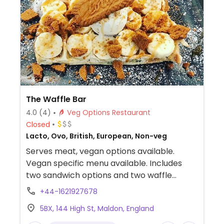
The Waffle Bar
4.0
(4)
Veg Options Restaurant
Closed
Lacto, Ovo, British, European, Non-veg
Serves meat, vegan options available.
Vegan specific menu available. Includes
two sandwich options and two waffle
options as well. NOTE: Reportedly uses the
+44-1621927678
same cooking equipment for vegan and
5BX, 144 High St, Maldon, England
non vegan options.