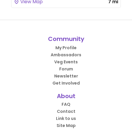
View Map
7 mi
Community
My Profile
Ambassadors
Veg Events
Forum
Newsletter
Get Involved
About
FAQ
Contact
Link to us
Site Map