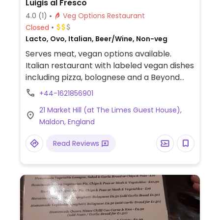
Luigis al Fresco
4.0
(1)
Veg Options Restaurant
Closed
Lacto, Ovo, Italian, Beer/Wine, Non-veg
Serves meat, vegan options available.
Italian restaurant with labeled vegan dishes
including pizza, bolognese and a Beyond
meat burger with vegan cheese.
+44-1621856901
21 Market Hill (at The Limes Guest House),
Maldon, England
Read Reviews