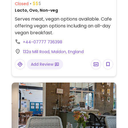
Closed
Lacto, Ovo, Non-veg
Serves meat, vegan options available. Cafe
offering vegan options including an all-day
vegan breakfast.
+44-07777 736398
132a Mill Road, Maldon, England
Add Review