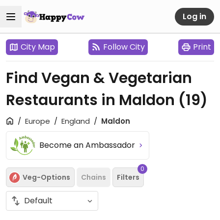
Log in
City Map
Follow City
Print
Find Vegan & Vegetarian
Restaurants in Maldon
(19)
Europe
England
Maldon
Become an Ambassador
0
Veg-Options
Chains
Filters