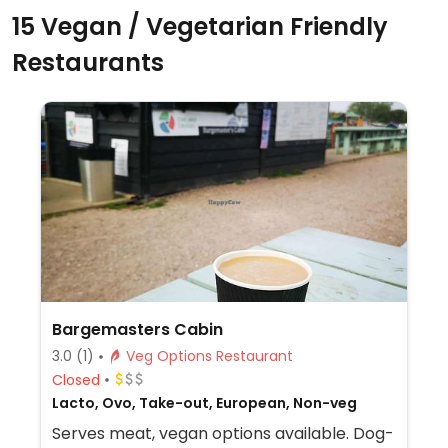
15 Vegan / Vegetarian Friendly
Restaurants
Bargemasters Cabin
3.0
(1)
Veg Options Restaurant
Closed
Lacto, Ovo, Take-out, European, Non-veg
Serves meat, vegan options available. Dog-