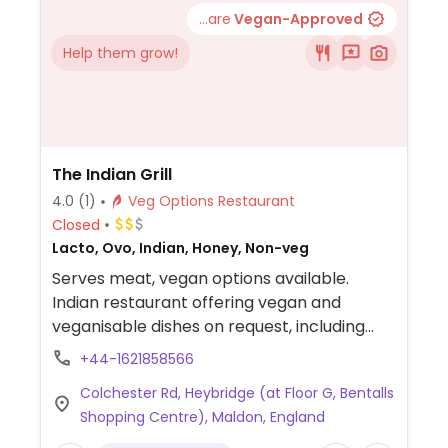
...are
Vegan-Approved
Help them grow!
The Indian Grill
4.0
(1)
Veg Options Restaurant
Closed
Lacto, Ovo, Indian, Honey, Non-veg
Serves meat, vegan options available.
Indian restaurant offering vegan and
veganisable dishes on request, including
korma (plant-based substitute), bhuna,
+44-1621858566
and manchurian.
Colchester Rd, Heybridge (at Floor G, Bentalls
Shopping Centre), Maldon, England