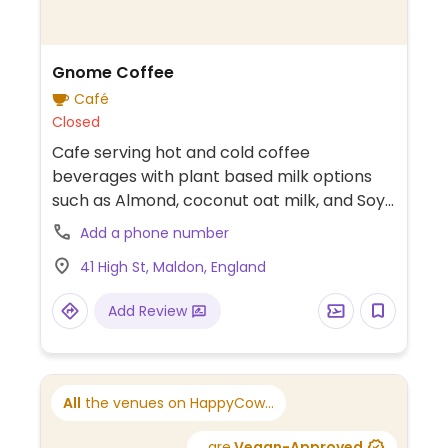
Gnome Coffee
Café
Closed
Cafe serving hot and cold coffee
beverages with plant based milk options
such as Almond, coconut oat milk, and Soy
Milk. Menu includes Espresso, Cortado,
Add a phone number
Americano, Latte, Iced Mocha, Iced latte,
41 High St, Maldon, England
Vegan Chocolate Chip Cookie, Vegan
Cinnamon Bun, and more (request no dairy
Add Review
while ordering).
All
the venues on HappyCow...
...are
Vegan-Approved