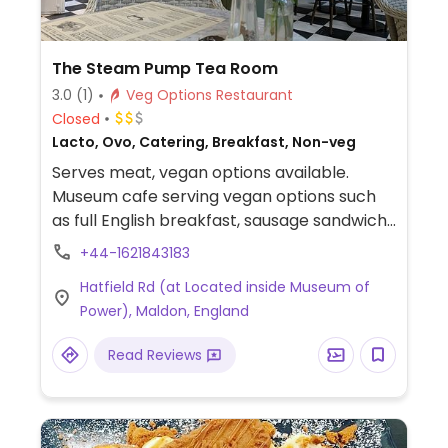
The Steam Pump Tea Room
3.0
(1)
Veg Options Restaurant
Closed
Lacto, Ovo, Catering, Breakfast, Non-veg
Serves meat, vegan options available.
Museum cafe serving vegan options such
as full English breakfast, sausage sandwich,
and Moving Mountains sausage. Plant-
+44-1621843183
based milk available for beverages.
Hatfield Rd (at Located inside Museum of
Companion animal-friendly. Child-friendly.
Power), Maldon, England
Read Reviews