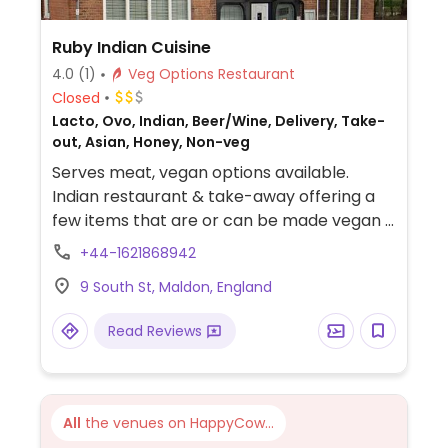
Ruby Indian Cuisine
4.0
(1)
Veg Options Restaurant
Closed
Lacto, Ovo, Indian, Beer/Wine, Delivery, Take-
out, Asian, Honey, Non-veg
Serves meat, vegan options available.
Indian restaurant & take-away offering a
few items that are or can be made vegan -
ask staff. Specify no butter, ghee, cream or
+44-1621868942
curd.
9 South St, Maldon, England
Read Reviews
All
the venues on HappyCow...