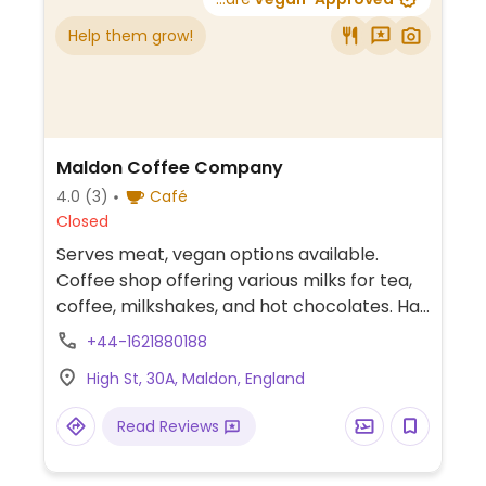
Help them grow!
Maldon Coffee Company
4.0
(3)
Café
Closed
Serves meat, vegan options available.
Coffee shop offering various milks for tea,
coffee, milkshakes, and hot chocolates. Has
vegan whipped cream. Sometimes will
+44-1621880188
have vegan cake and a vegan sausage roll.
High St, 30A, Maldon, England
Read Reviews