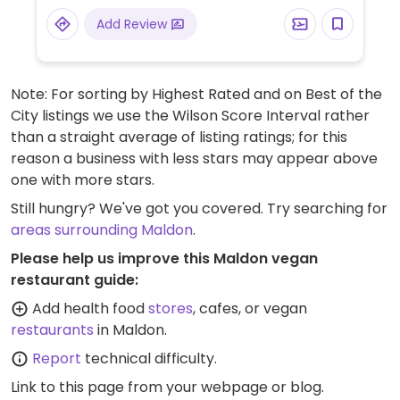
Add Review
Note: For sorting by Highest Rated and on Best of the
City listings we use the Wilson Score Interval rather
than a straight average of listing ratings; for this
reason a business with less stars may appear above
one with more stars.
Still hungry? We've got you covered. Try searching for
areas surrounding Maldon
.
Please help us improve this Maldon vegan
restaurant guide:
Add health food
stores
, cafes, or vegan
restaurants
in Maldon.
Report
technical difficulty.
Link to this page
from your webpage or blog.