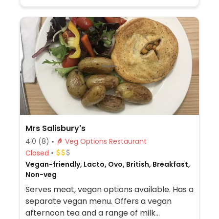
Mrs Salisbury's
4.0
(8)
Veg Options Restaurant
Closed
Vegan-friendly, Lacto, Ovo, British, Breakfast,
Non-veg
Serves meat, vegan options available. Has a
separate vegan menu. Offers a vegan
afternoon tea and a range of milk