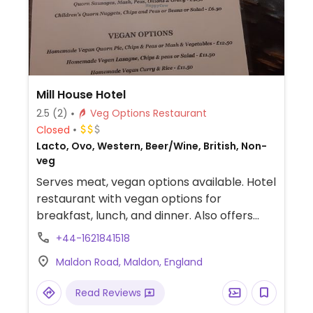
Mill House Hotel
2.5
(2)
Veg Options Restaurant
Closed
Lacto, Ovo, Western, Beer/Wine, British, Non-
veg
Serves meat, vegan options available. Hotel
restaurant with vegan options for
breakfast, lunch, and dinner. Also offers
overnight accommodation in the hotel.
+44-1621841518
Maldon Road, Maldon, England
Read Reviews