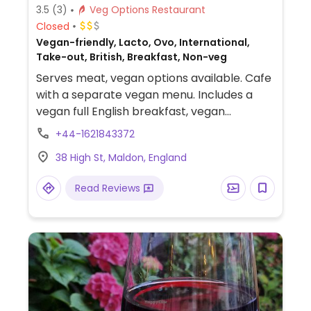
3.5
(3)
Veg Options Restaurant
Closed
Vegan-friendly, Lacto, Ovo, International,
Take-out, British, Breakfast, Non-veg
Serves meat, vegan options available. Cafe
with a separate vegan menu. Includes a
vegan full English breakfast, vegan
sandwiches, vegan curry, burger and
+44-1621843372
risotto.
38 High St, Maldon, England
Read Reviews