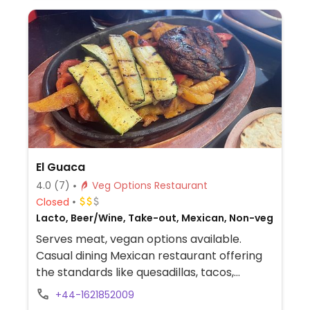
El Guaca
4.0
(7)
Veg Options Restaurant
Closed
Lacto, Beer/Wine, Take-out, Mexican, Non-veg
Serves meat, vegan options available.
Casual dining Mexican restaurant offering
the standards like quesadillas, tacos,
burritos, and enchiladas. Has separate
+44-1621852009
vegan menu listing starters, mains, and