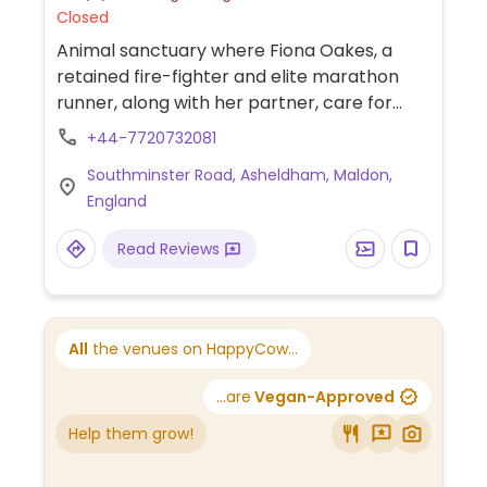
Closed
Animal sanctuary where Fiona Oakes, a
retained fire-fighter and elite marathon
runner, along with her partner, care for
around 400 rescued animals including 30
+44-7720732081
dogs & 52 horses. Asheldam is a hamlet in
Southminster Road, Asheldham, Maldon,
Essex 14km southeast of Maldon.
England
Read Reviews
All
the venues on HappyCow...
...are
Vegan-Approved
Help them grow!