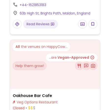
substitutes. Has vegan spreads, cheeses
+44-1621853183
and sausages. Owners and wait staff are
63b High St, Brights Path, Maldon, England
very knowledgeable about making
substitutions from the main menu.
Read Reviews
All
the venues on HappyCow...
...are
Vegan-Approved
Help them grow!
Oakhouse Bar Cafe
Veg Options Restaurant
Closed