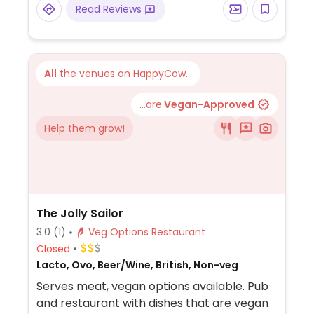
Read Reviews
All
the venues on HappyCow...
...are
Vegan-Approved
Help them grow!
The Jolly Sailor
3.0
(1)
Veg Options Restaurant
Closed
Lacto, Ovo, Beer/Wine, British, Non-veg
Serves meat, vegan options available. Pub
and restaurant with dishes that are vegan