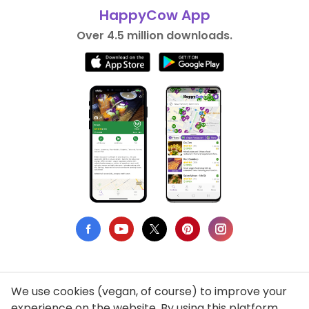
HappyCow App
Over 4.5 million downloads.
We use cookies (vegan, of course) to improve your
Privacy Policy
experience on the website. By using this platform,