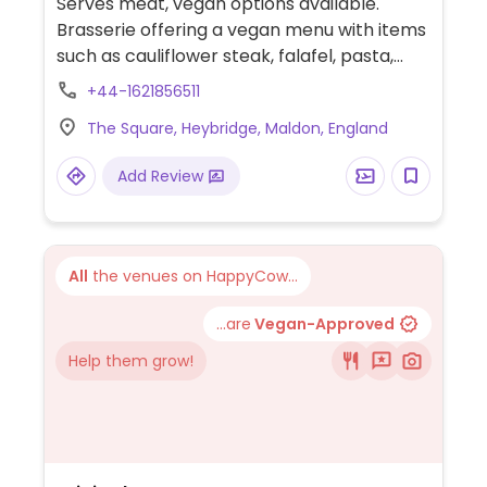
Serves meat, vegan options available.
Brasserie offering a vegan menu with items
such as cauliflower steak, falafel, pasta,
lemon cake and brownie.
+44-1621856511
The Square, Heybridge, Maldon, England
Add Review
All
the venues on HappyCow...
...are
Vegan-Approved
Help them grow!