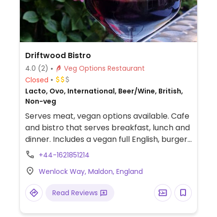
Driftwood Bistro
4.0
(2)
Veg Options Restaurant
Closed
Lacto, Ovo, International, Beer/Wine, British,
Non-veg
Serves meat, vegan options available. Cafe
and bistro that serves breakfast, lunch and
dinner. Includes a vegan full English, burger,
sandwich, gnocchi and a mezze board. Also
+44-1621851214
holds vegan nights.
Wenlock Way, Maldon, England
Read Reviews