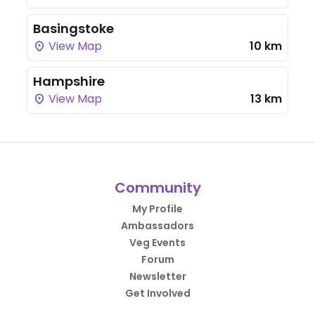
Basingstoke
View Map
10 km
Hampshire
View Map
13 km
Community
My Profile
Ambassadors
Veg Events
Forum
Newsletter
Get Involved