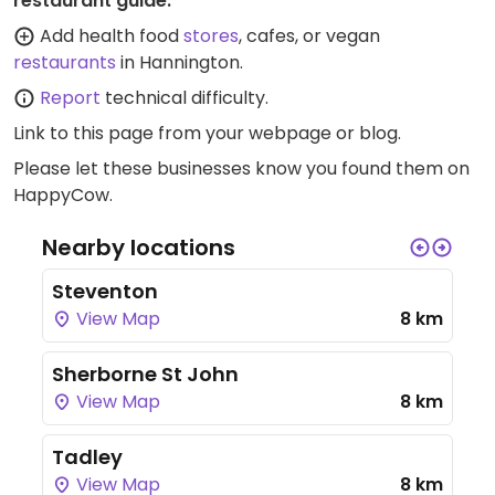
restaurant guide:
Add health food
stores
, cafes, or vegan
restaurants
in Hannington.
Report
technical difficulty.
Link to this page
from your webpage or blog.
Please let these businesses know you found them on
HappyCow.
Nearby locations
Steventon
View Map
8 km
Sherborne St John
View Map
8 km
Tadley
View Map
8 km