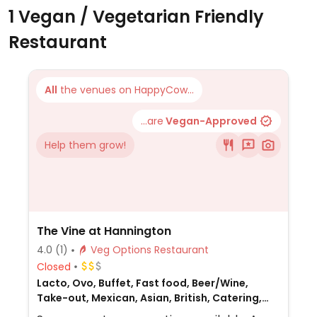
1 Vegan / Vegetarian Friendly
Restaurant
All
the venues on HappyCow...
...are
Vegan-Approved
Help them grow!
The Vine at Hannington
4.0
(1)
Veg Options Restaurant
Closed
Lacto, Ovo, Buffet, Fast food, Beer/Wine,
Take-out, Mexican, Asian, British, Catering,
European, Gluten-free, Honey, Non-veg