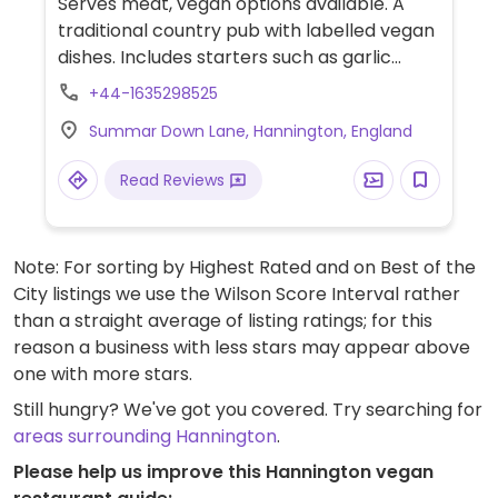
Serves meat, vegan options available. A
traditional country pub with labelled vegan
dishes. Includes starters such as garlic
mushroom bruschetta, mains such as a
+44-1635298525
vegetable chilli with rice and nachos, spicy
Summar Down Lane, Hannington, England
bean enchilada with vegan cheese, salad
and nachos and a baguette with Greek
Read Reviews
salad. Desserts include mango and lemon
sorbet, brownie Sunday with vanilla ice
cream and cheesecake. Has a vegan kids'
Note: For sorting by Highest Rated and on Best of the
meal.
City listings we use the Wilson Score Interval rather
than a straight average of listing ratings; for this
reason a business with less stars may appear above
one with more stars.
Still hungry? We've got you covered. Try searching for
areas surrounding Hannington
.
Please help us improve this Hannington vegan