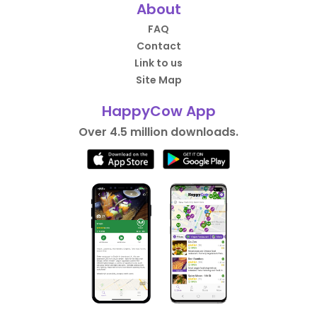
About
FAQ
Contact
Link to us
Site Map
HappyCow App
Over 4.5 million downloads.