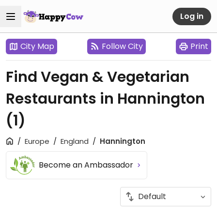
Log in
City Map
Follow City
Print
Find Vegan & Vegetarian
Restaurants in Hannington
(1)
Europe
England
Hannington
Become an Ambassador