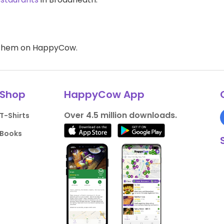
d them on HappyCow.
Shop
HappyCow App
Over 4.5 million downloads.
T-Shirts
Books