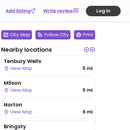
Add listing
Write review
Log in
City Map
Follow City
Print
Nearby locations
Tenbury Wells
View Map
5 mi
Milson
View Map
5 mi
Norton
View Map
6 mi
Bringsty