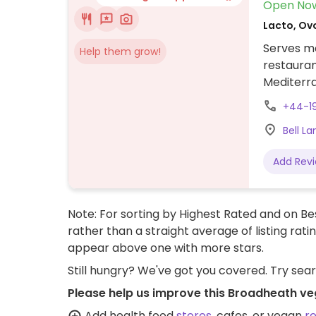
Open No
Lacto, Ovo
Serves me
Help them grow!
restauran
Mediterra
beetroot 
+44-1
spicy ori
Bell L
tomato, c
a brownie
Add Rev
Note: For sorting by Highest Rated and on Bes
rather than a straight average of listing rati
appear above one with more stars.
Still hungry? We've got you covered. Try sea
Please help us improve this Broadheath ve
Add health food
stores
, cafes, or vegan
r