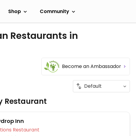
Shop
Community
an Restaurants in
Become an Ambassador
ly Restaurant
drop Inn
Veg Options Restaurant