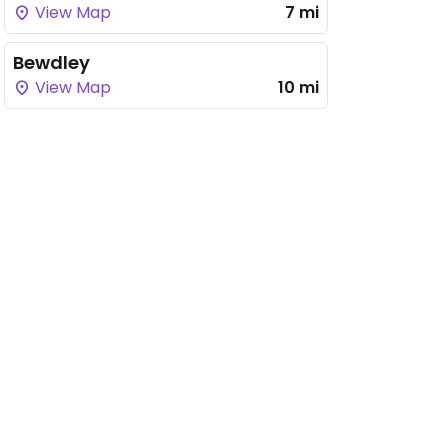
View Map
7 mi
Bewdley
View Map
10 mi