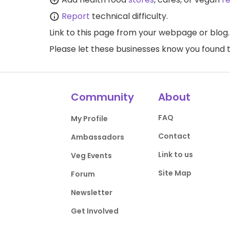
Report
technical difficulty.
Link to this page
from your webpage or blog.
Please let these businesses know you foun
Community
About
FAQ
My Profile
Contact
Ambassadors
Link to us
Veg Events
Site Map
Forum
Newsletter
Get Involved