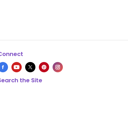
Connect
Search the Site