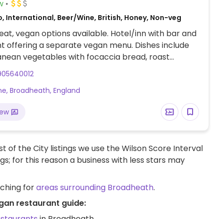
w
, International, Beer/Wine, British, Honey, Non-veg
at, vegan options available. Hotel/inn with bar and
t offering a separate vegan menu. Dishes include
nean vegetables with focaccia bread, roast
& butternut squash salad, wild mushroom risotto,
905640012
ental vegetable & lentil burger ciabatta and a
ane, Broadheath, England
oriander & spinach curry with rice. Desserts include
 fudge cake as well as sorbets.
iew
t of the City listings we use the Wilson Score Interval
ngs; for this reason a business with less stars may
rching for
areas surrounding Broadheath
.
gan restaurant guide:
estaurants
in Broadheath.