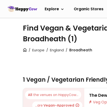
Explore
Organic Stores
Find Vegan & Vegetari
Broadheath
(1)
Europe
England
Broadheath
1 Vegan / Vegetarian Friend
The Dew
All
the venues on HappyCow...
...are
Vegan-Approved