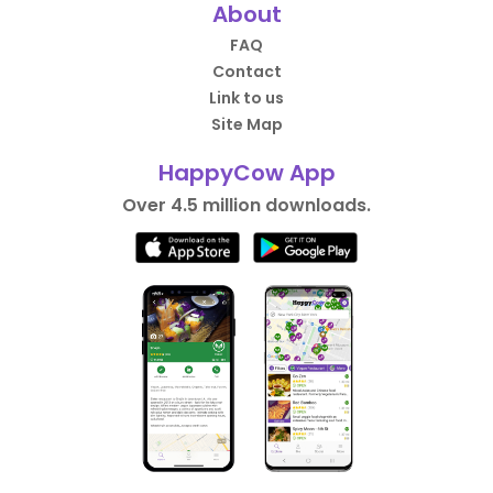
About
FAQ
Contact
Link to us
Site Map
HappyCow App
Over 4.5 million downloads.