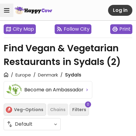
Log in
City Map
Follow City
Print
Find Vegan & Vegetarian
Restaurants in Sydals
(2)
Europe
Denmark
Sydals
Become an Ambassador
0
Veg-Options
Chains
Filters