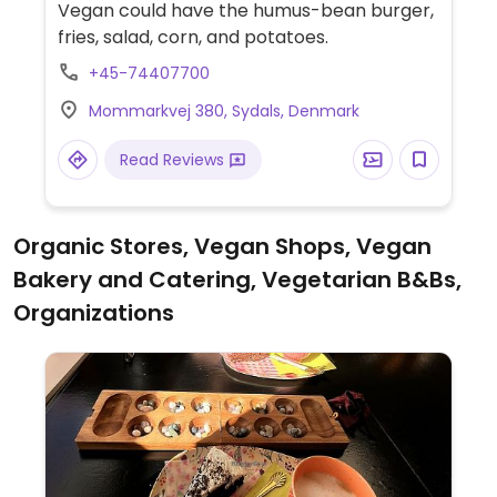
Vegan could have the humus-bean burger,
fries, salad, corn, and potatoes.
+45-74407700
Mommarkvej 380, Sydals, Denmark
Read Reviews
Organic Stores, Vegan Shops, Vegan
Bakery and Catering, Vegetarian B&Bs,
Organizations