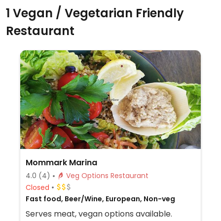
1 Vegan / Vegetarian Friendly
Restaurant
Mommark Marina
4.0
(4)
Veg Options Restaurant
Closed
Fast food, Beer/Wine, European, Non-veg
Serves meat, vegan options available.