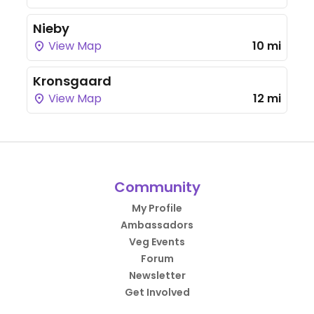
Nieby
View Map
10 mi
Kronsgaard
View Map
12 mi
Community
My Profile
Ambassadors
Veg Events
Forum
Newsletter
Get Involved