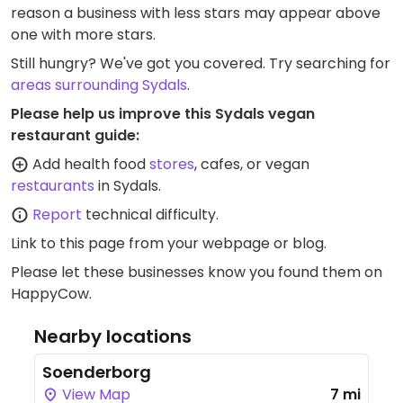
reason a business with less stars may appear above
one with more stars.
Still hungry? We've got you covered. Try searching for
areas surrounding Sydals
.
Please help us improve this Sydals vegan
restaurant guide:
Add health food
stores
, cafes, or vegan
restaurants
in Sydals.
Report
technical difficulty.
Link to this page
from your webpage or blog.
Please let these businesses know you found them on
HappyCow.
Nearby locations
Soenderborg
View Map
7 mi