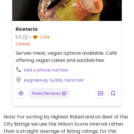
Riceteria
5.0
(1)
Café
Closed
Serves meat, vegan options available. Café
offering vegan cakes and sandwiches.
Add a phone number
Kegnæsvej, Sydals, Denmark
Read Reviews
Note: For sorting by Highest Rated and on Best of the
City listings we use the Wilson Score Interval rather
than a straight average of listing ratings; for this