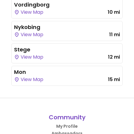
Vordingborg
View Map
10 mi
Nykobing
View Map
11 mi
Stege
View Map
12 mi
Mon
View Map
15 mi
Community
My Profile
Ambassadors