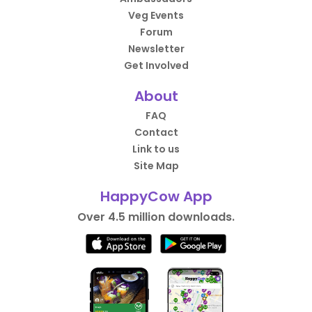
Veg Events
Forum
Newsletter
Get Involved
About
FAQ
Contact
Link to us
Site Map
HappyCow App
Over 4.5 million downloads.