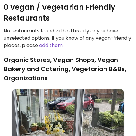
0 Vegan / Vegetarian Friendly
Restaurants
No restaurants found within this city or you have
unselected options. If you know of any vegan-friendly
places, please
add them
.
Organic Stores, Vegan Shops, Vegan
Bakery and Catering, Vegetarian B&Bs,
Organizations