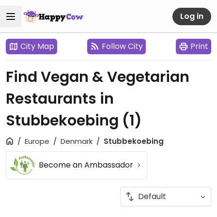
Log in
City Map
Follow City
Print
Find Vegan & Vegetarian
Restaurants in
Stubbekoebing
(1)
Europe
Denmark
Stubbekoebing
Become an Ambassador