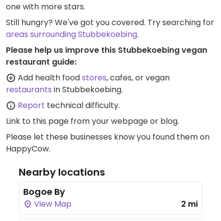
one with more stars.
Still hungry? We've got you covered. Try searching for
areas surrounding Stubbekoebing
.
Please help us improve this Stubbekoebing vegan
restaurant guide:
Add health food
stores
, cafes, or vegan
restaurants
in Stubbekoebing.
Report
technical difficulty.
Link to this page
from your webpage or blog.
Please let these businesses know you found them on
HappyCow.
Nearby locations
Bogoe By
View Map
2 mi