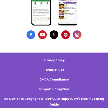
Privacy Policy
Terms of Use
DMCA Compliance
Support HappyCow
All Contents Copyright © 1999-2026 HappyCow's Healthy Eating
Guide