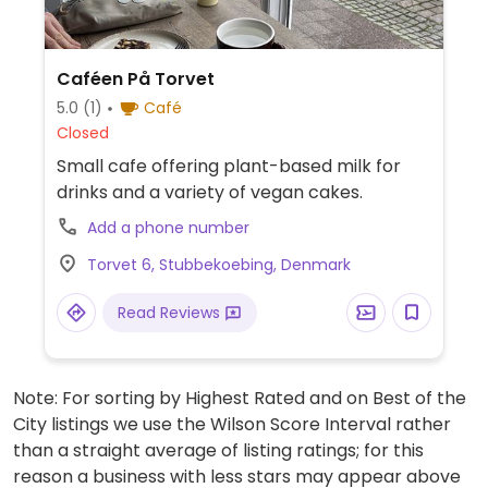
Caféen På Torvet
5.0
(1)
Café
Closed
Small cafe offering plant-based milk for
drinks and a variety of vegan cakes.
Add a phone number
Torvet 6, Stubbekoebing, Denmark
Read Reviews
Note: For sorting by Highest Rated and on Best of the
City listings we use the Wilson Score Interval rather
than a straight average of listing ratings; for this
reason a business with less stars may appear above