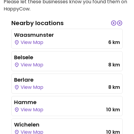
Please let these businesses know you found them on
HappyCow.
Nearby locations
Waasmunster
View Map
6 km
Belsele
View Map
8 km
Berlare
View Map
8 km
Hamme
View Map
10 km
Wichelen
View Map
10 km