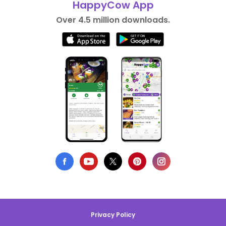
HappyCow App
Over 4.5 million downloads.
Privacy Policy