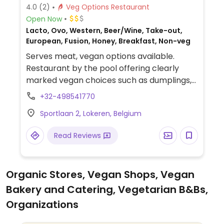
4.0
(2)
Veg Options Restaurant
Open Now
Lacto, Ovo, Western, Beer/Wine, Take-out,
European, Fusion, Honey, Breakfast, Non-veg
Serves meat, vegan options available.
Restaurant by the pool offering clearly
marked vegan choices such as dumplings,
smoothie bowl, cauliflower bites with spicy
+32-498541770
gochujang sauce or sweet sesame sauce,
Sportlaan 2, Lokeren, Belgium
brussels kimchi and more.
Read Reviews
Organic Stores, Vegan Shops, Vegan
Bakery and Catering, Vegetarian B&Bs,
Organizations