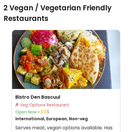
2 Vegan / Vegetarian Friendly
Restaurants
Bistro Den Bascuul
Veg Options Restaurant
Open Now
International, European, Non-veg
Serves meat, vegan options available. Has