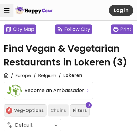
Log in
City Map
Follow City
Print
Find Vegan & Vegetarian
Restaurants in Lokeren
(3)
Europe
Belgium
Lokeren
Become an Ambassador
0
Veg-Options
Chains
Filters