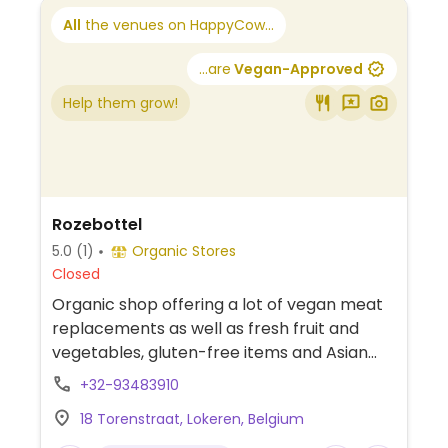
All
the venues on HappyCow...
...are
Vegan-Approved
Help them grow!
Rozebottel
5.0
(1)
Organic Stores
Closed
Organic shop offering a lot of vegan meat
replacements as well as fresh fruit and
vegetables, gluten-free items and Asian
cuisine items. Can also take requests for
+32-93483910
special orders.
18 Torenstraat, Lokeren, Belgium