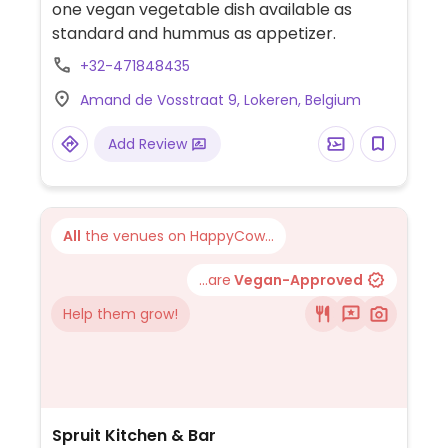
one vegan vegetable dish available as
standard and hummus as appetizer.
+32-471848435
Amand de Vosstraat 9, Lokeren, Belgium
Add Review
All
the venues on HappyCow...
...are
Vegan-Approved
Help them grow!
Spruit Kitchen & Bar