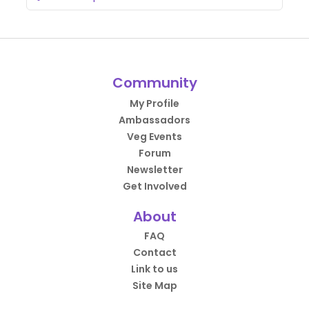
Community
My Profile
Ambassadors
Veg Events
Forum
Newsletter
Get Involved
About
FAQ
Contact
Link to us
Site Map