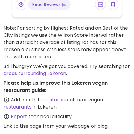
Read Reviews
Note: For sorting by Highest Rated and on Best of the
City listings we use the Wilson Score Interval rather
than a straight average of listing ratings; for this
reason a business with less stars may appear above
one with more stars.
Still hungry? We've got you covered. Try searching for
areas surrounding Lokeren
.
Please help us improve this Lokeren vegan
restaurant guide:
Add health food
stores
, cafes, or vegan
restaurants
in Lokeren.
Report
technical difficulty.
Link to this page
from your webpage or blog.