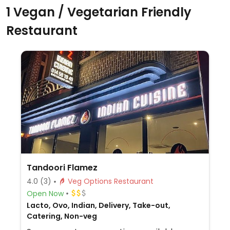
1 Vegan / Vegetarian Friendly
Restaurant
Tandoori Flamez
4.0
(3)
Veg Options Restaurant
Open Now
Lacto, Ovo, Indian, Delivery, Take-out,
Catering, Non-veg