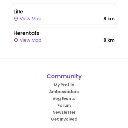
Lille
View Map
8 km
Herentals
View Map
8 km
Community
My Profile
Ambassadors
Veg Events
Forum
Newsletter
Get Involved