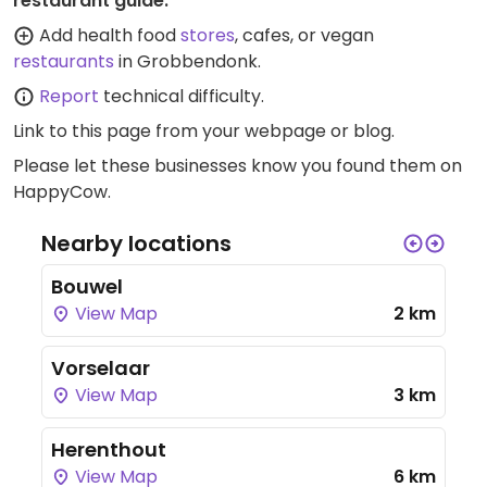
restaurant guide:
Add health food
stores
, cafes, or vegan
restaurants
in Grobbendonk.
Report
technical difficulty.
Link to this page
from your webpage or blog.
Please let these businesses know you found them on
HappyCow.
Nearby locations
Bouwel
View Map
2 km
Vorselaar
View Map
3 km
Herenthout
View Map
6 km