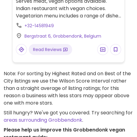
Serves meat, vegan options available.
Indian restaurant with vegan choices.
Vegetarian menu includes a range of dishes
that can easily be made vegan upon
+32-14581949
request. Specify no dairy/ghee/yogurt
Bergstraat 6, Grobbendonk, Belgium
when ordering. Limited choices nearby.
Read Reviews
Note: For sorting by Highest Rated and on Best of the
City listings we use the Wilson Score Interval rather
than a straight average of listing ratings; for this
reason a business with less stars may appear above
one with more stars.
Still hungry? We've got you covered. Try searching for
areas surrounding Grobbendonk
.
Please help us improve this Grobbendonk vegan