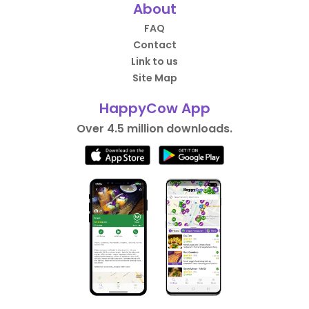
About
FAQ
Contact
Link to us
Site Map
HappyCow App
Over 4.5 million downloads.