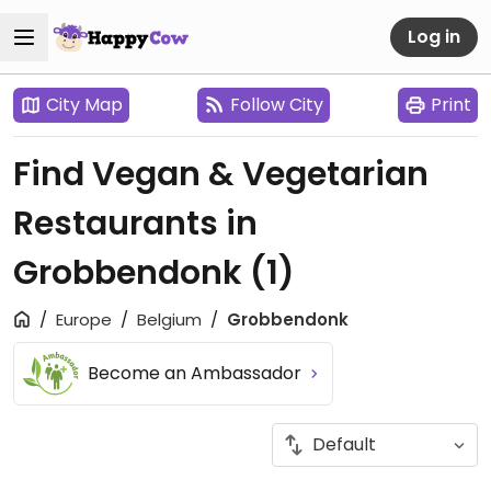
Log in
City Map
Follow City
Print
Find Vegan & Vegetarian
Restaurants in
Grobbendonk
(1)
Europe
Belgium
Grobbendonk
Become an Ambassador