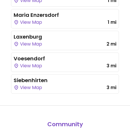
View Map
1 mi
Maria Enzersdorf
View Map
1 mi
Laxenburg
View Map
2 mi
Voesendorf
View Map
3 mi
Siebenhirten
View Map
3 mi
Community