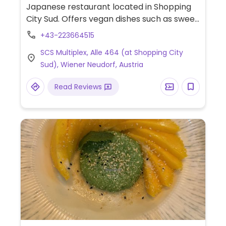
Japanese restaurant located in Shopping
City Sud. Offers vegan dishes such as sweet
potato/cucumber/avocado/red bean
+43-223664515
onigiri, sushi rolls, wok fried tofu, miso soup,
SCS Multiplex, Alle 464 (at Shopping City
and more.
Sud), Wiener Neudorf, Austria
Read Reviews