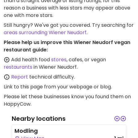
than a straight average of listing ratings; for this
reason a business with less stars may appear above
one with more stars.
Still hungry? We've got you covered. Try searching for
areas surrounding Wiener Neudorf
.
Please help us improve this Wiener Neudorf vegan
restaurant guide:
Add health food
stores
, cafes, or vegan
restaurants
in Wiener Neudorf.
Report
technical difficulty.
Link to this page
from your webpage or blog.
Please let these businesses know you found them on
HappyCow.
Nearby locations
Modling