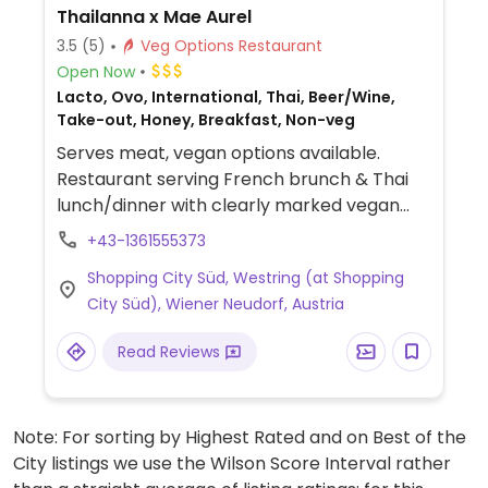
Thailanna x Mae Aurel
3.5
(5)
Veg Options Restaurant
Open Now
Lacto, Ovo, International, Thai, Beer/Wine,
Take-out, Honey, Breakfast, Non-veg
Serves meat, vegan options available.
Restaurant serving French brunch & Thai
lunch/dinner with clearly marked vegan
dishes. Vegan offer includes spring rolls,
+43-1361555373
summer rolls, Asian vegetable dishes,
Shopping City Süd, Westring (at Shopping
curries, desserts, and more. Vegan brunch
City Süd), Wiener Neudorf, Austria
items include avocado bread, bread with
chives & plant butter, matcha coconut
Read Reviews
porridge, mango chia pudding, and banana
cake. Has soy milk for coffee.
Note: For sorting by Highest Rated and on Best of the
City listings we use the Wilson Score Interval rather