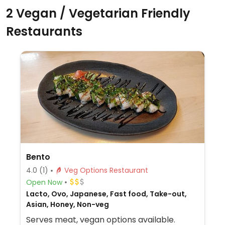
2 Vegan / Vegetarian Friendly
Restaurants
Bento
4.0
(1)
Veg Options Restaurant
Open Now
Lacto, Ovo, Japanese, Fast food, Take-out,
Asian, Honey, Non-veg
Serves meat, vegan options available.