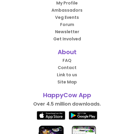
My Profile
Ambassadors
Veg Events
Forum
Newsletter
Get Involved
About
FAQ
Contact
Link to us
Site Map
HappyCow App
Over 4.5 million downloads.