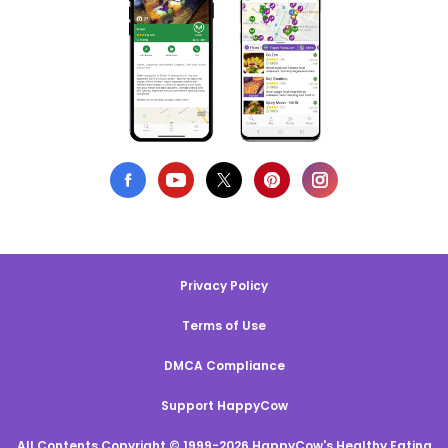
Privacy Policy
Terms of Use
DMCA Compliance
Support HappyCow
All Contents Copyright © 1999-2026 HappyCow's Healthy Eating