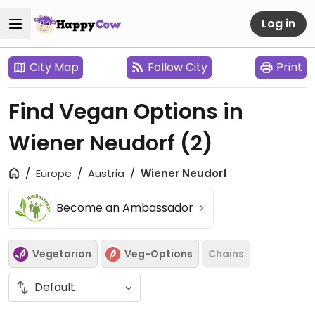
Log in
City Map
Follow City
Print
Find Vegan Options in
Wiener Neudorf
(2)
Europe
Austria
Wiener Neudorf
Become an Ambassador
Vegetarian
Veg-Options
Chains