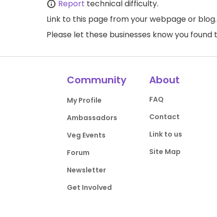
Report
technical difficulty.
Link to this page
from your webpage or blog.
Please let these businesses know you foun
Community
About
FAQ
My Profile
Contact
Ambassadors
Link to us
Veg Events
Site Map
Forum
Newsletter
Get Involved