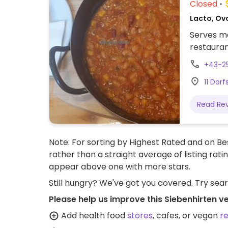
Closed
Lacto, Ov
Serves me
restauran
+43-2
11 Dorf
Read Re
Note: For sorting by Highest Rated and on Bes
rather than a straight average of listing rati
appear above one with more stars.
Still hungry? We've got you covered. Try sea
Please help us improve this Siebenhirten v
Add health food
stores
, cafes, or vegan
r