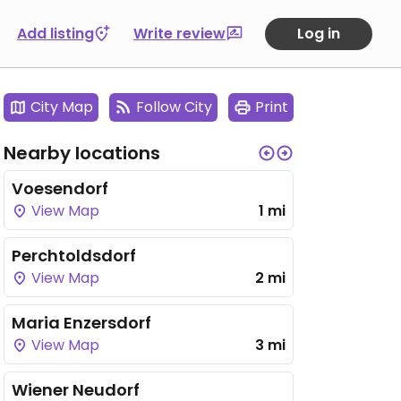
Add listing
Write review
Log in
City Map
Follow City
Print
Nearby locations
Voesendorf
View Map
1 mi
Perchtoldsdorf
View Map
2 mi
Maria Enzersdorf
View Map
3 mi
Wiener Neudorf