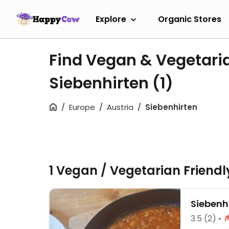
Explore
Organic Stores
Find Vegan & Vegetari
Siebenhirten
(1)
Europe
Austria
Siebenhirten
1 Vegan / Vegetarian Friend
Siebenh
3.5
(2)