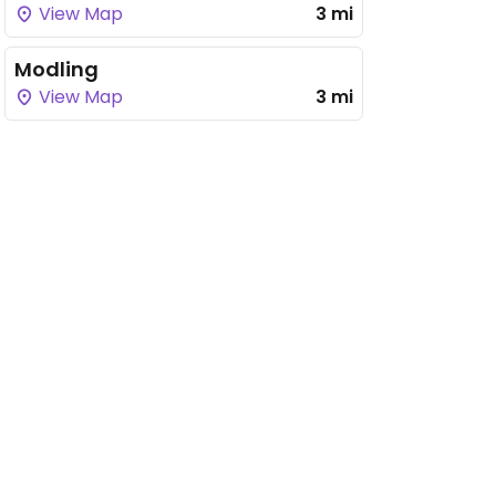
View Map
3 mi
Modling
View Map
3 mi