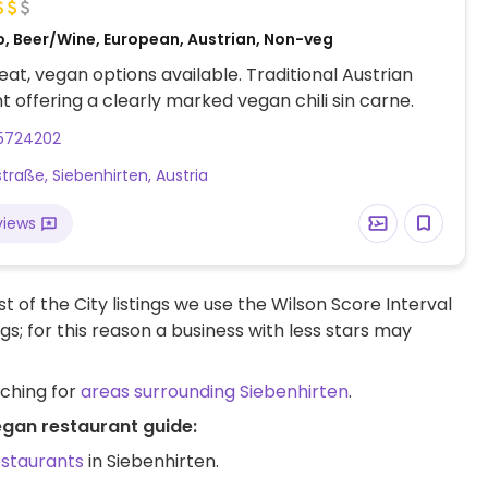
o, Beer/Wine, European, Austrian, Non-veg
at, vegan options available. Traditional Austrian
t offering a clearly marked vegan chili sin carne.
5724202
straße, Siebenhirten, Austria
views
t of the City listings we use the Wilson Score Interval
ngs; for this reason a business with less stars may
rching for
areas surrounding Siebenhirten
.
egan restaurant guide:
estaurants
in Siebenhirten.