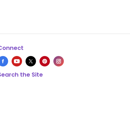
Connect
Search the Site