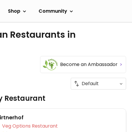
Shop
Community
an Restaurants in
Become an Ambassador
ly Restaurant
irtnerhof
Veg Options Restaurant