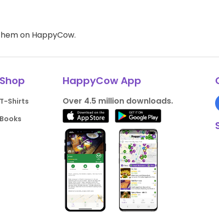
d them on HappyCow.
Shop
HappyCow App
Over 4.5 million downloads.
T-Shirts
Books