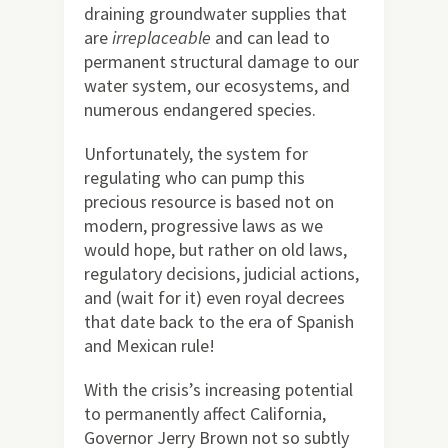
draining groundwater supplies that
are
irreplaceable
and can lead to
permanent structural damage to our
water system, our ecosystems, and
numerous endangered species.
Unfortunately, the system for
regulating who can pump this
precious resource is based not on
modern, progressive laws as we
would hope, but rather on old laws,
regulatory decisions, judicial actions,
and (wait for it) even royal decrees
that date back to the era of Spanish
and Mexican rule!
With the crisis’s increasing potential
to permanently affect California,
Governor Jerry Brown not so subtly