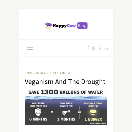
ENVIRONMENT
VEGANISM
/
Veganism And The Drought