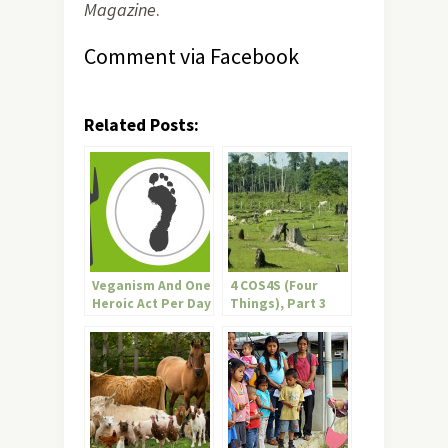
Magazine
.
Comment via Facebook
Related Posts:
Veganism And One
4 COS4S (Four
Heroic Act Per Day
Things), Part 3