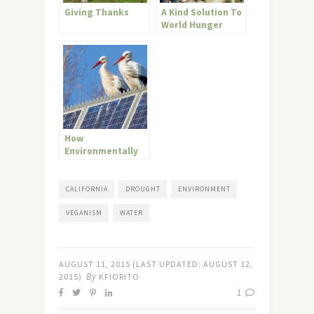
Giving Thanks
A Kind Solution To
World Hunger
How
Environmentally
Ethical Is Your
Diet?
CALIFORNIA
DROUGHT
ENVIRONMENT
VEGANISM
WATER
AUGUST 11, 2015
(LAST UPDATED:
AUGUST 12,
By
2015
)
KFIORITO
1