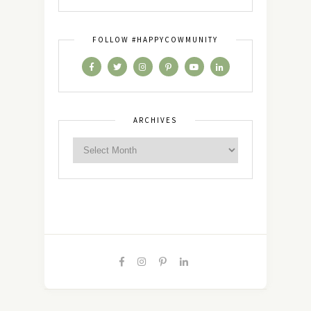
FOLLOW #HAPPYCOWMUNITY
ARCHIVES