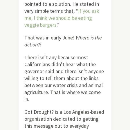
pointed to a solution. He stated in
very simple terms that, “
If you ask
me, I think we should be eating
veggie burgers
.”
That was in early June!
Where is the
action?!
There isn’t any because most
Californians didn’t hear what the
governor said and there isn’t anyone
willing to tell them about the links
between our water crisis and animal
agriculture. That is where we come
in.
Got Drought? is a Los Angeles-based
organization dedicated to getting
this message out to everyday