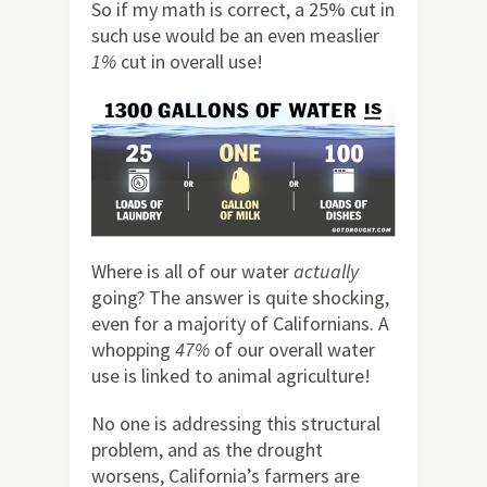
So if my math is correct, a 25% cut in
such use would be an even measlier
1%
cut in overall use!
Where is all of our water
actually
going? The answer is quite shocking,
even for a majority of Californians. A
whopping
47%
of our overall water
use is linked to animal agriculture!
No one is addressing this structural
problem, and as the drought
worsens, California’s farmers are