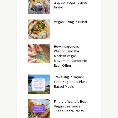
a queer vegan travel
brand
Vegan Dining in Dubai
How Indigenous
Wisdom and the
Modern Vegan
Movement Complete
Each Other
Travelling in Japan?
Grab Kagome’s Plant-
Based Meals
Find the World’s Best
Vegan Seafood in
These Restaurants