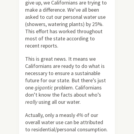
give up, we Californians are trying to
make a difference. We’ve all been
asked to cut our personal water use
(showers, watering plants) by 25%.
This effort has worked throughout
most of the state according to
recent reports.
This is great news. It means we
Californians are ready to do what is
necessary to ensure a sustainable
future for our state. But there’s just
one
gigantic
problem. Californians
don’t know the facts about who’s
really
using all our water.
Actually, only a measly
4%
of our
overall water use can be attributed
to residential/personal consumption.