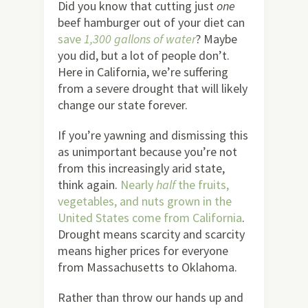
Did you know that cutting just
one
beef hamburger out of your diet can
save
1,300 gallons of water
? Maybe
you did, but a lot of people don’t.
Here in California, we’re suffering
from a severe drought that will likely
change our state forever.
If you’re yawning and dismissing this
as unimportant because you’re not
from this increasingly arid state,
think again.
Nearly
half
the fruits,
vegetables, and nuts grown in the
United States come from California
.
Drought means scarcity and scarcity
means higher prices for everyone
from Massachusetts to Oklahoma.
Rather than throw our hands up and