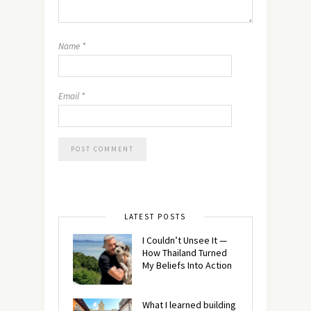
Name
*
Email
*
LATEST POSTS
I Couldn’t Unsee It —
How Thailand Turned
My Beliefs Into Action⁠
What I learned building