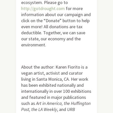
ecosystem. Please go to
http://gotdrought.com
for more
information about our campaign and
click on the “Donate” button to help
even more! All donations are tax
deductible. Together, we can save
our state, our economy and the
environment.
About the author: Karen Fiorito is a
vegan artist, activist and curator
living in Santa Monica, CA. Her work
has been exhibited nationally and
internationally in over 100 exhibitions
and featured in major publications
such as
Art in America, the Huffington
Post, the LA Weekly
, and
URB