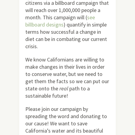
citizens via a billboard campaign that
will reach over 1,000,000 people a
month. This campaign will (
see
billboard designs
) quantify in simple
terms how successful a change in
diet can be in combating our current
crisis.
We know Californians are willing to
make changes in their lives in order
to conserve water, but we need to
get them the facts so we can put our
state onto the
real
path to a
sustainable future!
Please join our campaign by
spreading the word and donating to
our cause! We want to save
California’s water and its beautiful