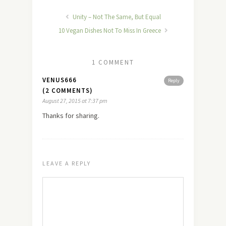
Unity – Not The Same, But Equal
10 Vegan Dishes Not To Miss In Greece
1 COMMENT
VENUS666
Reply
(2 COMMENTS)
August 27, 2015 at 7:37 pm
Thanks for sharing.
LEAVE A REPLY