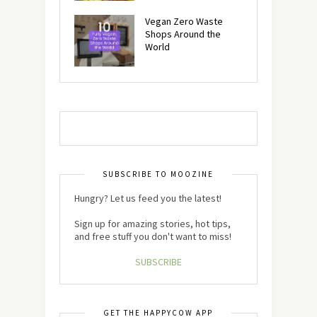
Vegan Zero Waste
Shops Around the
World
SUBSCRIBE TO MOOZINE
Hungry? Let us feed you the latest!
Sign up for amazing stories, hot tips,
and free stuff you don't want to miss!
SUBSCRIBE
GET THE HAPPYCOW APP