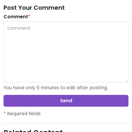
Post Your Comment
Comment
*
You have only 5 minutes to edit after posting.
Send
*
Required fields