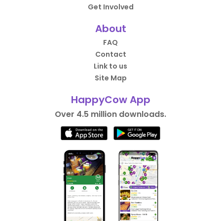
Get Involved
About
FAQ
Contact
Link to us
Site Map
HappyCow App
Over 4.5 million downloads.