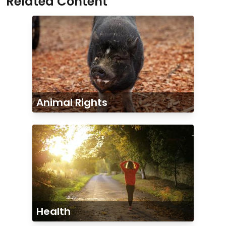
Related Content
Animal Rights
Health