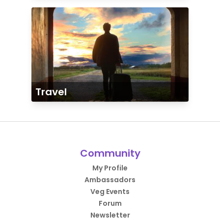
Travel
Community
My Profile
Ambassadors
Veg Events
Forum
Newsletter