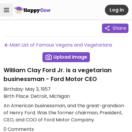
Log in
Share
Main List of Famous Vegans and Vegetarians
Upload Image
William Clay Ford Jr. is a vegetarian
businessman - Ford Motor CEO
Birthday: May 3, 1957
Birth Place: Detroit, Michigan
An American businessman, and the great-grandson
of Henry Ford. Was the former chairman, President,
CEO, and COO of Ford Motor Company.
0 Comments