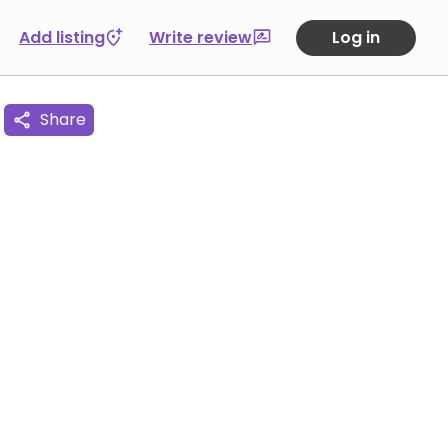
Add listing
Write review
Log in
Share