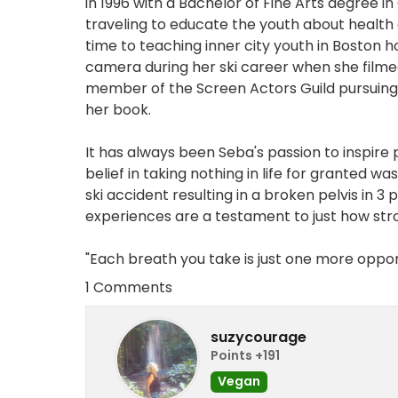
in 1996 with a Bachelor of Fine Arts degree i
traveling to educate the youth about health
time to teaching inner city youth in Boston how
camera during her ski career when she filme
member of the Screen Actors Guild pursuing 
her book.
It has always been Seba's passion to inspire 
belief in taking nothing in life for granted w
ski accident resulting in a broken pelvis in 3
experiences are a testament to just how str
"Each breath you take is just one more opport
1 Comments
suzycourage
Points +191
Vegan