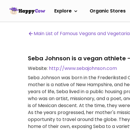
Explore
Organic Stores
Main List of Famous Vegans and Vegetari
Seba Johnson is a vegan athlete -
Website:
http://www.sebajohnson.com
Seba Johnson was born in the Frederiksted Clin
mother is a native of New Hampshire, and her f
years of life, Seba lived in a public housing p
who was an artist, missionary, and a poet, an
is of Mexican descent. At the time, they were t
As the years progressed, her mother's missi
opportunity to travel around the globe. They 
home of their own, exposing Seba to a variety