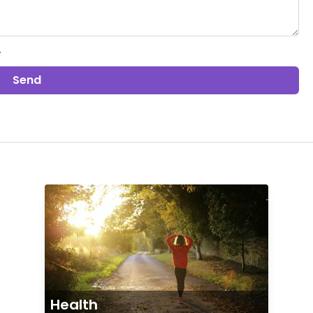
.
Send
Health