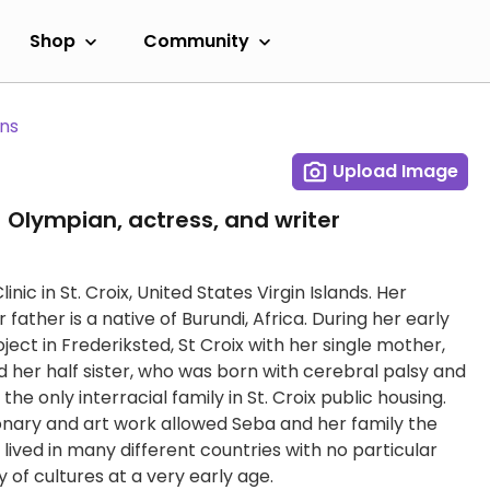
Shop
Community
ans
Upload Image
 Olympian, actress, and writer
ic in St. Croix, United States Virgin Islands. Her
ather is a native of Burundi, Africa. During her early
roject in Frederiksted, St Croix with her single mother,
d her half sister, who was born with cerebral palsy and
he only interracial family in St. Croix public housing.
onary and art work allowed Seba and her family the
lived in many different countries with no particular
 of cultures at a very early age.