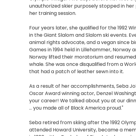
unauthorized skier purposely stopped in her p
her training session.
Four years later, she qualified for the 1992 
in the Giant Slalom and Slalom ski events. Ev
animal rights advocate, and a vegan since bi
Games in 1994 held in Lillehammer, Norway an
Norway lifted their moratorium and resumed 
whale. She was once disqualified from a Worl
that had a patch of leather sewn into it.
As a result of her accomplishments, Seba J
Oscar Award winning actor, Denzel Washington
your career! We talked about you at our dinn
... you made all of Black America proud."
Seba retired from skiing after the 1992 Olym
attended Howard University, became a membe