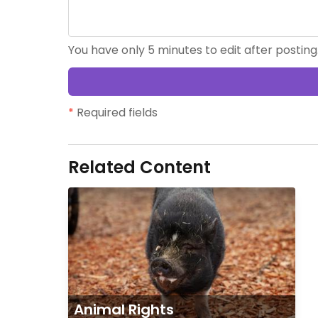
You have only 5 minutes to edit after posting
*
Required fields
Related Content
Animal Rights