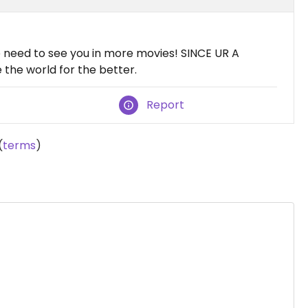
 need to see you in more movies! SINCE UR A
the world for the better.
Report
(
terms
)