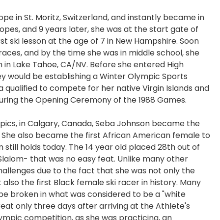
ope in St. Moritz, Switzerland, and instantly became in
opes, and 9 years later, she was at the start gate of
t ski lesson at the age of 7 in New Hampshire. Soon
races, and by the time she was in middle school, she
m in Lake Tahoe, CA/NV. Before she entered High
ey would be establishing a Winter Olympic Sports
a qualified to compete for her native Virgin Islands and
 during the Opening Ceremony of the 1988 Games.
ympics, in Calgary, Canada, Seba Johnson became the
. She also became the first African American female to
n still holds today. The 14 year old placed 28th out of
Slalom- that was no easy feat. Unlike many other
allenges due to the fact that she was not only the
lso the first Black female ski racer in history. Many
 be broken in what was considered to be a "white
eat only three days after arriving at the Athlete's
lympic competition, as she was practicing, an