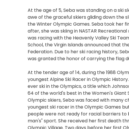
At the age of 5, Seba was standing on a ski sl
awe of the graceful skiers gliding down the sl
the Winter Olympic Games. Seba took her firs
after, she was skiing in NASTAR Recreational 
was racing with the Heavenly Valley Ski Tea
School, the Virgin Islands announced that th
Federation. Due to her ski racing history, Seb
was granted the honor of carrying the flag
At the tender age of 14, during the 1988 Ol
youngest Alpine Ski Racer in Olympic History
ever ski in the Olympics, a title which Johnso
64 of the world's best in the Women's Giant 
Olympic skiers, Seba was faced with many ch
youngest ski racer in the Olympic Games but a
people were not ready for racial barriers to
man's" sport. She received her first death thr
Olympic Village. Two days before her first O