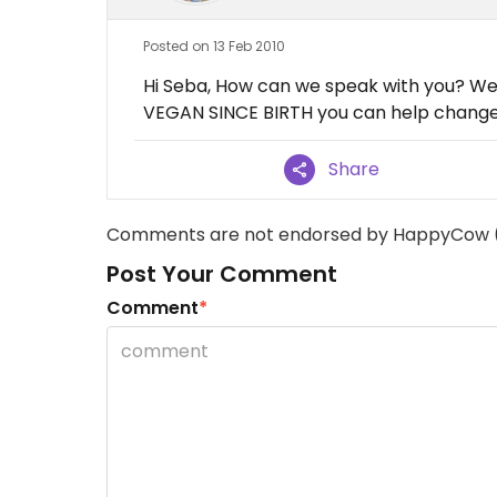
Posted on 13 Feb 2010
Hi Seba, How can we speak with you? We
VEGAN SINCE BIRTH you can help change 
Share
Comments are not endorsed by HappyCow 
Post Your Comment
Comment
*