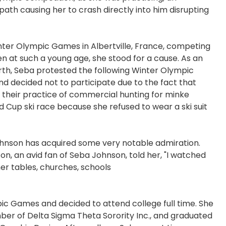
ath causing her to crash directly into him disrupting
Winter Olympic Games in Albertville, France, competing
en at such a young age, she stood for a cause. As an
rth, Seba protested the following Winter Olympic
d decided not to participate due to the fact that
their practice of commercial hunting for minke
d Cup ski race because she refused to wear a ski suit
ohnson has acquired some very notable admiration.
, an avid fan of Seba Johnson, told her, "I watched
er tables, churches, schools
pic Games and decided to attend college full time. She
r of Delta Sigma Theta Sorority Inc., and graduated