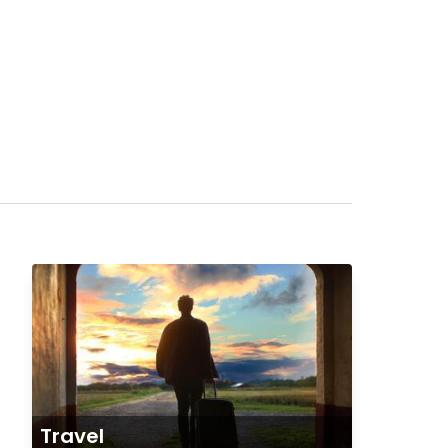
Travel