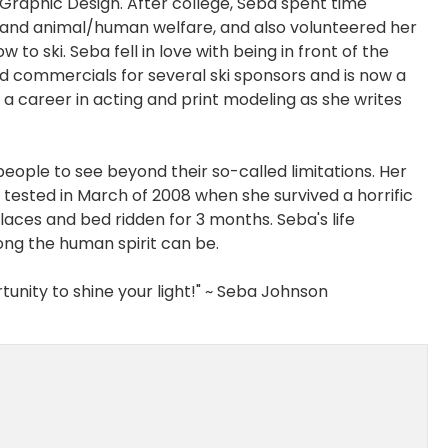
n Graphic Design. After college, Seba spent time
 and animal/human welfare, and also volunteered her
 to ski. Seba fell in love with being in front of the
d commercials for several ski sponsors and is now a
a career in acting and print modeling as she writes
people to see beyond their so-called limitations. Her
as tested in March of 2008 when she survived a horrific
 places and bed ridden for 3 months. Seba's life
ong the human spirit can be.
unity to shine your light!" ~ Seba Johnson