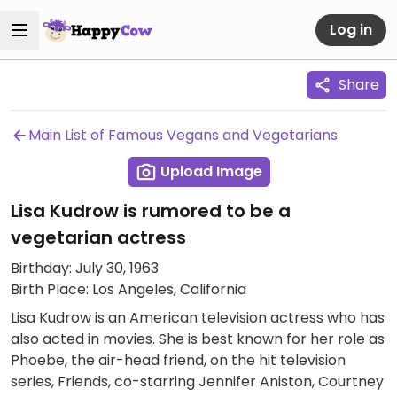
Log in
Share
Main List of Famous Vegans and Vegetarians
Upload Image
Lisa Kudrow is rumored to be a
vegetarian actress
Birthday: July 30, 1963
Birth Place: Los Angeles, California
Lisa Kudrow is an American television actress who has
also acted in movies. She is best known for her role as
Phoebe, the air-head friend, on the hit television
series, Friends, co-starring Jennifer Aniston, Courtney