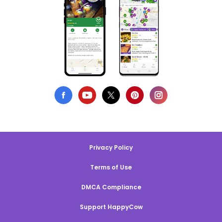
Privacy Policy
Terms of Use
DMCA Compliance
Support HappyCow