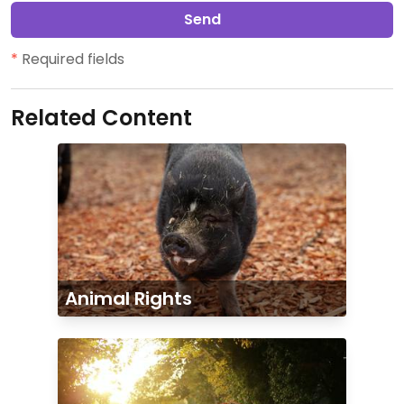
Send
*
Required fields
Related Content
Animal Rights