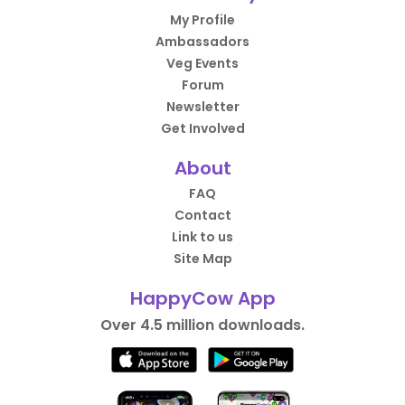
My Profile
Ambassadors
Veg Events
Forum
Newsletter
Get Involved
About
FAQ
Contact
Link to us
Site Map
HappyCow App
Over 4.5 million downloads.