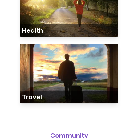
Health
Travel
Community