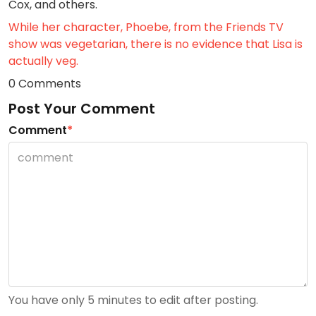
Cox, and others.
While her character, Phoebe, from the Friends TV
show was vegetarian, there is no evidence that Lisa is
actually veg.
0 Comments
Post Your Comment
Comment
*
You have only 5 minutes to edit after posting.