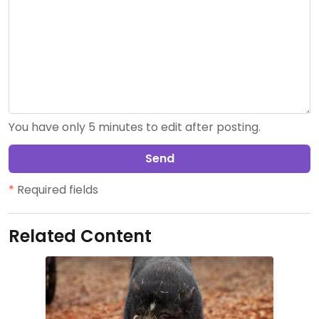
You have only 5 minutes to edit after posting.
Send
*
Required fields
Related Content