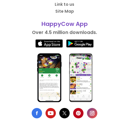
Link to us
Site Map
HappyCow App
Over 4.5 million downloads.