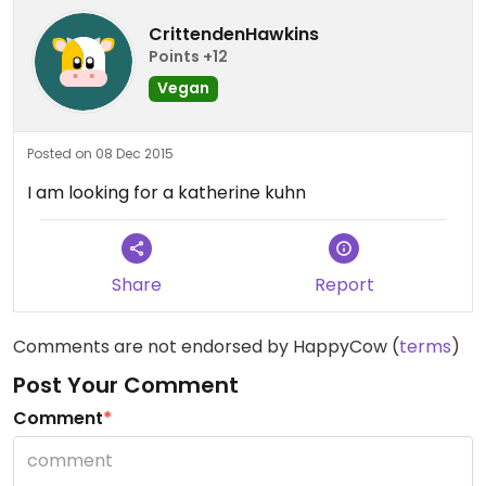
CrittendenHawkins
Points +12
Vegan
Posted on 08 Dec 2015
I am looking for a katherine kuhn
Share
Report
Comments are not endorsed by HappyCow (
terms
)
Post Your Comment
Comment
*