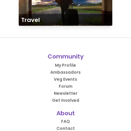
Travel
Community
My Profile
Ambassadors
Veg Events
Forum
Newsletter
Get Involved
About
FAQ
Contact