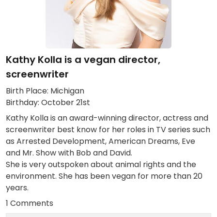
Kathy Kolla is a vegan director,
screenwriter
Birth Place: Michigan
Birthday: October 21st
Kathy Kolla is an award-winning director, actress and
screenwriter best know for her roles in TV series such
as Arrested Development, American Dreams, Eve
and Mr. Show with Bob and David.
She is very outspoken about animal rights and the
environment. She has been vegan for more than 20
years.
1 Comments