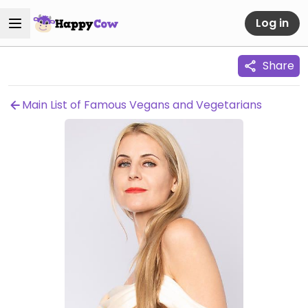
Log in
Share
Main List of Famous Vegans and Vegetarians