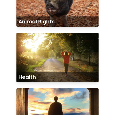
Animal Rights
Health