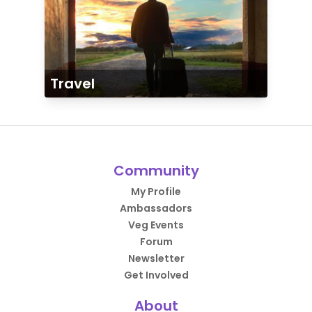
Travel
Community
My Profile
Ambassadors
Veg Events
Forum
Newsletter
Get Involved
About