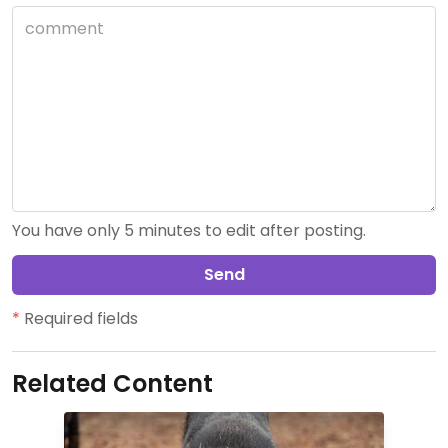
You have only 5 minutes to edit after posting.
Send
*
Required fields
Related Content