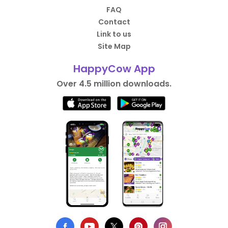
FAQ
Contact
Link to us
Site Map
HappyCow App
Over 4.5 million downloads.