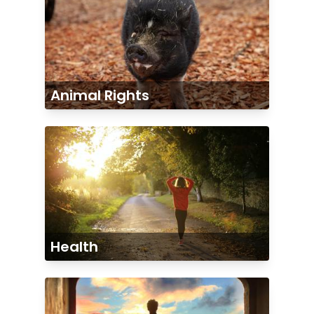
Animal Rights
Health