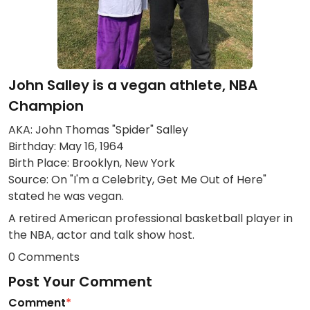
John Salley is a vegan athlete, NBA
Champion
AKA: John Thomas "Spider" Salley
Birthday: May 16, 1964
Birth Place: Brooklyn, New York
Source: On "I'm a Celebrity, Get Me Out of Here"
stated he was vegan.
A retired American professional basketball player in
the NBA, actor and talk show host.
0 Comments
Post Your Comment
Comment
*