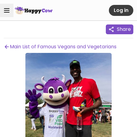
Log in
Share
Main List of Famous Vegans and Vegetarians