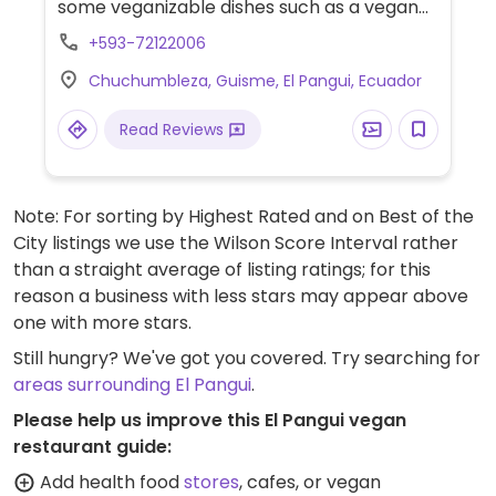
some veganizable dishes such as a vegan
salad and yuca tortilla stuffed with
+593-72122006
avocado.
Chuchumbleza, Guisme, El Pangui, Ecuador
Read Reviews
Note: For sorting by Highest Rated and on Best of the
City listings we use the Wilson Score Interval rather
than a straight average of listing ratings; for this
reason a business with less stars may appear above
one with more stars.
Still hungry? We've got you covered. Try searching for
areas surrounding El Pangui
.
Please help us improve this El Pangui vegan
restaurant guide:
Add health food
stores
, cafes, or vegan