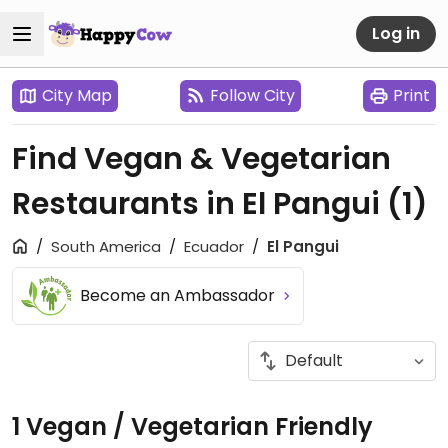
Log in
City Map
Follow City
Print
Find Vegan & Vegetarian
Restaurants in El Pangui
(1)
South America
Ecuador
El Pangui
Become an Ambassador
1 Vegan / Vegetarian Friendly