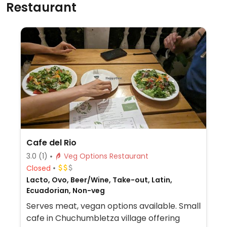
Restaurant
Cafe del Rio
3.0
(1)
Veg Options Restaurant
Closed
Lacto, Ovo, Beer/Wine, Take-out, Latin,
Ecuadorian, Non-veg
Serves meat, vegan options available. Small
cafe in Chuchumbletza village offering