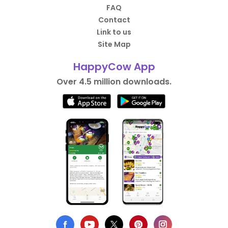
FAQ
Contact
Link to us
Site Map
HappyCow App
Over 4.5 million downloads.