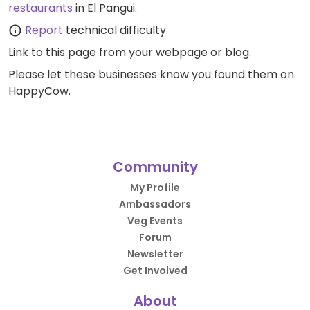
restaurants
in El Pangui.
Report
technical difficulty.
Link to this page
from your webpage or blog.
Please let these businesses know you found them on
HappyCow.
Community
My Profile
Ambassadors
Veg Events
Forum
Newsletter
Get Involved
About