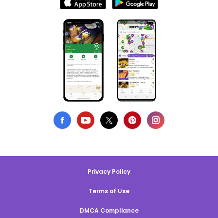
Privacy Policy
Terms of Use
DMCA Compliance