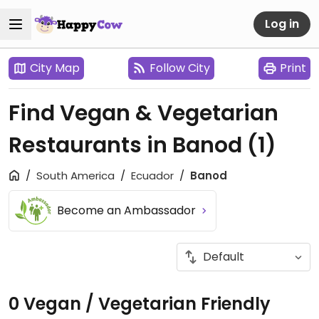
Log in
City Map
Follow City
Print
Find Vegan & Vegetarian
Restaurants in Banod
(1)
South America
Ecuador
Banod
Become an Ambassador
0 Vegan / Vegetarian Friendly