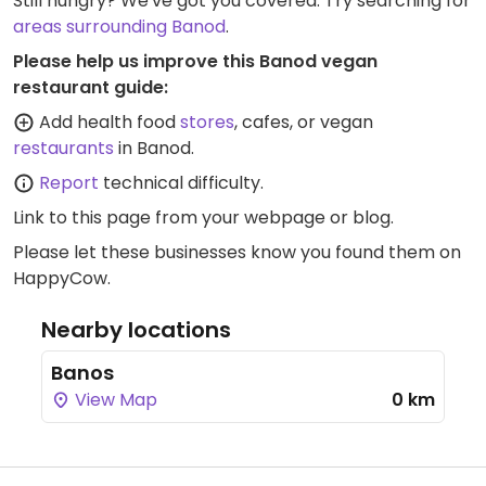
Still hungry? We've got you covered. Try searching for
areas surrounding Banod
.
Please help us improve this Banod vegan
restaurant guide:
Add health food
stores
, cafes, or vegan
restaurants
in Banod.
Report
technical difficulty.
Link to this page
from your webpage or blog.
Please let these businesses know you found them on
HappyCow.
Nearby locations
Banos
View Map
0 km