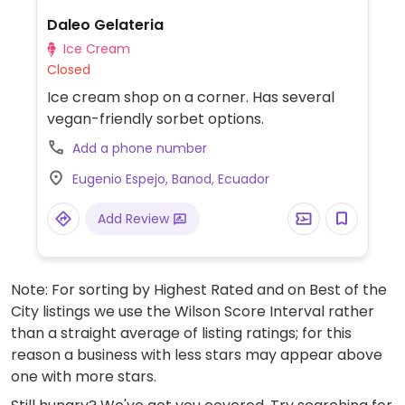
Daleo Gelateria
Ice Cream
Closed
Ice cream shop on a corner. Has several
vegan-friendly sorbet options.
Add a phone number
Eugenio Espejo, Banod, Ecuador
Add Review
Note: For sorting by Highest Rated and on Best of the
City listings we use the Wilson Score Interval rather
than a straight average of listing ratings; for this
reason a business with less stars may appear above
one with more stars.