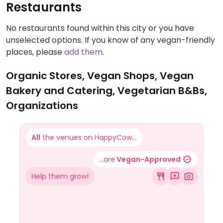
Restaurants
No restaurants found within this city or you have
unselected options. If you know of any vegan-friendly
places, please
add them
.
Organic Stores, Vegan Shops, Vegan
Bakery and Catering, Vegetarian B&Bs,
Organizations
All
the venues on HappyCow...
...are
Vegan-Approved
Help them grow!