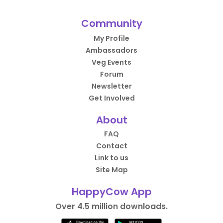
Community
My Profile
Ambassadors
Veg Events
Forum
Newsletter
Get Involved
About
FAQ
Contact
Link to us
Site Map
HappyCow App
Over 4.5 million downloads.