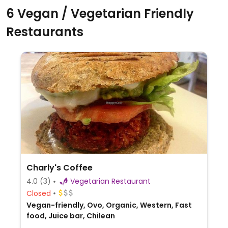
6 Vegan / Vegetarian Friendly
Restaurants
Charly's Coffee
4.0
(3)
Vegetarian Restaurant
Closed
Vegan-friendly, Ovo, Organic, Western, Fast
food, Juice bar, Chilean