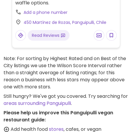
waffle options.
Add a phone number
450 Martínez de Rozas, Panguipulli, Chile
Read Reviews
Note: For sorting by Highest Rated and on Best of the
City listings we use the Wilson Score Interval rather
than a straight average of listing ratings; for this
reason a business with less stars may appear above
one with more stars.
Still hungry? We've got you covered. Try searching for
areas surrounding Panguipulli
.
Please help us improve this Panguipulli vegan
restaurant guide:
Add health food
stores
, cafes, or vegan