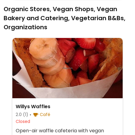
Organic Stores, Vegan Shops, Vegan
Bakery and Catering, Vegetarian B&Bs,
Organizations
Willys Waffles
2.0
(1)
Café
Closed
Open-air waffle cafeteria with vegan