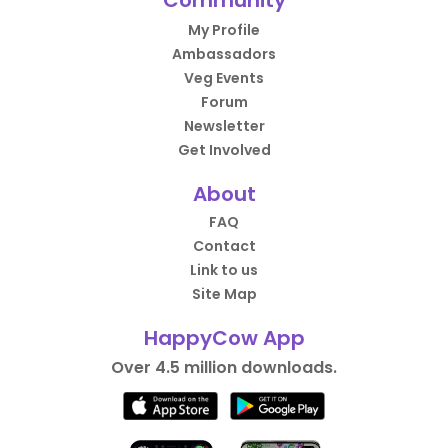
Community
My Profile
Ambassadors
Veg Events
Forum
Newsletter
Get Involved
About
FAQ
Contact
Link to us
Site Map
HappyCow App
Over 4.5 million downloads.