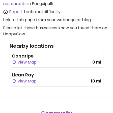
restaurants
in Panguipulli.
Report
technical difficulty.
Link to this page
from your webpage or blog.
Please let these businesses know you found them on
HappyCow.
Nearby locations
Conaripe
View Map
0 mi
Lican Ray
View Map
10 mi