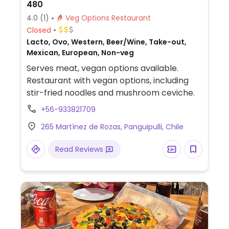
480
4.0
(1)
Veg Options Restaurant
Closed
Lacto, Ovo, Western, Beer/Wine, Take-out,
Mexican, European, Non-veg
Serves meat, vegan options available.
Restaurant with vegan options, including
stir-fried noodles and mushroom ceviche.
+56-933821709
265 Martínez de Rozas, Panguipulli, Chile
Read Reviews