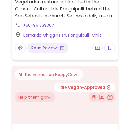
Vegetarian restaurant located in the
Casona Cultural de Panguipulli, behind the
San Sebastian church. Serves a daily menu
plus sandwiches, desserts, coffee, tea, and
+56-961339367
juice. Relocated from Ruta 203 1028.
Bernardo Ohiggins sn, Panguipulli, Chile
Read Reviews
All
the venues on HappyCow...
...are
Vegan-Approved
Help them grow!