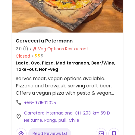
Cervecería Petermann
2.0
(1)
Veg Options Restaurant
Closed
Lacto, Ovo, Pizza, Mediterranean, Beer/Wine,
Take-out, Non-veg
Serves meat, vegan options available.
Pizzeria and brewpub serving craft beer.
Offers a vegan pizza with pesto & vegan
cheese.
+56-971502025
Carretera Internacional CH-203, km 59 D -
Neltume, Panguipulli, Chile
Read Reviews