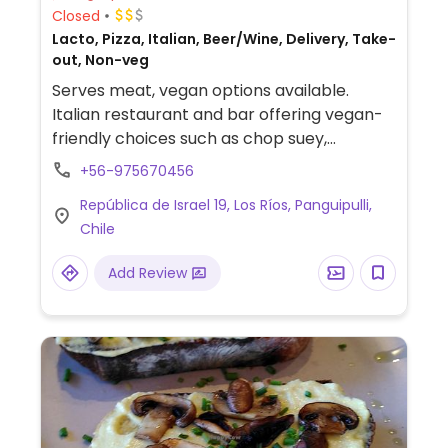
Closed
Lacto, Pizza, Italian, Beer/Wine, Delivery, Take-
out, Non-veg
Serves meat, vegan options available.
Italian restaurant and bar offering vegan-
friendly choices such as chop suey,
vegetable panache and pizzas. Check with
+56-975670456
staff regarding availability of vegan options.
República de Israel 19, Los Ríos, Panguipulli,
Chile
Add Review