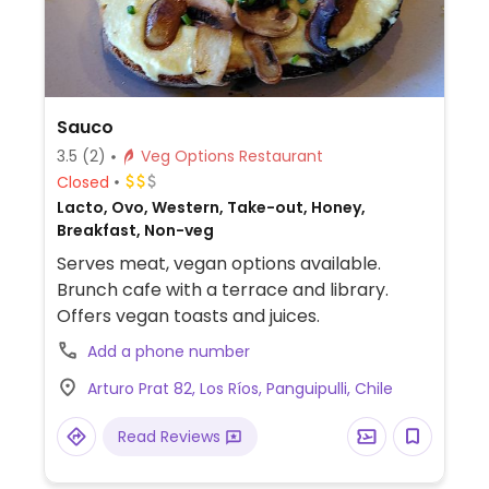
Sauco
3.5
(2)
Veg Options Restaurant
Closed
Lacto, Ovo, Western, Take-out, Honey,
Breakfast, Non-veg
Serves meat, vegan options available.
Brunch cafe with a terrace and library.
Offers vegan toasts and juices.
Add a phone number
Arturo Prat 82, Los Ríos, Panguipulli, Chile
Read Reviews