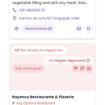
vegetable filling and with soy meat. Also
has a few vegan pizzas.
+56-983305570
Camino de Luna 101, Panguipulli, Chile
Read Reviews
All
the venues on HappyCow...
...are
Vegan-Approved
Help them grow!
Rayenco Restaurante & Pizzeria
Veg Options Restaurant