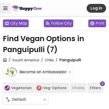
Log in
City Map
Follow City
Print
Find Vegan Options in
Panguipulli
(7)
South America
Chile
Panguipulli
Become an Ambassador
0
Vegetarian
Veg-Options
Chains
Filters