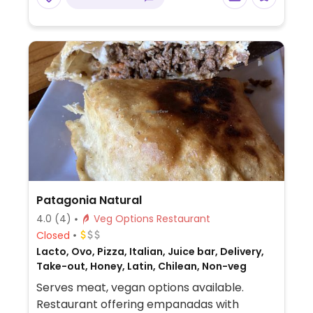
Patagonia Natural
4.0
(4)
Veg Options Restaurant
Closed
Lacto, Ovo, Pizza, Italian, Juice bar, Delivery,
Take-out, Honey, Latin, Chilean, Non-veg
Serves meat, vegan options available.
Restaurant offering empanadas with