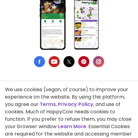
We use cookies (vegan, of course) to improve your
Privacy Policy
experience on the website. By using this platform,
you agree our
Terms
,
Privacy Policy
, and use of
Terms of Use
cookies. Much of HappyCow needs cookies to
function. If you prefer to refuse them, you may close
DMCA Compliance
your browser window
Learn More
. Essential Cookies
Support HappyCow
are required for the website and accessing member