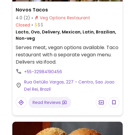
Novos Tacos
4.0
(2)
Veg Options Restaurant
Closed
Lacto, Ovo, Delivery, Mexican, Latin, Brazilian,
Non-veg
Serves meat, vegan options available. Taco
restaurant with a separate vegan menu.
Delivers via ifood.
+55-32984190456
Rua Getúlio Vargas, 227 - Centro, Sao Joao
Del Rei, Brazil
Read Reviews