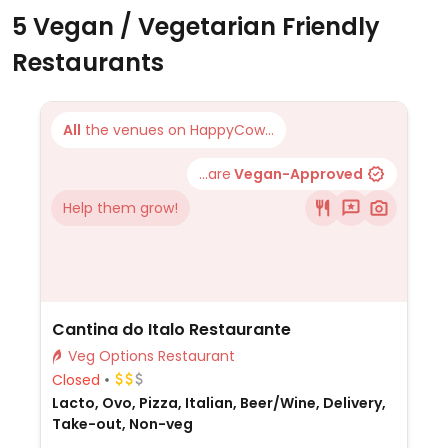
5 Vegan / Vegetarian Friendly
Restaurants
All
the venues on HappyCow...
...are
Vegan-Approved
Help them grow!
Cantina do Italo Restaurante
Veg Options Restaurant
Closed
Lacto, Ovo, Pizza, Italian, Beer/Wine, Delivery,
Take-out, Non-veg