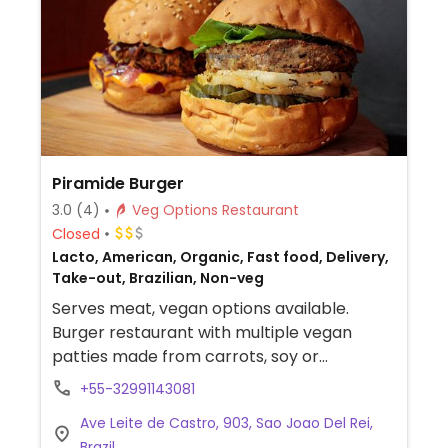
Piramide Burger
3.0
(4)
Veg Options Restaurant
Closed
Lacto, American, Organic, Fast food, Delivery,
Take-out, Brazilian, Non-veg
Serves meat, vegan options available.
Burger restaurant with multiple vegan
patties made from carrots, soy or
chickpeas. Also offers some house-made
+55-32991143081
vegan sauces.
Ave Leite de Castro, 903, Sao Joao Del Rei,
Brazil