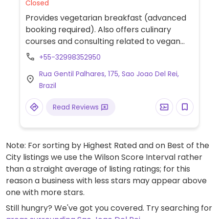
Closed
Provides vegetarian breakfast (advanced
booking required). Also offers culinary
courses and consulting related to vegan
and vegetarian cuisine. Please note: not
+55-32998352950
wheelchair accessible. No longer serving
Rua Gentil Palhares, 175, Sao Joao Del Rei,
lunch as of November 2022. Reported open
Brazil
August 2023.
Read Reviews
Note: For sorting by Highest Rated and on Best of the
City listings we use the Wilson Score Interval rather
than a straight average of listing ratings; for this
reason a business with less stars may appear above
one with more stars.
Still hungry? We've got you covered. Try searching for