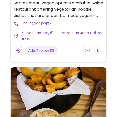
Serves meat, vegan options available. Asian
restaurant offering vegetarian noodle
dishes that are or can be made vegan -
ask staff.
+55-32998122174
R. João Jacobe, 61 - Centro, Sao Joao Del Rei,
Brazil
Add Review