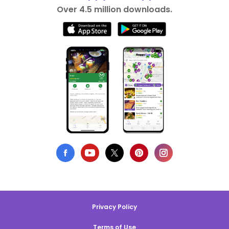
Over 4.5 million downloads.
Privacy Policy
Terms of Use