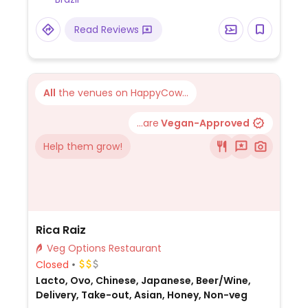
Read Reviews
All
the venues on HappyCow...
...are
Vegan-Approved
Help them grow!
Rica Raiz
Veg Options Restaurant
Closed
Lacto, Ovo, Chinese, Japanese, Beer/Wine,
Delivery, Take-out, Asian, Honey, Non-veg