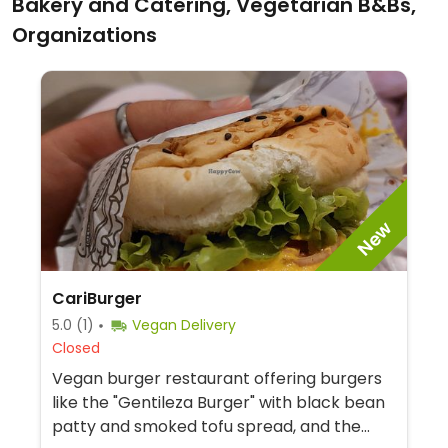
Bakery and Catering, Vegetarian B&Bs,
Organizations
New
CariBurger
5.0
(1)
Vegan Delivery
Closed
Vegan burger restaurant offering burgers
like the "Gentileza Burger" with black bean
patty and smoked tofu spread, and the