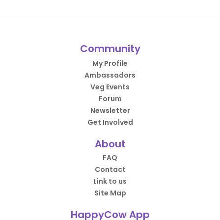
Community
My Profile
Ambassadors
Veg Events
Forum
Newsletter
Get Involved
About
FAQ
Contact
Link to us
Site Map
HappyCow App