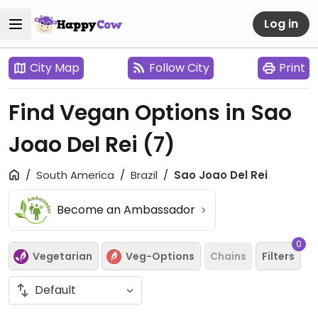
Log in
City Map
Follow City
Print
Find Vegan Options in Sao
Joao Del Rei
(7)
South America
Brazil
Sao Joao Del Rei
Become an Ambassador
0
Vegetarian
Veg-Options
Chains
Filters