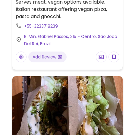
Serves meat, vegan options available.
Italian restaurant offering vegan pizza,
pasta and gnocchi.
+55-3233718239
R. Min. Gabriel Passos, 315 - Centro, Sao Joao
Del Rei, Brazil
Add Review