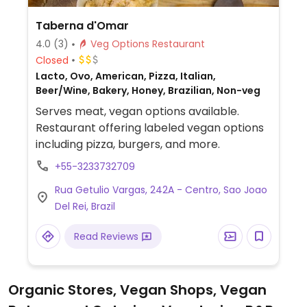
Taberna d'Omar
4.0
(3)
Veg Options Restaurant
Closed
Lacto, Ovo, American, Pizza, Italian,
Beer/Wine, Bakery, Honey, Brazilian, Non-veg
Serves meat, vegan options available.
Restaurant offering labeled vegan options
including pizza, burgers, and more.
+55-3233732709
Rua Getulio Vargas, 242A - Centro, Sao Joao
Del Rei, Brazil
Read Reviews
Organic Stores, Vegan Shops, Vegan