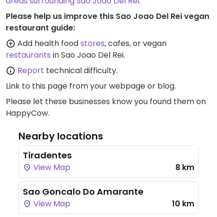
areas surrounding Sao Joao Del Rei
.
Please help us improve this Sao Joao Del Rei vegan
restaurant guide:
Add health food
stores
, cafes, or vegan
restaurants
in Sao Joao Del Rei.
Report
technical difficulty.
Link to this page
from your webpage or blog.
Please let these businesses know you found them on
HappyCow.
Nearby locations
Tiradentes
View Map
8 km
Sao Goncalo Do Amarante
View Map
10 km