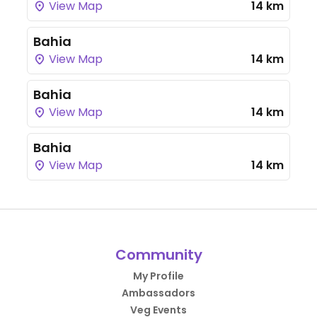
View Map
14 km
Bahia
View Map
14 km
Bahia
View Map
14 km
Bahia
View Map
14 km
Community
My Profile
Ambassadors
Veg Events