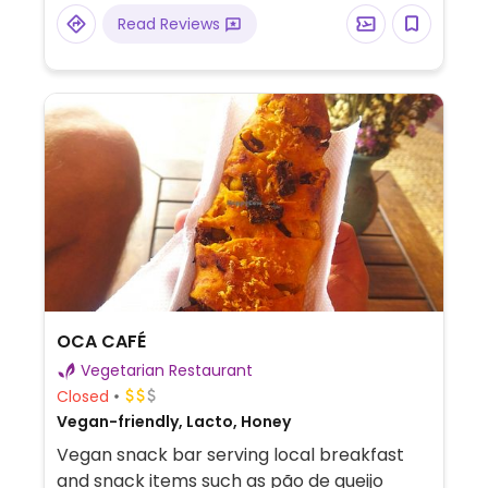
Read Reviews
OCA CAFÉ
Vegetarian Restaurant
Closed
Vegan-friendly, Lacto, Honey
Vegan snack bar serving local breakfast
and snack items such as pão de queijo