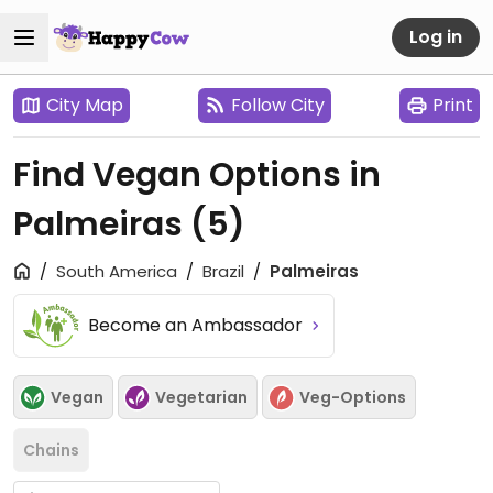
Log in
City Map
Follow City
Print
Find Vegan Options in
Palmeiras
(5)
South America
Brazil
Palmeiras
Become an Ambassador
Vegan
Vegetarian
Veg-Options
Chains