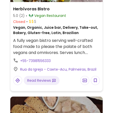
Herbívoras Bistro
5.0
(2)
Vegan Restaurant
Closed
Vegan, Organic, Juice bar, Delivery, Take-out,
Bakery, Gluten-free, Latin, Brazilian
A fully vegan bistro serving well-crafted
food made to please the palate of both
vegans and omnivores. Serves lunch.
Original dishes and reinterpretations of
+55-73981556333
Brazilian dishes in a vegan version.
Rua da Igreja - Caete-Acu, Palmeiras, Brazil
Read Reviews