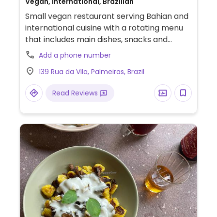
Vegan, International, Brazilian
Small vegan restaurant serving Bahian and
international cuisine with a rotating menu
that includes main dishes, snacks and
desserts. Offers gluten-free and sugar-
Add a phone number
free options.
139 Rua da Vila, Palmeiras, Brazil
Read Reviews