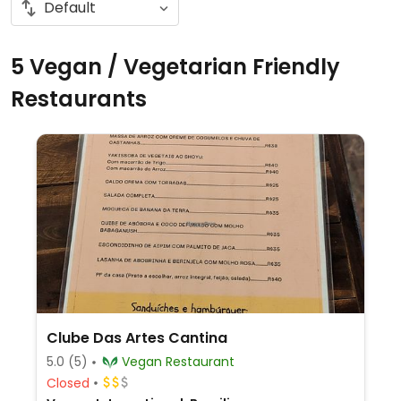
5 Vegan / Vegetarian Friendly
Restaurants
Clube Das Artes Cantina
5.0
(5)
Vegan Restaurant
Closed