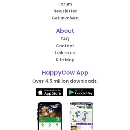
Forum
Newsletter
Get Involved
About
FAQ
Contact
Link to us
Site Map
HappyCow App
Over 4.5 million downloads.