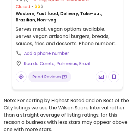
Closed
Western, Fast food, Delivery, Take-out,
Brazilian, Non-veg
Serves meat, vegan options available.
Serves vegan artisanal burgers, breads,
sauces, fries and desserts. Phone number:
7582813469. Previously listed as vegan, but
Add a phone number
reported January 2026 to serve meat.
Rua do Coreto, Palmeiras, Brazil
Read Reviews
Note: For sorting by Highest Rated and on Best of the
City listings we use the Wilson Score Interval rather
than a straight average of listing ratings; for this
reason a business with less stars may appear above
one with more stars.