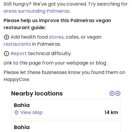
Still hungry? We've got you covered. Try searching for
areas surrounding Palmeiras
.
Please help us improve this Palmeiras vegan
restaurant guide:
Add health food
stores
, cafes, or vegan
restaurants
in Palmeiras.
Report
technical difficulty.
Link to this page
from your webpage or blog.
Please let these businesses know you found them on
HappyCow.
Nearby locations
Bahia
View Map
14 km
Bahia