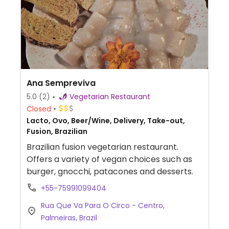
Ana Sempreviva
5.0
(2)
Vegetarian Restaurant
Closed
Lacto, Ovo, Beer/Wine, Delivery, Take-out,
Fusion, Brazilian
Brazilian fusion vegetarian restaurant.
Offers a variety of vegan choices such as
burger, gnocchi, patacones and desserts.
+55-75991099404
Rua Que Va Para O Circo - Centro,
Palmeiras, Brazil