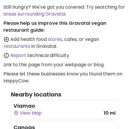
Still hungry? We've got you covered. Try searching for
areas surrounding Gravatai
.
Please help us improve this Gravatai vegan
restaurant guide:
Add health food
stores
, cafes, or vegan
restaurants
in Gravatai.
Report
technical difficulty.
Link to this page
from your webpage or blog.
Please let these businesses know you found them on
HappyCow.
Nearby locations
Viamao
View Map
10 mi
Canoas