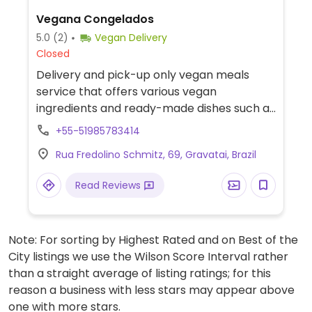
Vegana Congelados
5.0
(2)
Vegan Delivery
Closed
Delivery and pick-up only vegan meals
service that offers various vegan
ingredients and ready-made dishes such as
coxinha, meatballs, burgers, sausages,
+55-51985783414
brownies, and more.
Rua Fredolino Schmitz, 69, Gravatai, Brazil
Read Reviews
Note: For sorting by Highest Rated and on Best of the
City listings we use the Wilson Score Interval rather
than a straight average of listing ratings; for this
reason a business with less stars may appear above
one with more stars.