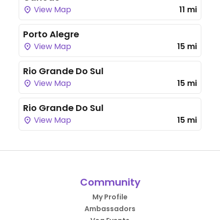
View Map
11 mi
Porto Alegre
View Map
15 mi
Rio Grande Do Sul
View Map
15 mi
Rio Grande Do Sul
View Map
15 mi
Community
My Profile
Ambassadors