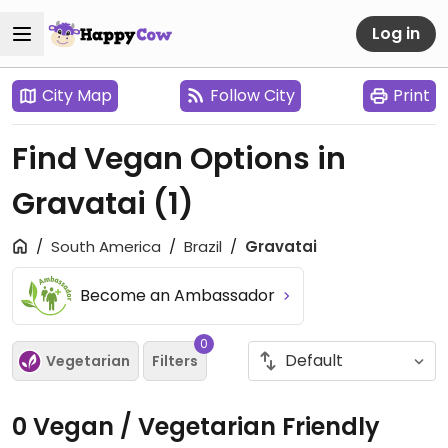
Log in
City Map
Follow City
Print
Find Vegan Options in
Gravatai
(1)
South America
Brazil
Gravatai
Become an Ambassador
0
Vegetarian
Filters
0 Vegan / Vegetarian Friendly