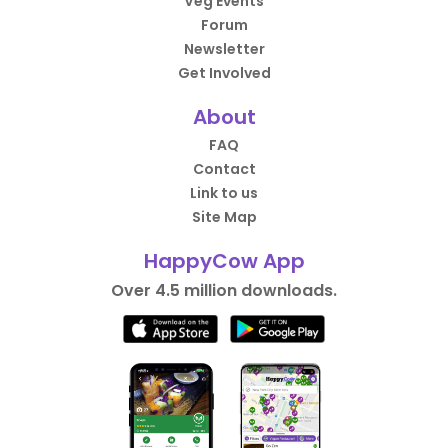
Veg Events
Forum
Newsletter
Get Involved
About
FAQ
Contact
Link to us
Site Map
HappyCow App
Over 4.5 million downloads.