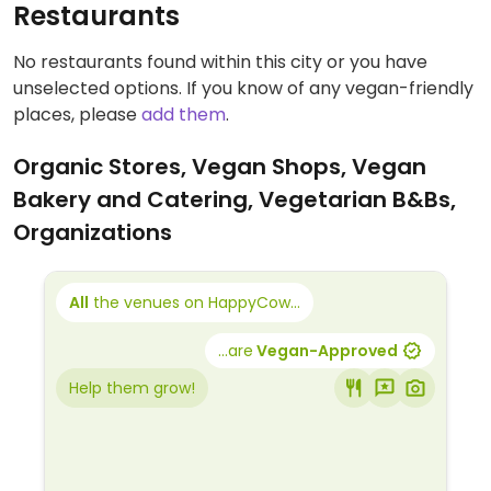
Restaurants
No restaurants found within this city or you have
unselected options. If you know of any vegan-friendly
places, please
add them
.
Organic Stores, Vegan Shops, Vegan
Bakery and Catering, Vegetarian B&Bs,
Organizations
All
the venues on HappyCow...
...are
Vegan-Approved
Help them grow!