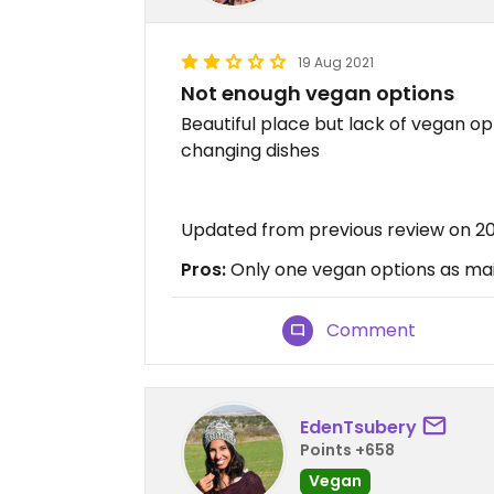
19 Aug 2021
Not enough vegan options
Beautiful place but lack of vegan o
changing dishes
Updated from previous review on 2
Pros:
Only one vegan options as mai
Comment
EdenTsubery
Points +658
Vegan