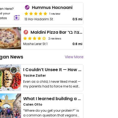
Hummus Hacnaani
1 review
13 Ha-Hadarim St
0.5 mi
Maldini Pizza Bar מלדיני פיצה בר
2 reviews
Moshe Lerer St 1
0.6 mi
gan News
View More
I Couldn’t Unsee It — How Thailand Turned My Beliefs Into Action⁠
Yacine Zaiter
Even as a child, I never liked meat —
my parents had to force me to eat
it. I …
What I learned building a queer vegan travel brand
Calen Otto
“Where do you get your protein?” is
a common question that vegans