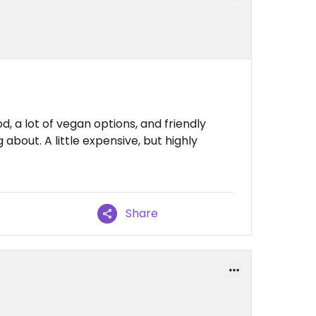
, a lot of vegan options, and friendly
about. A little expensive, but highly
Share