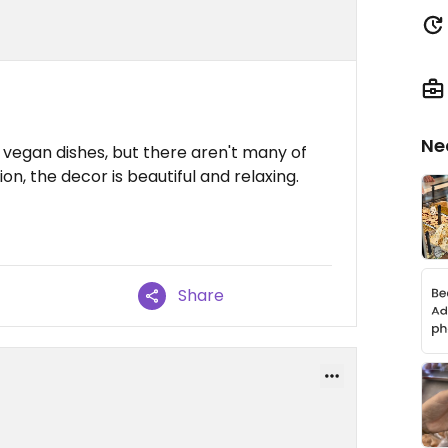
Ne
the vegan dishes, but there aren't many of
ion, the decor is beautiful and relaxing.
Share