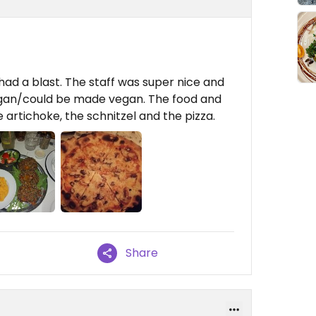
had a blast. The staff was super nice and
gan/could be made vegan. The food and
 artichoke, the schnitzel and the pizza.
Share