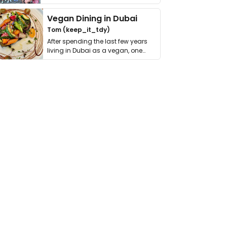
get asked. …
Vegan Dining in Dubai
Tom (keep_it_tdy)
After spending the last few years
living in Dubai as a vegan, one
thing has …