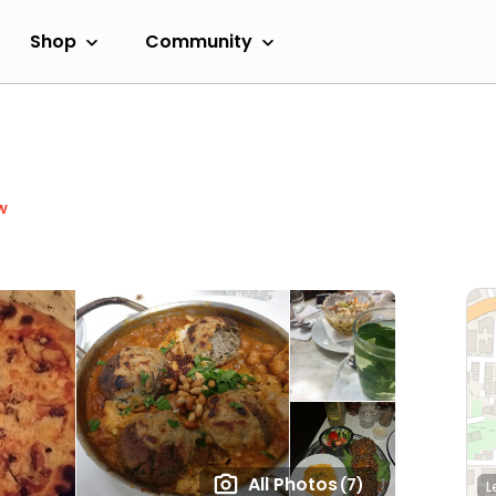
Shop
Community
w
All Photos
(7)
L