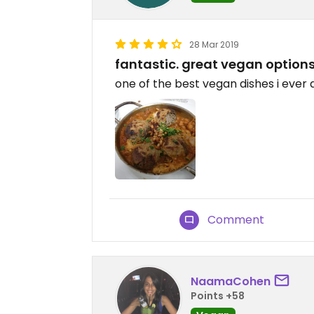
28 Mar 2019
fantastic. great vegan options.
one of the best vegan dishes i ever 
Comment
NaamaCohen
Points +58