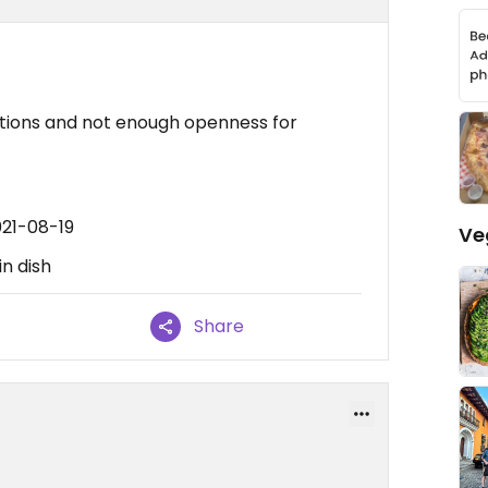
ptions and not enough openness for
021-08-19
Ve
n dish
Share