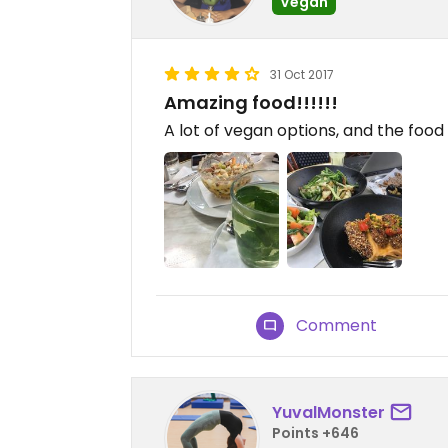
Vegan
31 Oct 2017
Amazing food!!!!!!
A lot of vegan options, and the food 
Comment
YuvalMonster
Points +646