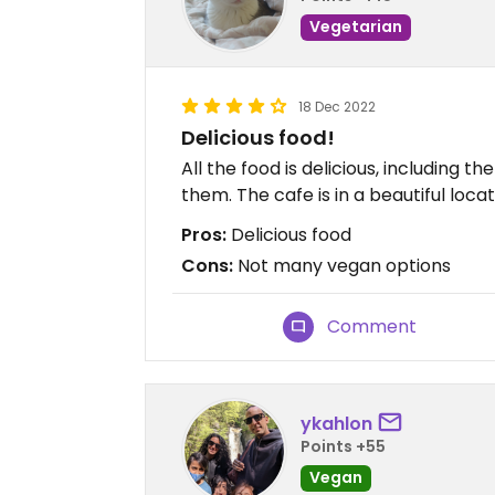
Vegetarian
18 Dec 2022
Delicious food!
All the food is delicious, including 
them. The cafe is in a beautiful locat
Pros:
Delicious food
Cons:
Not many vegan options
Comment
ykahlon
Points +55
Vegan