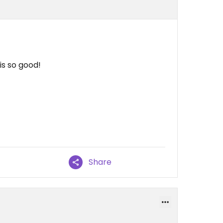
is so good!
Share