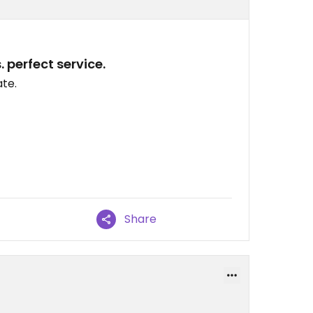
 perfect service.
ate.
Share