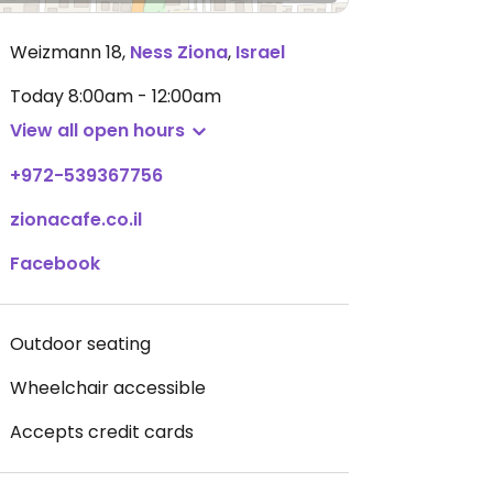
Weizmann 18
,
Ness Ziona
,
Israel
Today
8:00am - 12:00am
View all open hours
+972-539367756
zionacafe.co.il
Facebook
Outdoor seating
Wheelchair accessible
Accepts credit cards