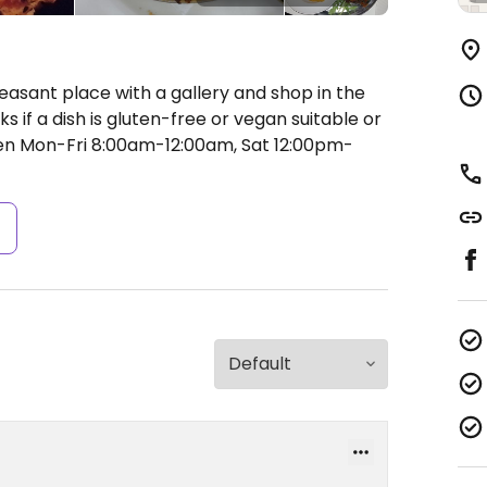
easant place with a gallery and shop in the
if a dish is gluten-free or vegan suitable or
n Mon-Fri 8:00am-12:00am, Sat 12:00pm-
s