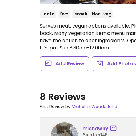
Lacto
Ovo
Israeli
Non-veg
Serves meat, vegan options available. Pl
back. Many vegetarian items; menu marks 
have the option to alter ingredients.
Ope
11:30pm, Sun 8:30am-12:00am.
Add Review
Add Photo
8 Reviews
First Review by
Michal in Wonderland
michawhy
Points +145