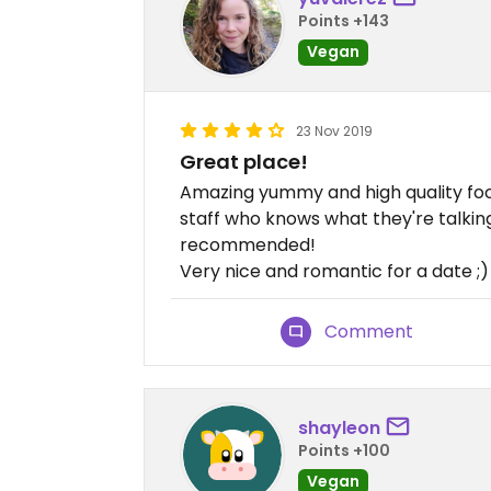
Points +143
Vegan
23 Nov 2019
Great place!
Amazing yummy and high quality food
staff who knows what they're talking 
recommended!
Very nice and romantic for a date ;)
Comment
shayleon
Points +100
Vegan