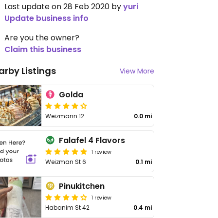
Last update on 28 Feb 2020 by
yuri
Update business info
Are you the owner?
Claim this business
arby Listings
View More
Golda
Weizmann 12
0.0 mi
Falafel 4 Flavors
1 review
Weizman St 6
0.1 mi
Pinukitchen
1 review
Habanim St 42
0.4 mi