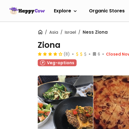
Explore
Organic Stores
Asia
Israel
Ness Ziona
Ziona
(8)
6
Closed No
Veg-options