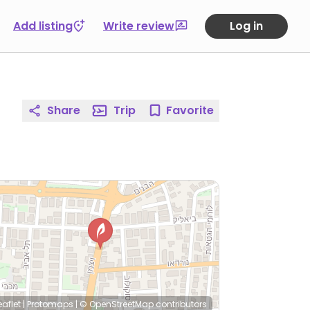
Add listing
Write review
Log in
Share
Trip
Favorite
eaflet
|
Protomaps
|
© OpenStreetMap
contributors