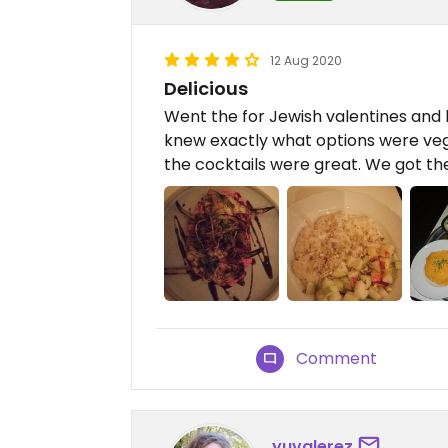
12 Aug 2020
Delicious
Went the for Jewish valentines and 
knew exactly what options were ve
the cocktails were great. We got the
Comment
yuvalerez