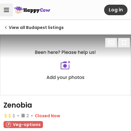
Log in
View all Budapest listings
Zenobia
2
Closed Now
Veg-options