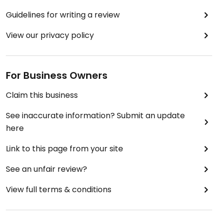
Guidelines for writing a review
View our privacy policy
For Business Owners
Claim this business
See inaccurate information? Submit an update
here
Link to this page from your site
See an unfair review?
View full terms & conditions