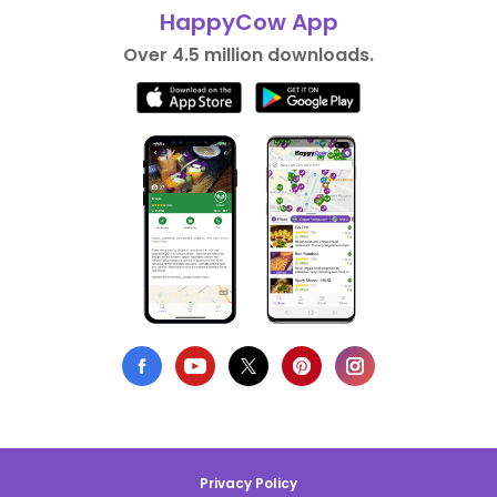
HappyCow App
Over 4.5 million downloads.
Privacy Policy