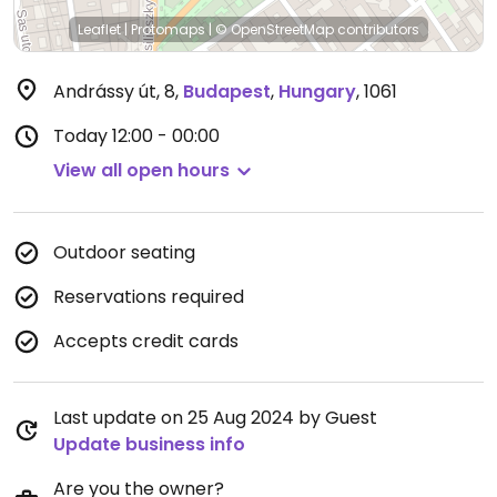
Leaflet
|
Protomaps
|
© OpenStreetMap
contributors
Andrássy út, 8
,
Budapest
,
Hungary
,
1061
Today
12:00 - 00:00
View all open hours
Outdoor seating
Reservations required
Accepts credit cards
Last update on 25 Aug 2024 by Guest
Update business info
Are you the owner?