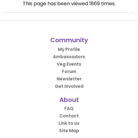
This page has been viewed
1869
times.
Community
My Profile
Ambassadors
Veg Events
Forum
Newsletter
Get Involved
About
FAQ
Contact
Link to us
Site Map