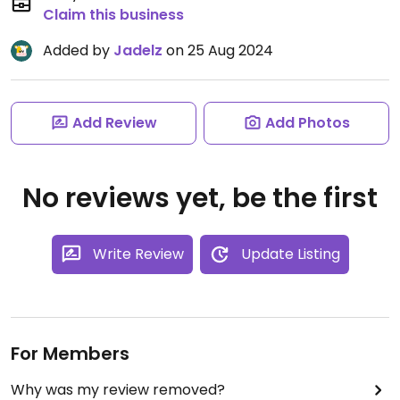
Claim this business
Added by
Jadelz
on 25 Aug 2024
Add Review
Add Photos
No reviews yet, be the first
Write Review
Update Listing
For Members
Why was my review removed?