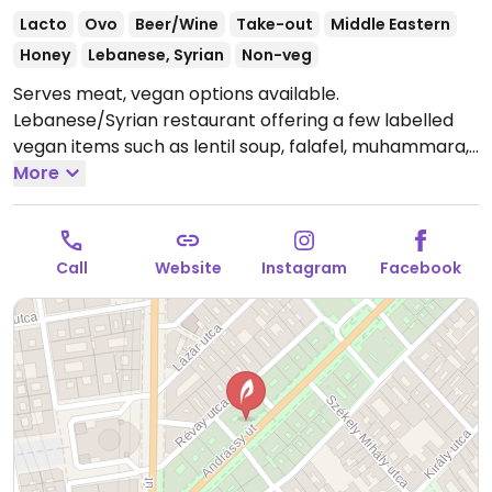
Lacto
Ovo
Beer/Wine
Take-out
Middle Eastern
Honey
Lebanese, Syrian
Non-veg
Serves meat, vegan options available.
Lebanese/Syrian restaurant offering a few labelled
vegan items such as lentil soup, falafel, muhammara,
kibbeh, fried eggplants, batata harra and more.
More
Open
Mon-Sun 12:00-00:00.
Call
Website
Instagram
Facebook