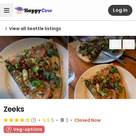
Log in
View all Seattle listings
Zeeks
(1)
3
Closed Now
Veg-options