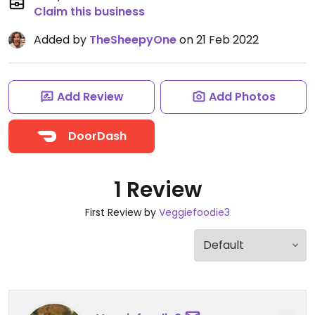
Claim this business
Added by
TheSheepyOne
on 21 Feb 2022
Add Review
Add Photos
DoorDash
1 Review
First Review by
Veggiefoodie3