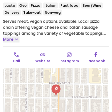
Lacto
Ovo
Pizza
Italian
Fast food
Beer/Wine
Delivery
Take-out
Non-veg
Serves meat, vegan options available. Local pizza
chain offering vegan cheese and Italian sausage
toppings among the variety of vegetable toppings.
Open Mon-Fri 11:00am-9:00pm, Sat-Sun 12:00pm-
More
9:00pm.
Call
Website
Instagram
Facebook