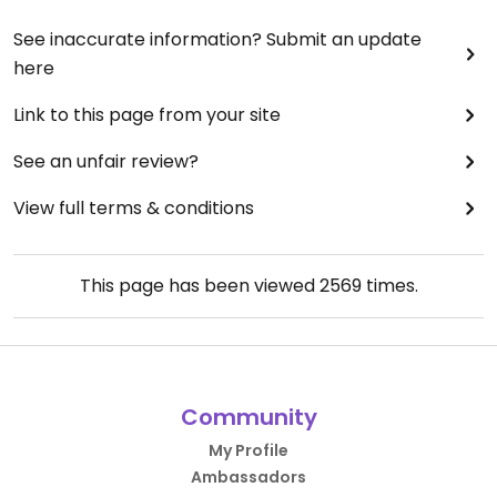
See inaccurate information? Submit an update
here
Link to this page from your site
See an unfair review?
View full terms & conditions
This page has been viewed
2569
times.
Community
My Profile
Ambassadors