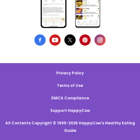
Privacy Policy
Terms of Use
DMCA Compliance
Support HappyCow
All Contents Copyright © 1999-2026 HappyCow's Healthy Eating
Guide