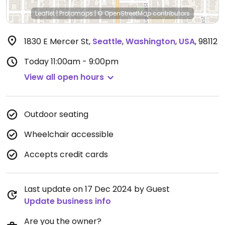
Leaflet
|
Protomaps
|
© OpenStreetMap
contributors
1830 E Mercer St
,
Seattle
,
Washington
,
USA
,
98112
Today
11:00am - 9:00pm
View all open hours
Outdoor seating
Wheelchair accessible
Accepts credit cards
Last update on 17 Dec 2024 by Guest
Update business info
Are you the owner?