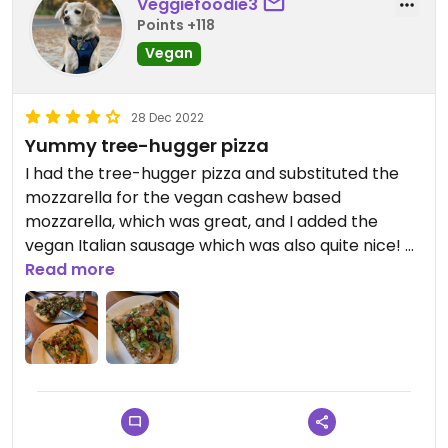
Veggiefoodie3
Points +118
Vegan
28 Dec 2022
Yummy tree-hugger pizza
I had the tree-hugger pizza and substituted the
mozzarella for the vegan cashew based
mozzarella, which was great, and I added the
vegan Italian sausage which was also quite nice! A
little on the expensive side with the substitutions
Read more
and additions but it was a good sized pizza (I got
the medium size) and it lasted for two meals.