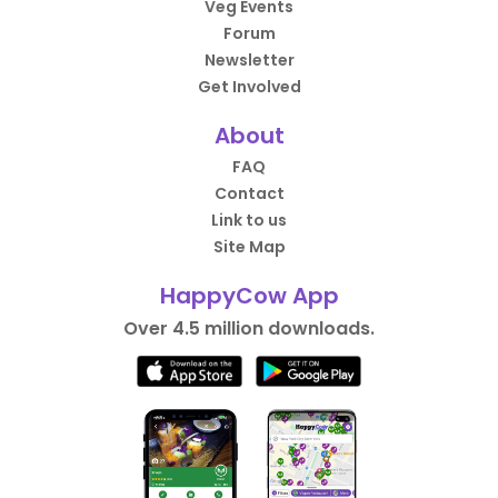
Veg Events
Forum
Newsletter
Get Involved
About
FAQ
Contact
Link to us
Site Map
HappyCow App
Over 4.5 million downloads.