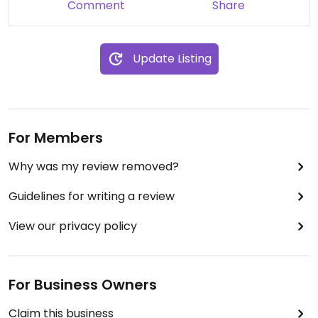
Comment
Share
Update Listing
For Members
Why was my review removed?
Guidelines for writing a review
View our privacy policy
For Business Owners
Claim this business