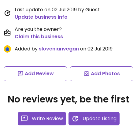
Last update on 02 Jul 2019 by Guest
Update business info
Are you the owner?
Claim this business
Added by
slovenianvegan
on 02 Jul 2019
Add Review
Add Photos
No reviews yet, be the first
Write Review
Update Listing