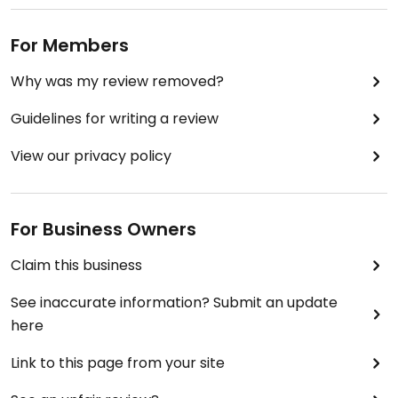
For Members
Why was my review removed?
Guidelines for writing a review
View our privacy policy
For Business Owners
Claim this business
See inaccurate information? Submit an update
here
Link to this page from your site