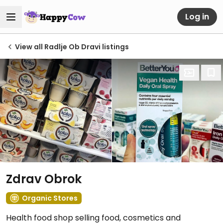
Log in
View all Radlje Ob Dravi listings
Zdrav Obrok
Organic Stores
Health food shop selling food, cosmetics and