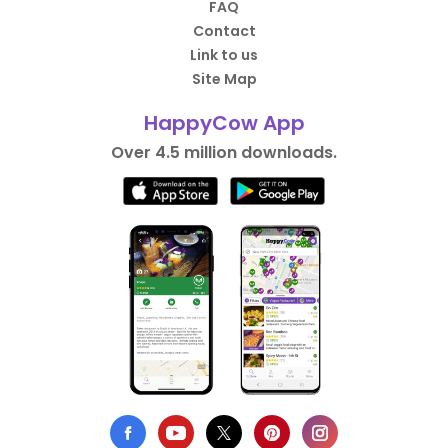
FAQ
Contact
Link to us
Site Map
HappyCow App
Over 4.5 million downloads.