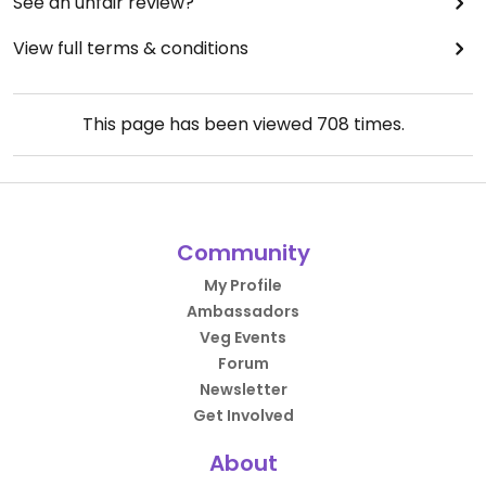
See an unfair review?
View full terms & conditions
This page has been viewed
708
times.
Community
My Profile
Ambassadors
Veg Events
Forum
Newsletter
Get Involved
About