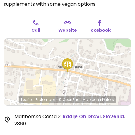
supplements with some vegan options.
Call
Website
Facebook
Leaflet
|
Protomaps
|
© OpenStreetMap
contributors
Mariborska Cesta 2
,
Radlje Ob Dravi
,
Slovenia
,
2360