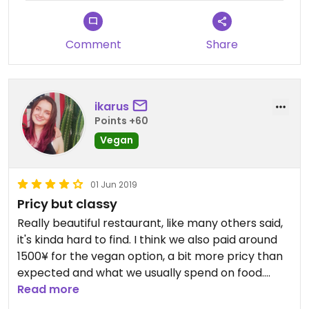
Comment
Share
ikarus
Points +60
Vegan
01 Jun 2019
Pricy but classy
Really beautiful restaurant, like many others said,
it's kinda hard to find. I think we also paid around
1500¥ for the vegan option, a bit more pricy than
expected and what we usually spend on food.
Very tasty, even though the tempura was a bit oily
Read more
for me, but it's tempura so I guess that was