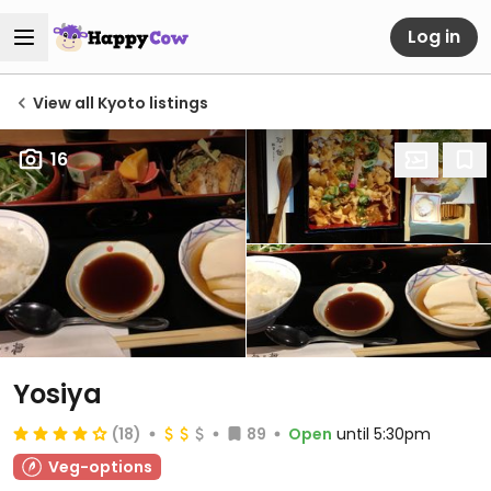
Log in
View all Kyoto listings
16
Yosiya
(18)
89
Open
until 5:30pm
Veg-options