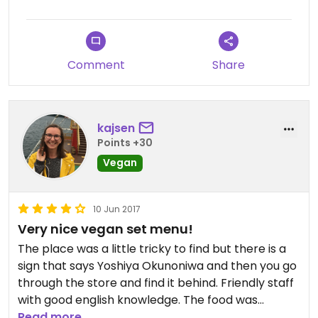
It’s primarily fried food. There is some tofu in a nice
sauce, but it’s not exceptional. the fried food is
really really really crispy so if you have a sensitive
mouth like me you might get some tiny cuts,
Comment
Share
however it really did come to the rescue today
when I needed something to eat. You’ll most likely
be able to find a space here, even in busy season. I
waited about 15 minutes
kajsen
Points +30
Vegan
10 Jun 2017
Very nice vegan set menu!
The place was a little tricky to find but there is a
sign that says Yoshiya Okunoniwa and then you go
through the store and find it behind. Friendly staff
with good english knowledge. The food was
excellent but according to happy cow only one $
Read more