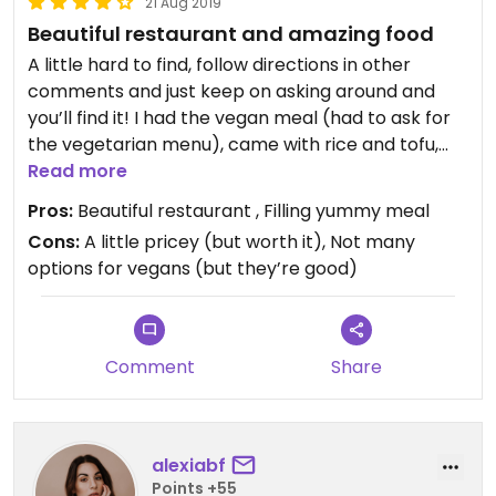
21 Aug 2019
Beautiful restaurant and amazing food
A little hard to find, follow directions in other
comments and just keep on asking around and
you’ll find it! I had the vegan meal (had to ask for
the vegetarian menu), came with rice and tofu,
Read more
tempura and miso soup for 1500 yen tax.
Not super cheap but so worth it for the food and
Pros:
Beautiful restaurant , Filling yummy meal
general ambiance in the restaurant.
Cons:
A little pricey (but worth it), Not many
options for vegans (but they’re good)
I was so full as well so definitely worth the price!
Comment
Share
alexiabf
Points +55