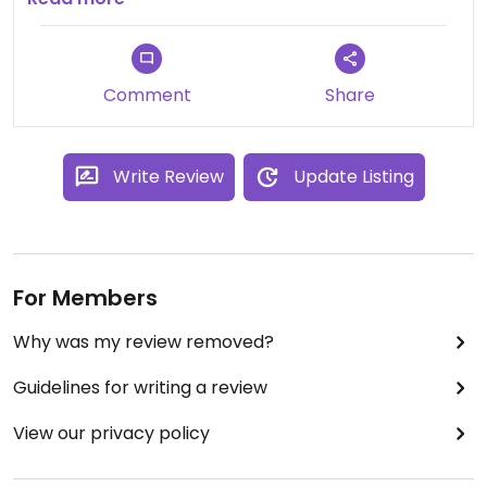
but I would say it was more expansive (1300 yen
tax) but it was worth it! Very nice atmosphere and
overall very happy with everything except that
Comment
Share
the tofu was a little bland.
Write Review
Update Listing
For Members
Why was my review removed?
Guidelines for writing a review
View our privacy policy