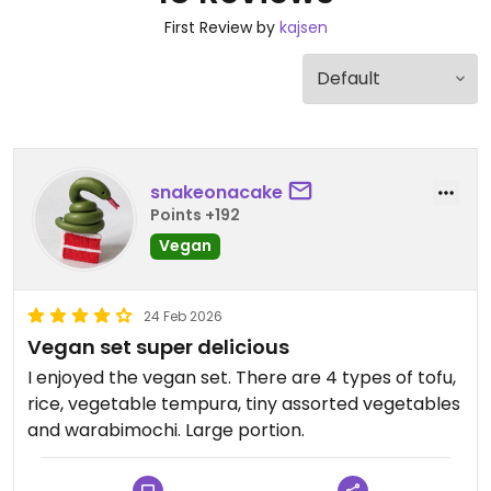
First Review by
kajsen
snakeonacake
Points +192
Vegan
24 Feb 2026
Vegan set super delicious
I enjoyed the vegan set. There are 4 types of tofu,
rice, vegetable tempura, tiny assorted vegetables
and warabimochi. Large portion.