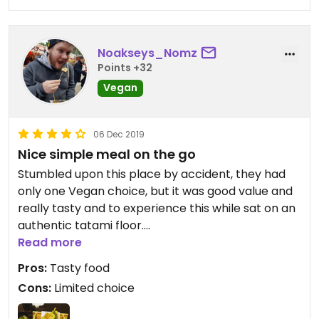
Noakseys_Nomz
Points +32
Vegan
06 Dec 2019
Nice simple meal on the go
Stumbled upon this place by accident, they had
only one Vegan choice, but it was good value and
really tasty and to experience this while sat on an
authentic tatami floor.
Read more
Loved it !
Pros:
Tasty food
Cons:
Limited choice