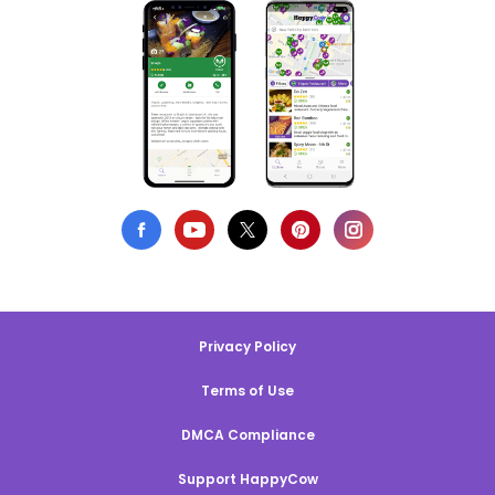
Privacy Policy
Terms of Use
DMCA Compliance
Support HappyCow