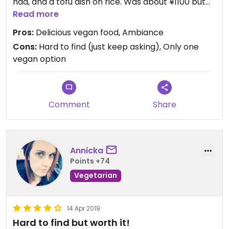
had, and a tofu dish on rice. Was about ¥1100 but
very filling and in my opinion very worth the
Read more
money.
Pros:
Delicious vegan food, Ambiance
Cons:
Hard to find (just keep asking), Only one
vegan option
Comment
Share
Annicka
Points +74
Vegetarian
14 Apr 2019
Hard to find but worth it!