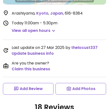
Arashiyama
,
Kyoto
,
Japan
,
616-8384
Today
11:00am - 5:30pm
View all open hours
Last update on 27 Mar 2025 by
thelocust337
Update business info
Are you the owner?
Claim this business
Add Review
Add Photos
18 Reviews