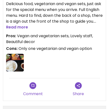
Delicious food, vegetarian and vegan sets, just ask
for the special menu when you arrive. Full English
menu. Hard to find, down the back of a shop, there
is a sign out the front of the shop to guide you.
Seems like a nice traditional styled restaurant.
Read more
Pros:
Vegan and vegetarian sets, Lovely staff,
Beautiful decor
Cons:
Only one vegetarian and vegan option
Comment
Share