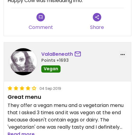
Happy Cow was misleading imo.
Comment
Share
ValaBeneath
Points +1693
Vegan
04 Sep 2019
Great menu
They offer a vegan menu and a vegetarian menu
that I asked 3 times and it was vegan at the end
because doesn't contain eggs or dairy. The
'vegetarian' one was really tasty and I definitely
recommend it. They give you tofu in the soy latte
Read more