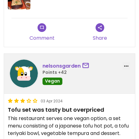
Updated from previous review on 2024-05-22
Comment
Share
nelsonsgarden
Points +42
Vegan
03 Apr 2024
Tofu set was tasty but overpriced
This restaurant serves one vegan option, a set
menu consisting of a japanese tofu hot pot, a tofu
teriyaki bowl, vegetable tempura and dessert.