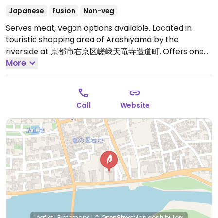
Japanese
Fusion
Non-veg
Serves meat, vegan options available. Located in
touristic shopping area of Arashiyama by the
riverside at 京都市右京区嵯峨天竜寺造道町. Offers one
vegan lunch set (seitan and gluten cutlets, tofu, salad,
More
and rice). Tell them to switch fried chicken to gluten
katsu, because you are a vegan/vegetarian -- show
this to waitress: 私はベジタリアン（ビーガン）ですの
Call
Website
で、鳥の唐揚げをグルテンフライや大豆肉のミンチコロッ
ケなどに変えて頂けますか？. Previously called
Okunoniwa.
Open Mon-Sun 11:00am-5:30pm.
Leaflet
|
Protomaps
|
© OpenStreetMap
contributors