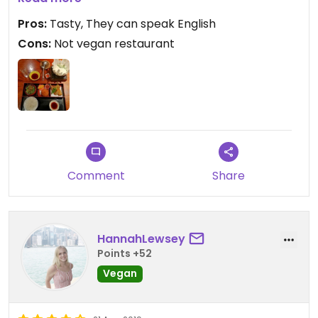
to cook at the table!😄
Pros:
Tasty, They can speak English
Cons:
Not vegan restaurant
Comment
Share
HannahLewsey
Points +52
Vegan