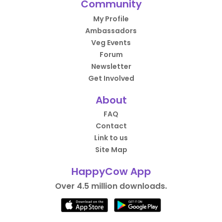
Community
My Profile
Ambassadors
Veg Events
Forum
Newsletter
Get Involved
About
FAQ
Contact
Link to us
Site Map
HappyCow App
Over 4.5 million downloads.