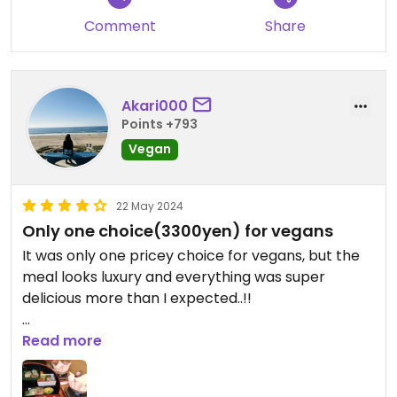
another person.
Comment
Share
Akari000
Points +793
Vegan
22 May 2024
Only one choice(3300yen) for vegans
It was only one pricey choice for vegans, but the
meal looks luxury and everything was super
delicious more than I expected..!!
It would’ve been good if they had more
Read more
casual/cheaper vegan options 🙏🌱