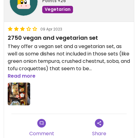
Points +26
Vegetarian
09 Apr 2023
2750 vegan and vegetarian set
They offer a vegan set and a vegetarian set, as
well as some dishes not included in those sets (like
green onion tempura, crushed chestnut, soba, and
tofu croquettes) that seem to be
vegetarian/vegan. However, the price of the
Read more
vegetarian and vegan set options has increased
from 1700 to 2750!!
The restaurant is quite spacious and the
atmosphere is decent, but we had to wait for
almost 30 minutes for our food to arrive.
Updated from previous review on 2023-04-09
Comment
Share