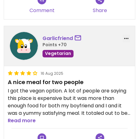
Comment
Share
Garlicfriend
Points +70
Vegetarian
16 Aug 2025
A nice meal for two people
I got the vegan option. A lot of people are saying
this place is expensive but it was more than
enough food for both my boyfriend and I and it
was a yummy satisfying meal. It totaled out to be
10 dollars per person in USD which in my opinion is
Read more
not expensive considering how much stuff you get.
I would highly reccomend trying to share with