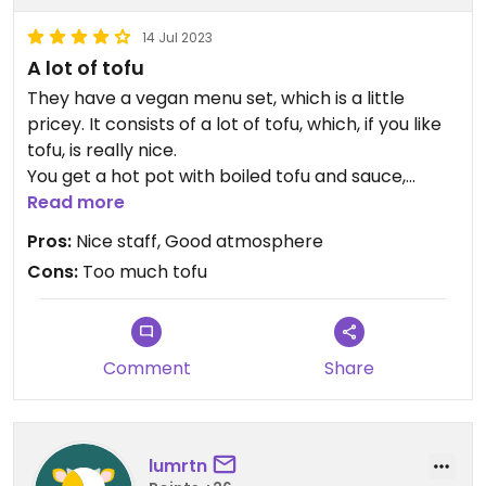
14 Jul 2023
A lot of tofu
They have a vegan menu set, which is a little
pricey. It consists of a lot of tofu, which, if you like
tofu, is really nice.
You get a hot pot with boiled tofu and sauce,
tempura vegetables and rice with tofu. They
Read more
explained to us how to eat the hot pot and the
Pros:
Nice staff, Good atmosphere
staff is really friendly.
Cons:
Too much tofu
The food is really a lot, we couldn‘t finish our
plates, and it is really much tofu.
The place itself is nice, you can sit on tatami mats
or on chairs.
Comment
Share
lumrtn