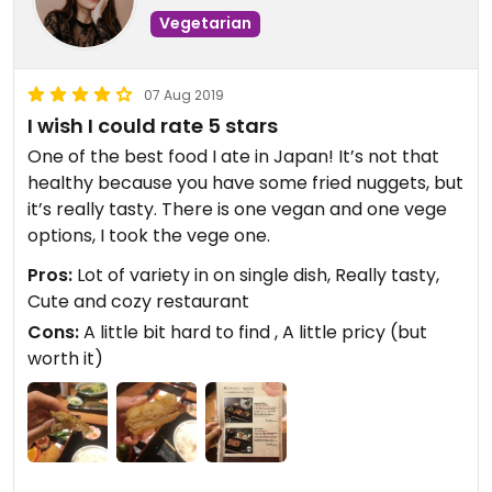
Vegetarian
07 Aug 2019
I wish I could rate 5 stars
One of the best food I ate in Japan! It’s not that
healthy because you have some fried nuggets, but
it’s really tasty. There is one vegan and one vege
options, I took the vege one.
Pros:
Lot of variety in on single dish, Really tasty,
Cute and cozy restaurant
Cons:
A little bit hard to find , A little pricy (but
worth it)