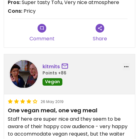
Pros:
Super tasty Tofu, Very nice atmosphere
expectable.
Cons:
Pricy
Overall nice staff, classy atmosphere, super tasty
tofu, but for us it was a one time thing because of
the price class
Comment
Share
kitmits
Points +86
Vegan
26 May 2019
One vegan meal, one veg meal
Staff here are super nice and they seem to be
aware of their happy cow audience - very happy
to accommodate vegan request, but the waiter