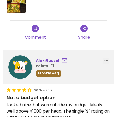
Comment
Share
AlekiRussell
Points +11
Mostly Veg
20 Nov 2019
Not a budget option
Looked nice, but was outside my budget. Meals
well above ¥1000 per head. The single "$" rating on