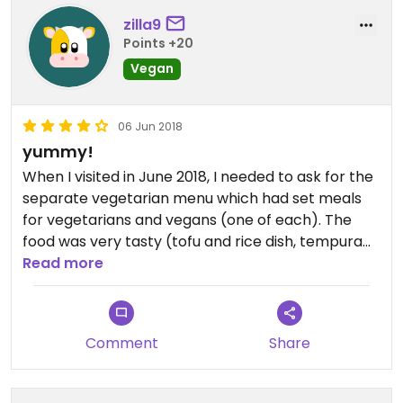
zilla9
Points +20
Vegan
06 Jun 2018
yummy!
When I visited in June 2018, I needed to ask for the
separate vegetarian menu which had set meals
for vegetarians and vegans (one of each). The
food was very tasty (tofu and rice dish, tempura
vegetables, miso soup) and came out fast! I would
Read more
definitely visit again.
Comment
Share