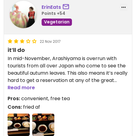
ErinEats
Points +54
Vegetarian
22 Nov 2017
it’ll do
In mid-November, Arashiyama is overrun with
tourists from all over Japan who come to see the
beautiful autumn leaves. This also means it’s really
hard to get a reservation at any of the great
traditional veg restaurants in the area. This
Read more
restaurant comes to the rescue. Given that they
Pros:
convenient, free tea
have a halal menu, you can get a veg set, but
Cons:
fried af
specify that you want veg. If you do not see the
vegetarian set on this main menu, don’t to spare
don’t despair. His item is on the seoerate menu.
Now onto the food. Did I think it was great? May.