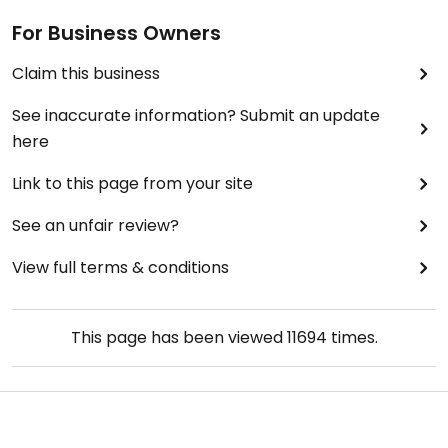
For Business Owners
Claim this business
See inaccurate information? Submit an update
here
Link to this page from your site
See an unfair review?
View full terms & conditions
This page has been viewed
11694
times.