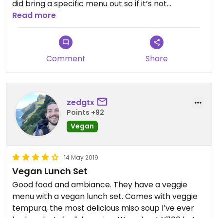
did bring a specific menu out so if it’s not
immediately forthcoming perhaps ask for it.
Read more
Restaurant might be hard to find, it’s set back
from the street, at the back of an ‘alley’ that has
Comment
Share
a friend dumpling shop (associated to the
restaurant) on one corner, and a souvenir/tax
free shop on the other corner. Look for the signs
for the ‘halal restaurant’
zedgtx
Points +92
Vegan meal was teriyaki tofu on rice (so good but
Vegan
SO filling) with tempura veggies and a miso soup.
14 May 2019
Vegan Lunch Set
Good food and ambiance. They have a veggie
menu with a vegan lunch set. Comes with veggie
tempura, the most delicious miso soup I’ve ever