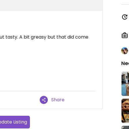
ut tasty. A bit greasy but that did come
Ne
Share
date Listing