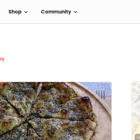
Shop
Community
ay
L