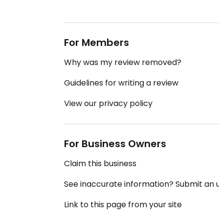
For Members
Why was my review removed?
Guidelines for writing a review
View our privacy policy
For Business Owners
Claim this business
See inaccurate information? Submit an
Link to this page from your site