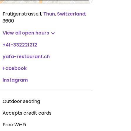
Frutigenstrasse 1
,
Thun
,
Switzerland
,
3600
View all open hours
+41-332221212
yafa-restaurant.ch
Facebook
Instagram
Outdoor seating
Accepts credit cards
Free Wi-Fi