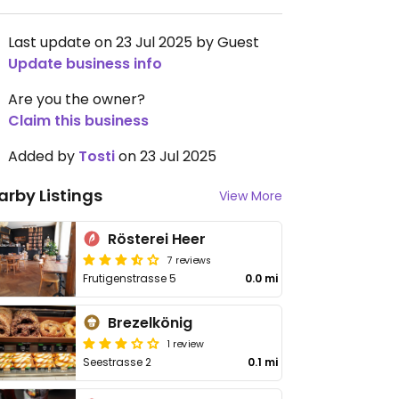
Last update on 23 Jul 2025 by Guest
Update business info
Are you the owner?
Claim this business
Added by
Tosti
on 23 Jul 2025
arby Listings
View More
Rösterei Heer
7 reviews
Frutigenstrasse 5
0.0 mi
Brezelkönig
1 review
Seestrasse 2
0.1 mi