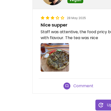
28 May 2025
Nice supper
Staff was attentive, the food pricy b
with flavour. The tea was nice
Comment
Up