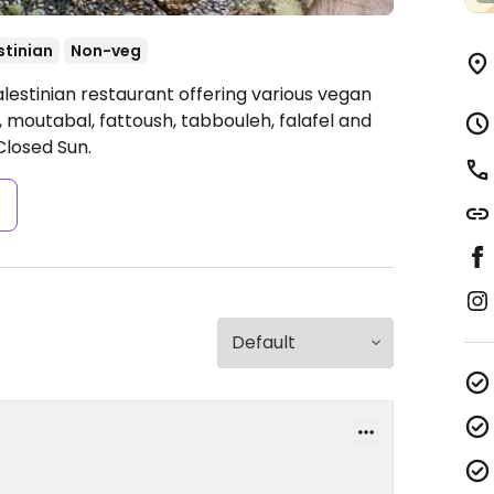
stinian
Non-veg
lestinian restaurant offering various vegan
moutabal, fattoush, tabbouleh, falafel and
losed Sun.
s