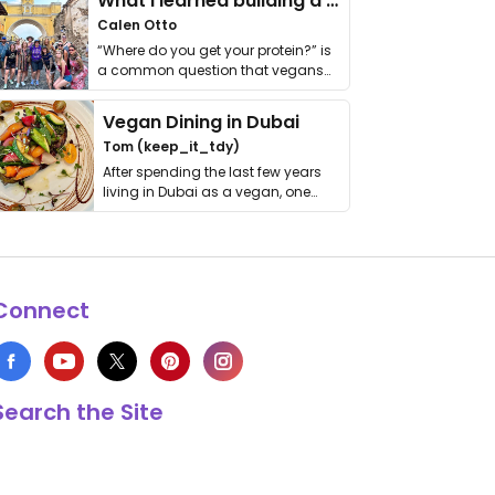
What I learned building a queer vegan travel brand
Calen Otto
“Where do you get your protein?” is
a common question that vegans
get asked. …
Vegan Dining in Dubai
Tom (keep_it_tdy)
After spending the last few years
living in Dubai as a vegan, one
thing has …
Connect
Search the Site