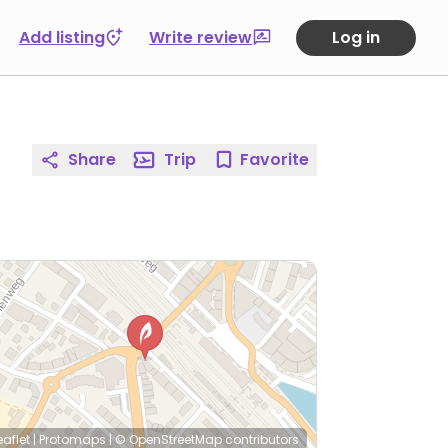
Add listing
Write review
Log in
Share
Trip
Favorite
eaflet
|
Protomaps
|
© OpenStreetMap
contributors