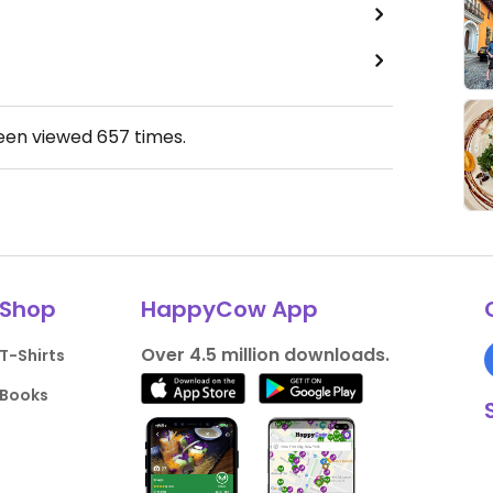
been viewed
657
times.
Shop
HappyCow App
Over 4.5 million downloads.
T-Shirts
Books