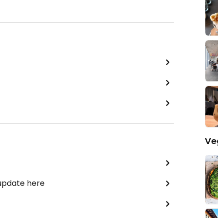
Ve
 update here