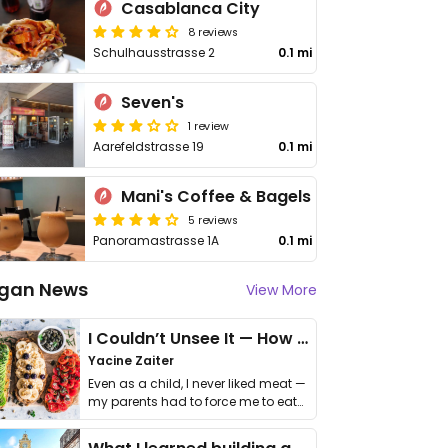
Casablanca City
8 reviews
Schulhausstrasse 2
0.1 mi
Seven's
1 review
Aarefeldstrasse 19
0.1 mi
Mani's Coffee & Bagels
5 reviews
Panoramastrasse 1A
0.1 mi
gan News
View More
I Couldn’t Unsee It — How Thailand Turned My Beliefs Into Action⁠
Yacine Zaiter
Even as a child, I never liked meat —
my parents had to force me to eat
it. I …