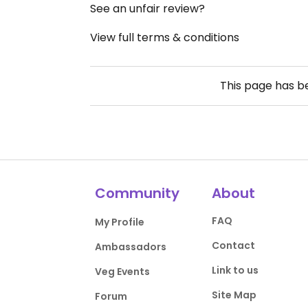
See an unfair review?
View full terms & conditions
This page has 
Community
About
FAQ
My Profile
Contact
Ambassadors
Link to us
Veg Events
Site Map
Forum