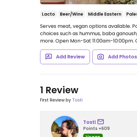
Lacto
Beer/Wine
Middle Eastern
Pale
Serves meat, vegan options available. Pa
choices such as hummus, baba ganoush, 
more.
Open Mon-Sat 11:00am-10:00pm.
C
Add Review
Add Photo
1 Review
First Review by
Tosti
Tosti
Points +609
Vegan