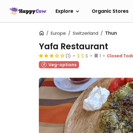
Explore
Organic Stores
Europe
Switzerland
Thun
Yafa Restaurant
(1)
1
Closed Tod
Veg-options