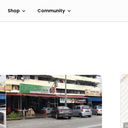
Shop
Community
L