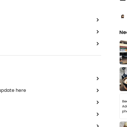
Ne
 update here