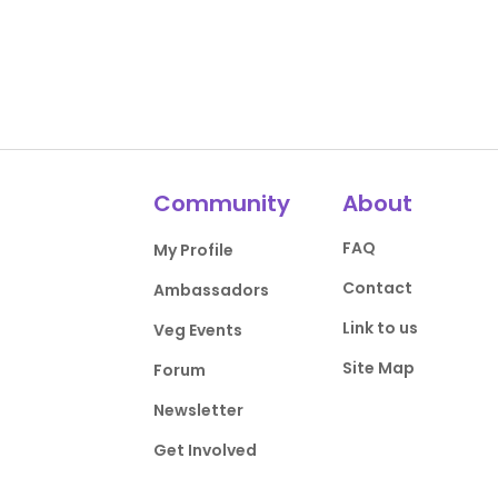
Community
About
FAQ
My Profile
Contact
Ambassadors
Link to us
Veg Events
Site Map
Forum
Newsletter
Get Involved