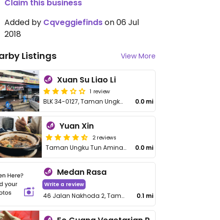
Claim this business
Added by
Cqveggiefinds
on 06 Jul
2018
arby Listings
View More
Xuan Su Liao Li
1 review
BLK 34-0127, Taman Ungku Tun Aminah
0.0 mi
Yuan Xin
2 reviews
Taman Ungku Tun Aminah
0.0 mi
Medan Rasa
Write a review
46 Jalan Nakhoda 2, Taman Ungku Tun Aminah
0.1 mi