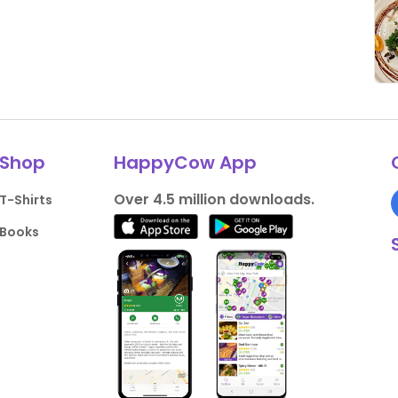
Shop
HappyCow App
Over 4.5 million downloads.
T-Shirts
Books