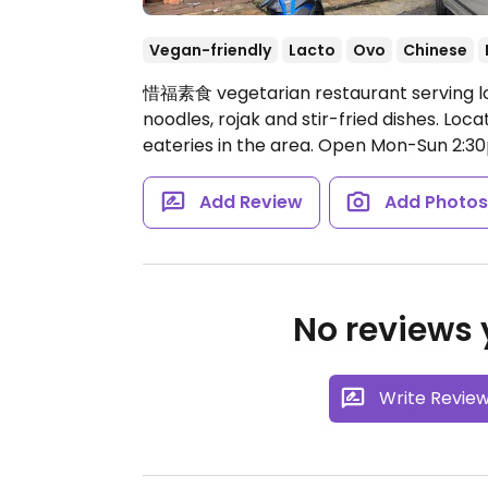
Vegan-friendly
Lacto
Ovo
Chinese
惜福素食 vegetarian restaurant serving loca
noodles, rojak and stir-fried dishes. Lo
eateries in the area.
Open Mon-Sun 2:30
Add Review
Add Photo
No reviews y
Write Revie