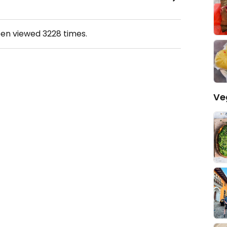
een viewed
3228
times.
Ve