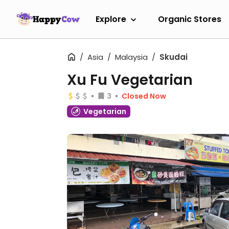
Explore
Organic Stores
Asia
Malaysia
Skudai
Xu Fu Vegetarian
3
Closed Now
Vegetarian