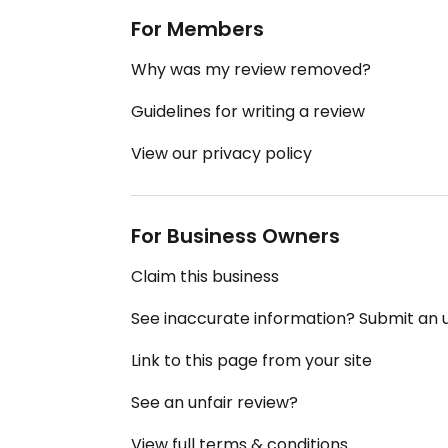
For Members
Why was my review removed?
Guidelines for writing a review
View our privacy policy
For Business Owners
Claim this business
See inaccurate information? Submit an
Link to this page from your site
See an unfair review?
View full terms & conditions