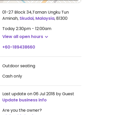
01-27 Block 34,Taman Ungku Tun
Aminah
,
Skudai
,
Malaysia
,
81300
Today
2:30pm - 12:00am
View all open hours
+60-189438660
Outdoor seating
Cash only
Last update on 06 Jul 2018 by Guest
Update business info
Are you the owner?