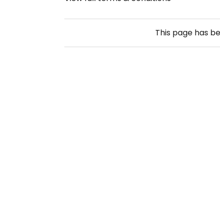
This page has b