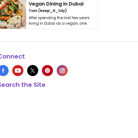
Vegan Dining in Dubai
Tom (keep_it_tdy)
After spending the last few years
living in Dubai as a vegan, one
thing has …
Connect
Search the Site