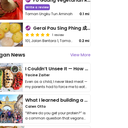
Fo Guang Vegetarian Restaurant
Write a review
Taman Ungku Tun Aminah
0.1 mi
Gerai Pau Sing Phing 成屏素包
1 review
101, Jalan Bentara 1, Taman Ungku Tun Aminah
0.2 mi
gan News
View More
I Couldn’t Unsee It — How Thailand Turned My Beliefs Into Action⁠
Yacine Zaiter
Even as a child, I never liked meat —
my parents had to force me to eat
it. I …
What I learned building a queer vegan travel brand
Calen Otto
“Where do you get your protein?” is
a common question that vegans
get asked. …