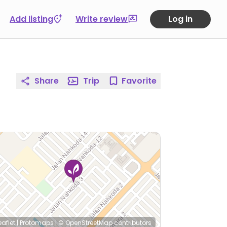
Add listing
Write review
Log in
Share
Trip
Favorite
eaflet
|
Protomaps
|
© OpenStreetMap
contributors