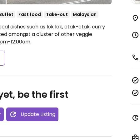
Buffet
Fast food
Take-out
Malaysian
l dishes such as lok lok, otak-otak, curry
cated amongst a cluster of other veggie
pm-12:00am.
s
et, be the first
w
Update Listing