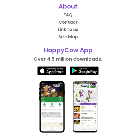
About
FAQ
Contact
Link to us
Site Map
HappyCow App
Over 4.5 million downloads.