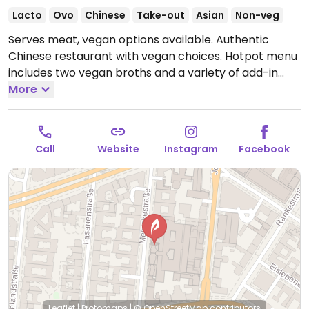
Lacto
Ovo
Chinese
Take-out
Asian
Non-veg
Serves meat, vegan options available. Authentic
Chinese restaurant with vegan choices. Hotpot menu
includes two vegan broths and a variety of add-in
ingredients including mixed vegetables, mushrooms,
More
tofu and more.
Open Mon-Sun 12:00-23:00.
Call
Website
Instagram
Facebook
Leaflet
|
Protomaps
|
© OpenStreetMap
contributors