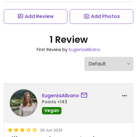
Add Review
Add Photos
1 Review
First Review by
EugeniaAlbano
EugeniaAlbano
Points +143
Vegan
29 Jun 2023