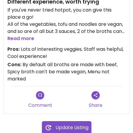
Different experience, worth trying
If you've never tried hotpot, you can give this
place a go!
All of the vegetables, tofu and noodles are vegan,
and so are of all but 3 sauces, 2 of the broths can
be made vegan (mushrooms and tomato).
Read more
Nothing is marked as vegan and the allergens are
Pros:
Lots of interesting veggies, Staff was helpful,
not properly listed, so it's better to ask. The staff
Cool experience!
know what vegan means, speak English, and were
Cons:
By default all broths are made with beef,
helpful.
Spicy broth can't be made vegan, Menu not
marked
Comment
Share
Update Listing