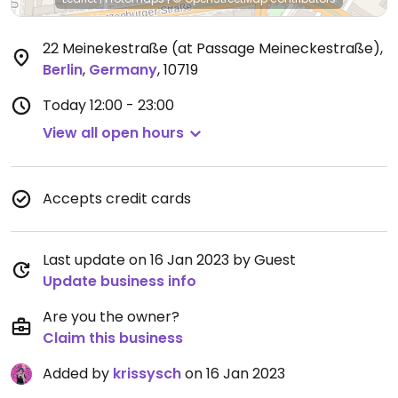
22 Meinekestraße (at Passage Meineckestraße)
,
Berlin
,
Germany
,
10719
Today
12:00 - 23:00
View all open hours
Accepts credit cards
Last update on 16 Jan 2023 by Guest
Update business info
Are you the owner?
Claim this business
Added by
krissysch
on 16 Jan 2023