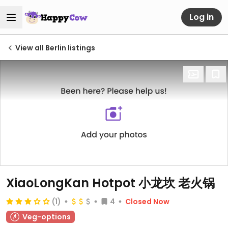
Log in
View all Berlin listings
XiaoLongKan Hotpot 小龙坎 老火锅
(1)
4
Closed Now
Veg-options