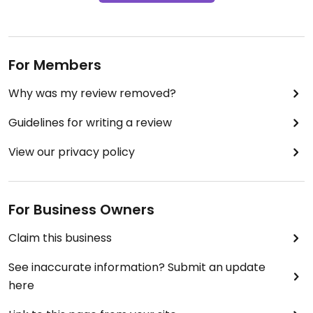
For Members
Why was my review removed?
Guidelines for writing a review
View our privacy policy
For Business Owners
Claim this business
See inaccurate information? Submit an update
here