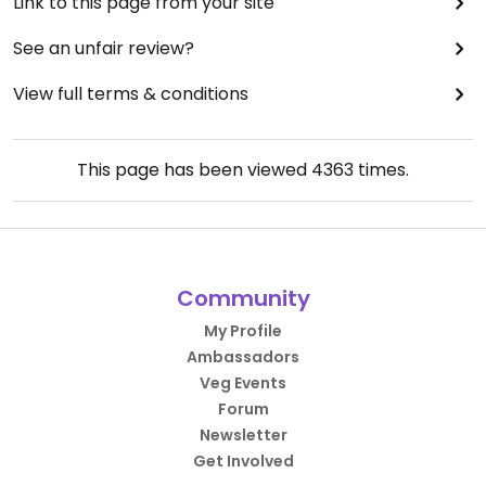
Link to this page from your site
See an unfair review?
View full terms & conditions
This page has been viewed
4363
times.
Community
My Profile
Ambassadors
Veg Events
Forum
Newsletter
Get Involved