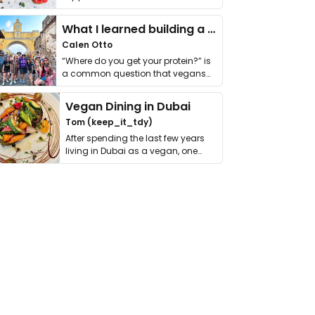
it. I …
What I learned building a queer vegan travel brand
Calen Otto
“Where do you get your protein?” is
a common question that vegans
get asked. …
Vegan Dining in Dubai
Tom (keep_it_tdy)
After spending the last few years
living in Dubai as a vegan, one
thing has …