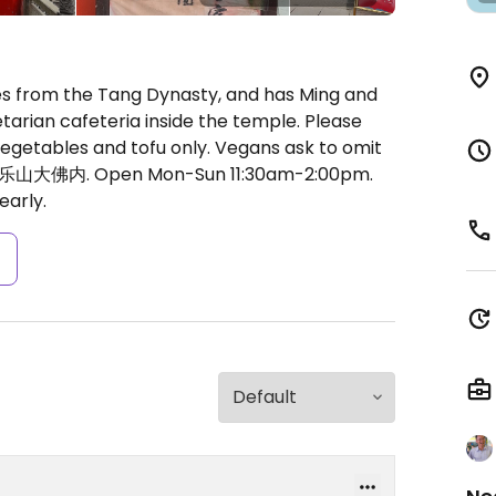
 from the Tang Dynasty, and has Ming and
getarian cafeteria inside the temple. Please
 vegetables and tofu only. Vegans ask to omit
5号乐山大佛内.
Open Mon-Sun 11:30am-2:00pm.
early.
s