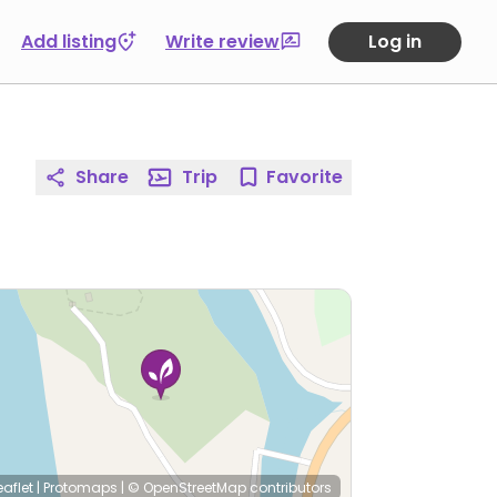
Add listing
Write review
Log in
Share
Trip
Favorite
eaflet
|
Protomaps
|
© OpenStreetMap
contributors