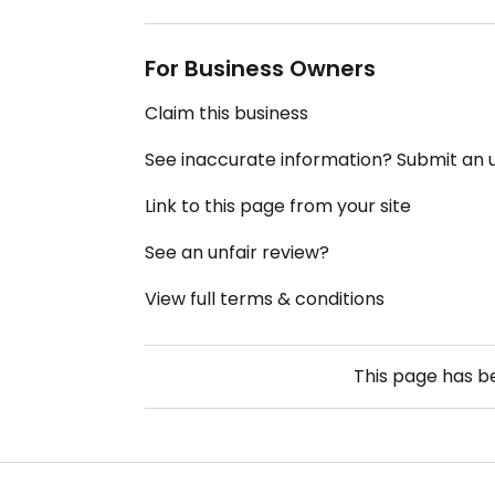
For Business Owners
Claim this business
See inaccurate information? Submit an
Link to this page from your site
See an unfair review?
View full terms & conditions
This page has 