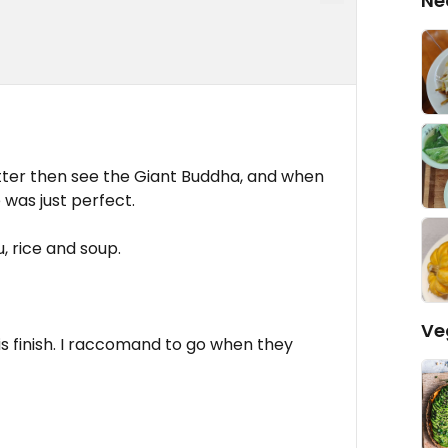
Ne
ter then see the Giant Buddha, and when
 was just perfect.
u, rice and soup.
Ve
d is finish. I raccomand to go when they