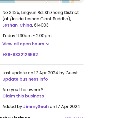
No 2435, Lingyun Rd, Shizhong District
(at /Inside Leshan Giant Buddha)
,
Leshan
,
China
,
614003
Today
11:30am - 2:00pm
View all open hours
+86-8332126582
Last update on 17 Apr 2024 by Guest
Update business info
Are you the owner?
Claim this business
Added by
JimmySeah
on 17 Apr 2024