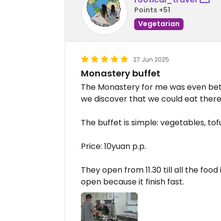
Points +51
Vegetarian
27 Jun 2025
Monastery buffet
The Monastery for me was even bet
we discover that we could eat there
The buffet is simple: vegetables, tof
Price: 10yuan p.p.
They open from 11.30 till all the foo
open because it finish fast.