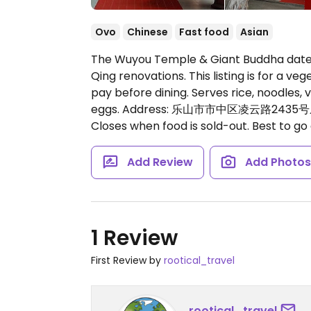
Ovo
Chinese
Fast food
Asian
The Wuyou Temple & Giant Buddha dates
Qing renovations. This listing is for a ve
pay before dining. Serves rice, noodles,
eggs. Address: 乐山市市中区凌云路243
Closes when food is sold-out. Best to go 
Add Review
Add Photo
1 Review
First Review by
rootical_travel
rootical_travel