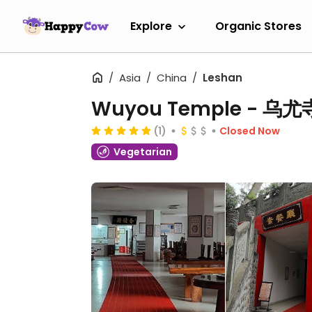
Explore
Organic Stores
Asia
China
Leshan
Wuyou Temple - 乌
(1)
Closed Now
Vegetarian