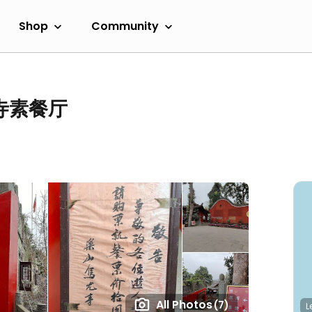
Shop
Community
尤寺素餐厅
All Photos
(7)
L