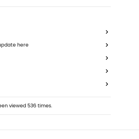
 update here
been viewed
536
times.