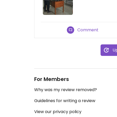
Comment
Up
For Members
Why was my review removed?
Guidelines for writing a review
View our privacy policy