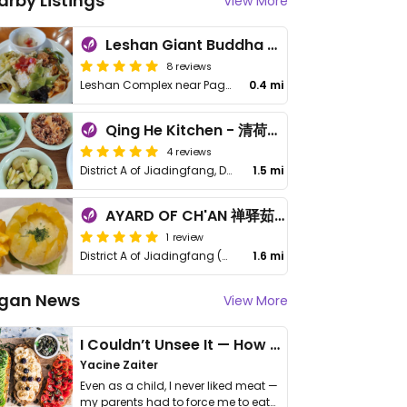
arby Listings
View More
Leshan Giant Buddha 乐山素食餐厅
8 reviews
Leshan Complex near Pagoda
0.4 mi
Qing He Kitchen - 清荷小厨
4 reviews
District A of Jiadingfang, Dafo Scene, Chengdu
1.5 mi
AYARD OF CH'AN 禅驿茹素 - 乐山金叶
1 review
District A of Jiadingfang (嘉定坊A区), Dafo Scene (Near Dafo Scene Ticket Office), 614000 Leshan
1.6 mi
gan News
View More
I Couldn’t Unsee It — How Thailand Turned My Beliefs Into Action⁠
Yacine Zaiter
Even as a child, I never liked meat —
my parents had to force me to eat