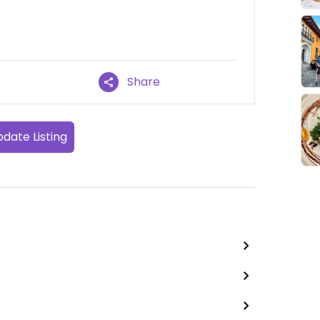
Share
date Listing