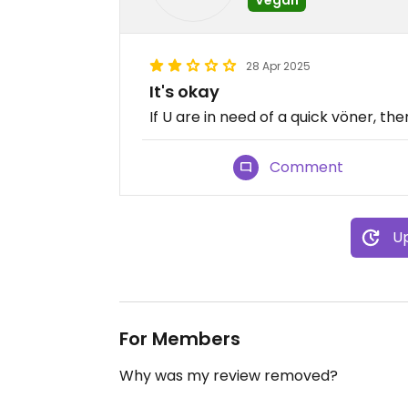
28 Apr 2025
It's okay
If U are in need of a quick vöner, th
Comment
Up
For Members
Why was my review removed?