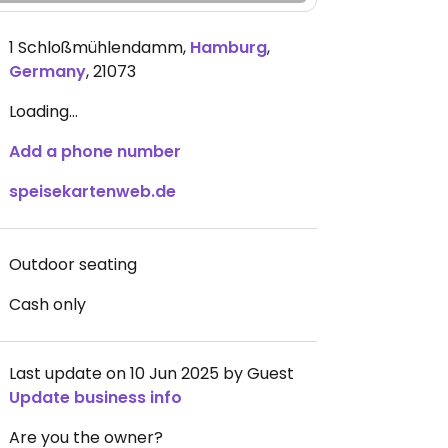
1 Schloßmühlendamm
,
Hamburg
,
Germany
,
21073
Loading...
Add a phone number
speisekartenweb.de
Outdoor seating
Cash only
Last update on 10 Jun 2025 by Guest
Update business info
Are you the owner?