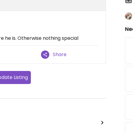
Ne
ere he is. Otherwise nothing special
Share
date Listing