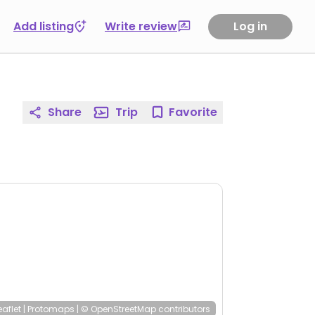
Add listing
Write review
Log in
Share
Trip
Favorite
eaflet
|
Protomaps
|
© OpenStreetMap
contributors