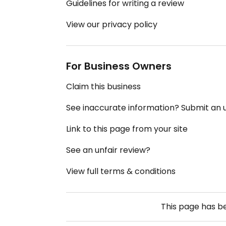
Guidelines for writing a review
View our privacy policy
For Business Owners
Claim this business
See inaccurate information? Submit an
Link to this page from your site
See an unfair review?
View full terms & conditions
This page has 