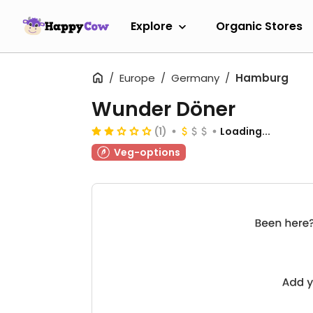
Explore
Organic Stores
Europe
Germany
Hamburg
Wunder Döner
(1)
Loading...
Veg-options