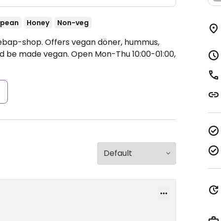
opean
Honey
Non-veg
Kebap-shop. Offers vegan döner, hummus,
ould be made vegan.
Open Mon-Thu 10:00-01:00,
s