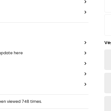
Ve
 update here
been viewed
748
times.