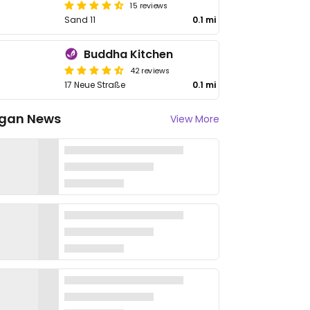
15 reviews
Sand 11
0.1 mi
Buddha Kitchen
42 reviews
17 Neue Straße
0.1 mi
gan News
View More