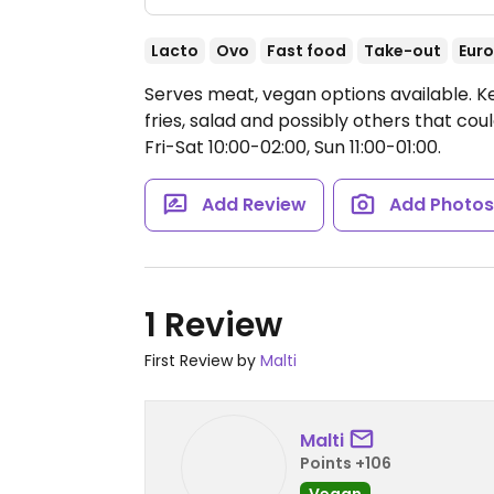
Lacto
Ovo
Fast food
Take-out
Eur
Serves meat, vegan options available. 
fries, salad and possibly others that c
Fri-Sat 10:00-02:00, Sun 11:00-01:00.
Add Review
Add Photo
1 Review
First Review by
Malti
Malti
Points +106
Vegan