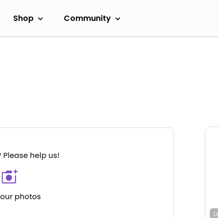
Shop
Community
L