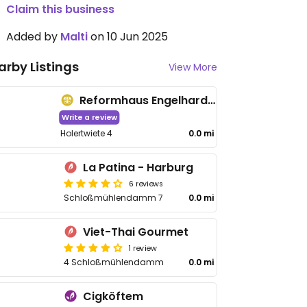
Claim this business
Added by
Malti
on 10 Jun 2025
arby Listings
View More
Reformhaus Engelhardt - Hölertwiete
Write a review
Holertwiete 4
0.0 mi
La Patina - Harburg
6 reviews
Schloßmühlendamm 7
0.0 mi
Viet-Thai Gourmet
1 review
4 Schloßmühlendamm
0.0 mi
Cigköftem