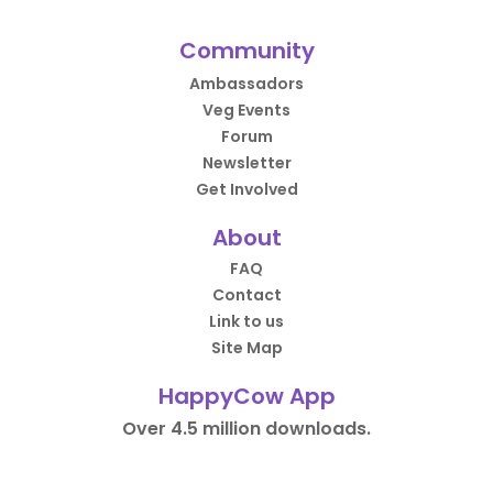
Community
Ambassadors
Veg Events
Forum
Newsletter
Get Involved
About
FAQ
Contact
Link to us
Site Map
HappyCow App
Over 4.5 million downloads.