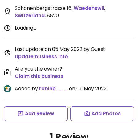
Schönenbergstrasse 16
,
Waedenswil
,
Switzerland
,
8820
Loading...
Last update on 05 May 2022 by Guest
Update business info
Are you the owner?
Claim this business
Added by
robinp___
on 05 May 2022
Add Review
Add Photos
1 Review