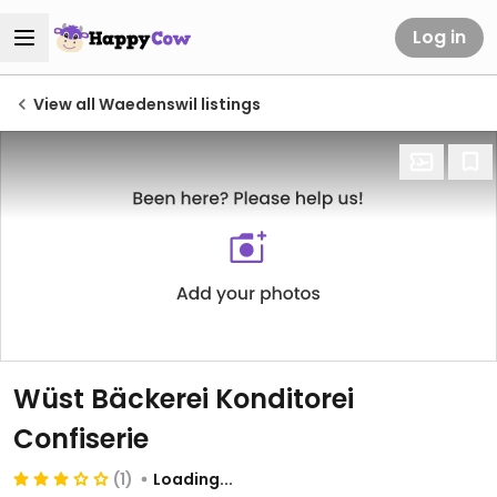
Log in
View all Waedenswil listings
Wüst Bäckerei Konditorei
Confiserie
(1)
Loading...