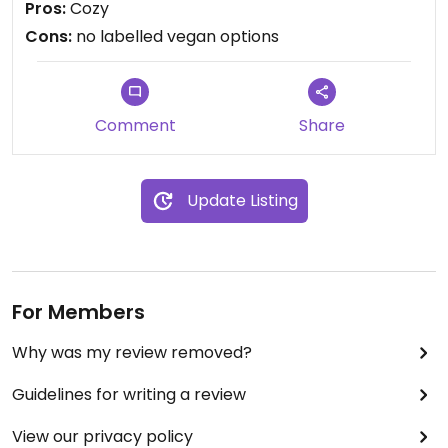
Pros:
Cozy
labelled.
Cons:
no labelled vegan options
I didn't ask for vegan options, but its possible they
have something.
Comment
Share
Update Listing
For Members
Why was my review removed?
Guidelines for writing a review
View our privacy policy