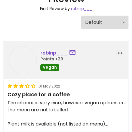
First Review by
robinp___
robinp___
Points +29
Vegan
01 May 2022
Cozy place for a coffee
The interior is very nice, however vegan options on
the menu are not labelled.
Plant milk is available (not listed on menu)
Vegetarian lunch menu options are clearly