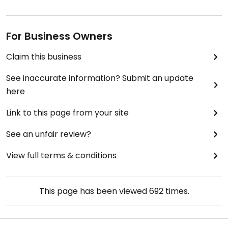
For Business Owners
Claim this business
See inaccurate information? Submit an update
here
Link to this page from your site
See an unfair review?
View full terms & conditions
This page has been viewed
692
times.