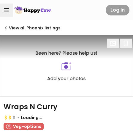
Log in
View all Phoenix listings
Wraps N Curry
Loading...
Veg-options