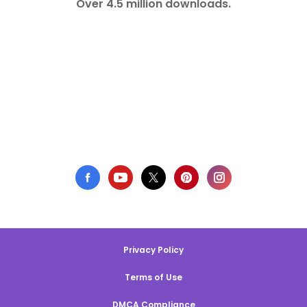
Over 4.5 million downloads.
Privacy Policy
Terms of Use
DMCA Compliance