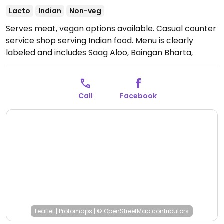
Lacto
Indian
Non-veg
Serves meat, vegan options available. Casual counter
service shop serving Indian food. Menu is clearly
labeled and includes Saag Aloo, Baingan Bharta,
chana masala and more. Limited seating available.
Open Mon-Sun 11:00am-9:00pm.
Call
Facebook
Leaflet
|
Protomaps
|
© OpenStreetMap
contributors