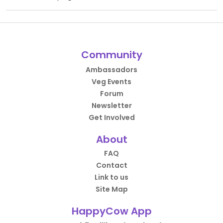
Community
Ambassadors
Veg Events
Forum
Newsletter
Get Involved
About
FAQ
Contact
Link to us
Site Map
HappyCow App