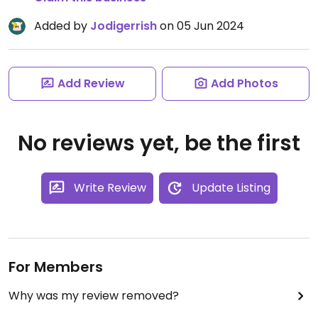
Added by
Jodigerrish
on 05 Jun 2024
Add Review
Add Photos
No reviews yet, be the first
Write Review
Update Listing
For Members
Why was my review removed?