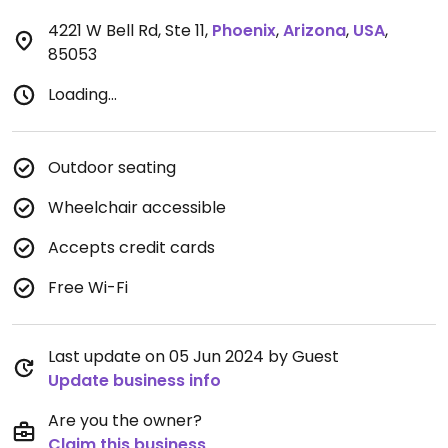
4221 W Bell Rd, Ste 11
,
Phoenix
,
Arizona
,
USA
,
85053
Loading...
Outdoor seating
Wheelchair accessible
Accepts credit cards
Free Wi-Fi
Last update on 05 Jun 2024 by Guest
Update business info
Are you the owner?
Claim this business