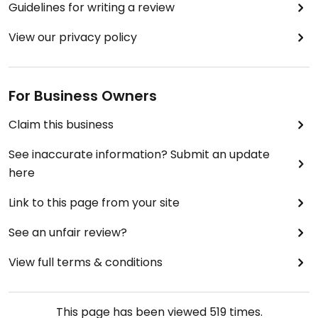
Guidelines for writing a review
View our privacy policy
For Business Owners
Claim this business
See inaccurate information? Submit an update
here
Link to this page from your site
See an unfair review?
View full terms & conditions
This page has been viewed
519
times.