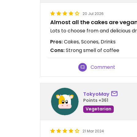
20 Jul 2026
Almost all the cakes are vega
Lots to choose from and delicious dr
Pros:
Cakes, Scones, Drinks
Cons:
Strong smell of coffee
Comment
TokyoMay
Points +361
Vegetarian
21 Mar 2024