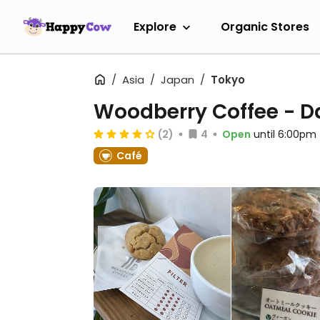
Explore
Organic Stores
Asia
Japan
Tokyo
Woodberry Coffee - 
(2)
4
Open
until 6:00pm
Café