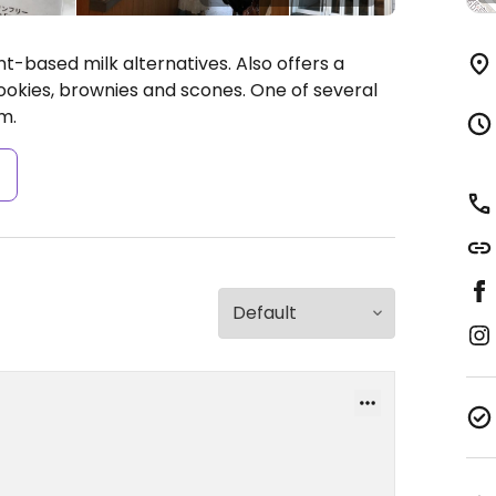
t-based milk alternatives. Also offers a
okies, brownies and scones. One of several
m.
s