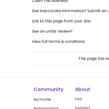
Claim this business
See inaccurate information? Submit an
Link to this page from your site
See an unfair review?
View full terms & conditions
This page has 
Community
About
FAQ
My Profile
Contact
Ambassadors