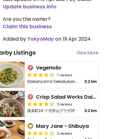
Update business info
Are you the owner?
Claim this business
Added by
TokyoMay
on 19 Apr 2024
arby Listings
View More
VegeHolic
7 reviews
Daikanyama Seikakukan, 19-1 Daikanyamacho, Shibuya City
0.2 km
Crisp Salad Works Daikanyama
3 reviews
猿楽町24-7 代官山プラザ2F
0.2 km
Mary Jane - Shibuya
2 reviews