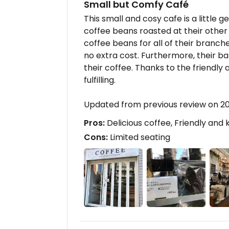
Small but Comfy Café
This small and cosy cafe is a little
coffee beans roasted at their other
coffee beans for all of their branche
no extra cost. Furthermore, their 
their coffee. Thanks to the friendly
fulfilling.
Updated from previous review on 2
Pros:
Delicious coffee, Friendly and
Cons:
Limited seating