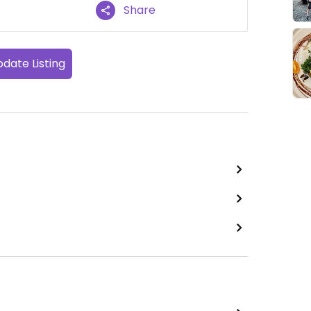
Share
date Listing