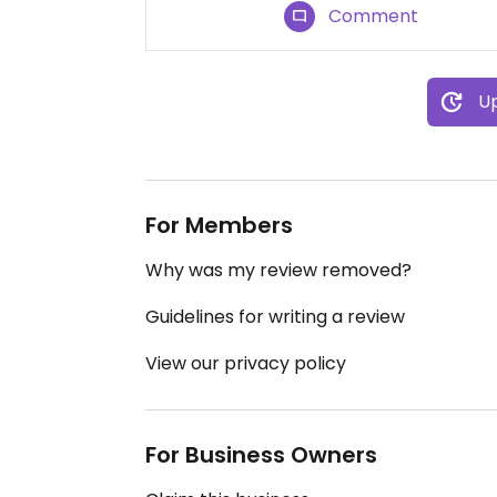
Comment
Up
For Members
Why was my review removed?
Guidelines for writing a review
View our privacy policy
For Business Owners