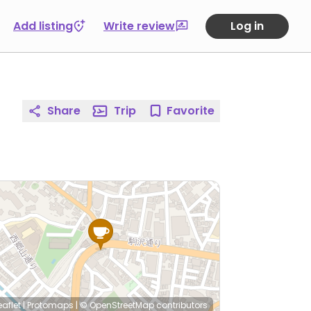
Add listing
Write review
Log in
Share
Trip
Favorite
eaflet
|
Protomaps
|
© OpenStreetMap
contributors