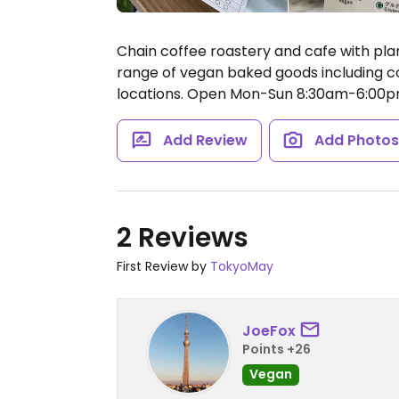
Chain coffee roastery and cafe with plan
range of vegan baked goods including co
locations.
Open Mon-Sun 8:30am-6:00p
Add Review
Add Photo
2 Reviews
First Review by
TokyoMay
JoeFox
Points +26
Vegan