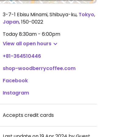
3-7-1 Ebisu Minami, Shibuya-ku
,
Tokyo
,
Japan
,
150-0022
Today
8:30am - 6:00pm
View all open hours
+81-364510446
shop-woodberrycoffee.com
Facebook
Instagram
Accepts credit cards
Last update on 19 Apr 2024 by Guest