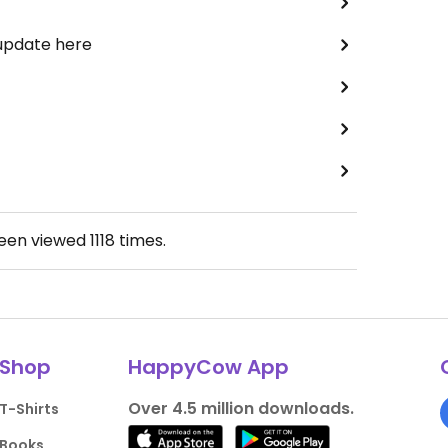
 update here
been viewed
1118
times.
Shop
HappyCow App
Over 4.5 million downloads.
T-Shirts
Books