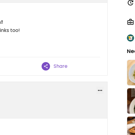
n!
inks too!
Ne
Share