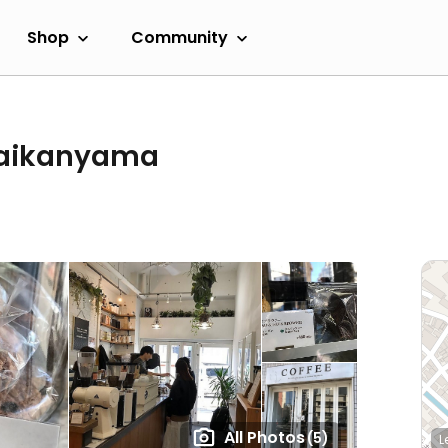
Shop
Community
Daikanyama
All Photos
(5)
L