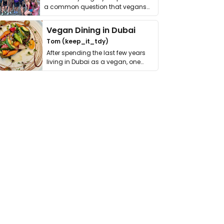
a common question that vegans
get asked. …
Vegan Dining in Dubai
Tom (keep_it_tdy)
After spending the last few years
living in Dubai as a vegan, one
thing has …