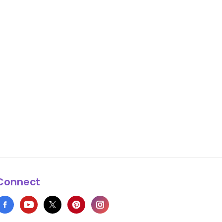
Connect