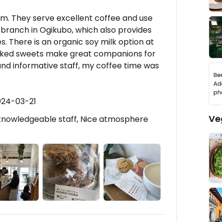
 gem. They serve excellent coffee and use
 branch in Ogikubo, which also provides
s. There is an organic soy milk option at
baked sweets make great companions for
 and informative staff, my coffee time was
024-03-21
Ve
 knowledgeable staff, Nice atmosphere