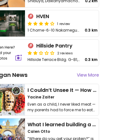
Shibuya, Daikanyamacho, 20−23 フォレストゲート代官山 1F
0.2 km
HVEN
1 review
1 Chome−6−10 Nakameguro Underpass, Meguro City, Kamimeguro
0.3 km
Hillside Pantry
2 reviews
Hillside Terrace Bldg. G-B1, Sarugakucho, Shibuya
0.3 km
gan News
View More
I Couldn’t Unsee It — How Thailand Turned My Beliefs Into Action⁠
Yacine Zaiter
Even as a child, I never liked meat —
my parents had to force me to eat
it. I …
What I learned building a queer vegan travel brand
Calen Otto
“Where do you get your protein?” is