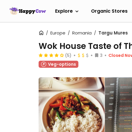
Explore
Organic Stores
Europe
Romania
Targu Mures
Wok House Taste of T
(5)
3
Closed No
Veg-options