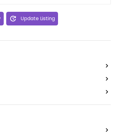
w
Update Listing