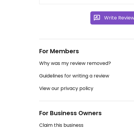
Write Revie
For Members
Why was my review removed?
Guidelines for writing a review
View our privacy policy
For Business Owners
Claim this business