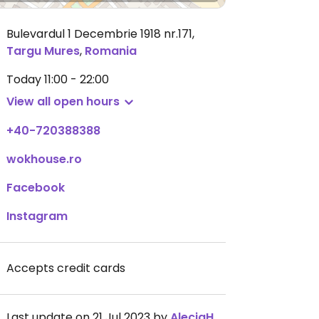
Bulevardul 1 Decembrie 1918 nr.171
,
Targu Mures
,
Romania
Today
11:00 - 22:00
View all open hours
+40-720388388
wokhouse.ro
Facebook
Instagram
Accepts credit cards
Last update on 21 Jul 2023 by
AleciaHaselton