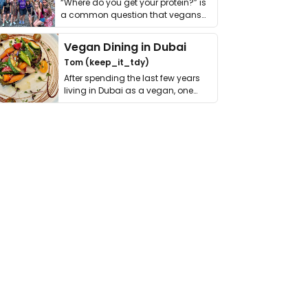
“Where do you get your protein?” is
a common question that vegans
get asked. …
Vegan Dining in Dubai
Tom (keep_it_tdy)
After spending the last few years
living in Dubai as a vegan, one
thing has …