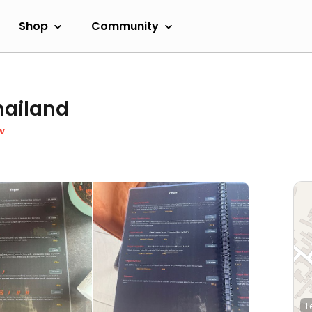
Shop
Community
hailand
w
L