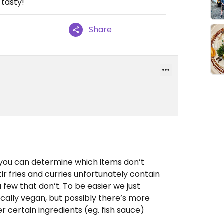
 tasty!
Share
 you can determine which items don’t
ir fries and curries unfortunately contain
few that don’t. To be easier we just
cally vegan, but possibly there’s more
r certain ingredients (eg. fish sauce)