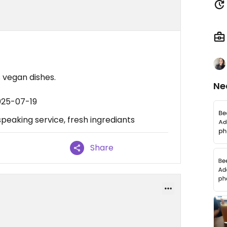
s vegan dishes.
Ne
025-07-19
 speaking service, fresh ingrediants
Share