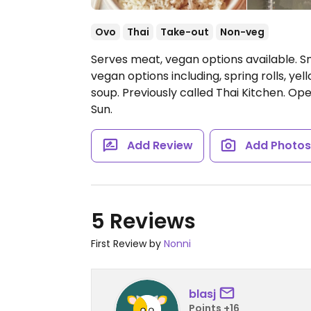
Ovo
Thai
Take-out
Non-veg
Serves meat, vegan options available. S
vegan options including, spring rolls, yel
soup. Previously called Thai Kitchen.
Open
Sun.
Add Review
Add Photo
5 Reviews
First Review by
Nonni
blasj
Points +16