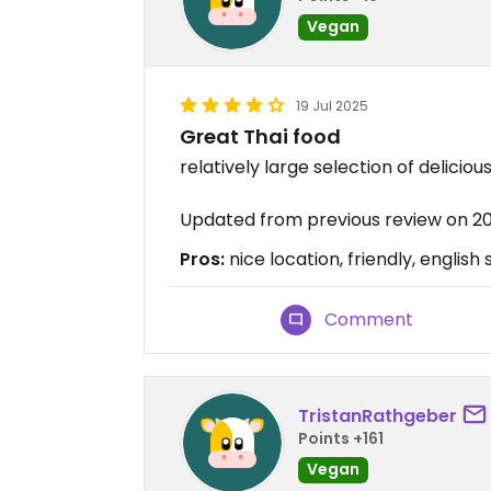
Vegan
19 Jul 2025
Great Thai food
relatively large selection of deliciou
Updated from previous review on 2
Pros:
nice location, friendly, english
Comment
TristanRathgeber
Points +161
Vegan