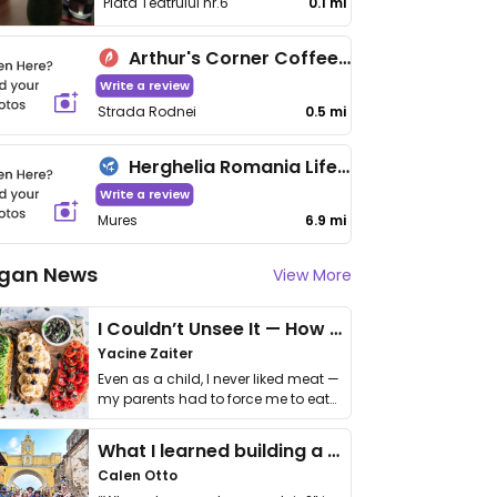
Piata Teatrului nr.6
0.1 mi
Arthur's Corner Coffee & More
Write a review
Strada Rodnei
0.5 mi
Herghelia Romania Lifestyle Center
Write a review
Mures
6.9 mi
gan News
View More
I Couldn’t Unsee It — How Thailand Turned My Beliefs Into Action⁠
Yacine Zaiter
Even as a child, I never liked meat —
my parents had to force me to eat
it. I …
What I learned building a queer vegan travel brand
Calen Otto