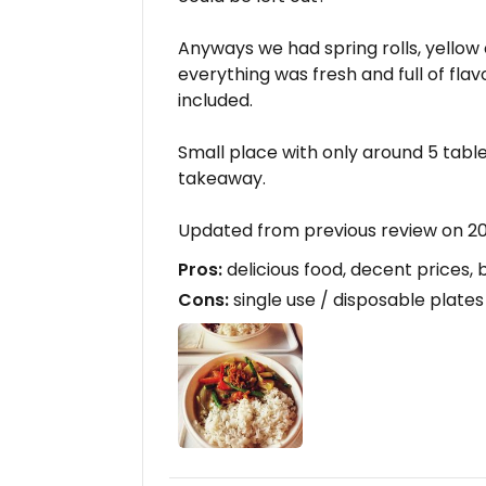
Anyways we had spring rolls, yellow
everything was fresh and full of flavo
included.
Small place with only around 5 tables
takeaway.
Updated from previous review on 2
Pros:
delicious food, decent prices, 
Cons:
single use / disposable plates