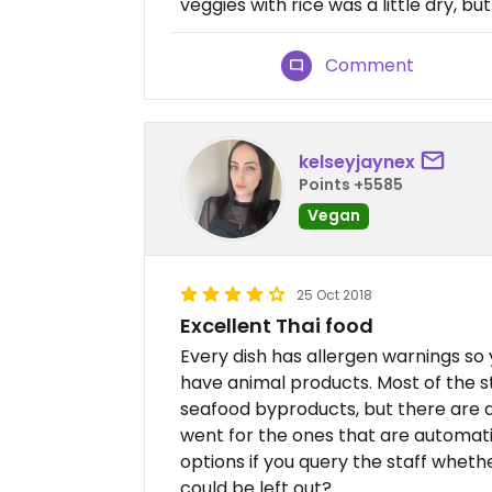
veggies with rice was a little dry, but
Comment
kelseyjaynex
Points +5585
Vegan
25 Oct 2018
Excellent Thai food
Every dish has allergen warnings so
have animal products. Most of the st
seafood byproducts, but there are a 
went for the ones that are automati
options if you query the staff whethe
could be left out?