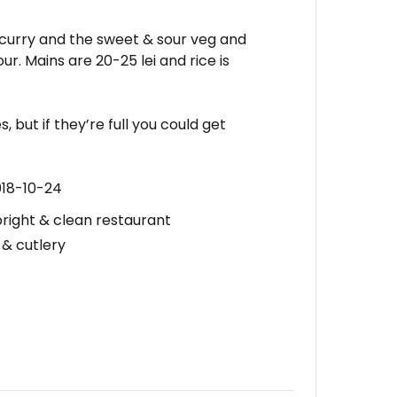
 curry and the sweet & sour veg and
ur. Mains are 20-25 lei and rice is
, but if they’re full you could get
018-10-24
bright & clean restaurant
 & cutlery