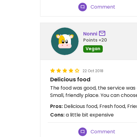
Comment
Nonni
Points +20
Vegan
22 Oct 2018
Delicious food
The food was good, the service was q
Small, friendly place. You can choos
Pros:
Delicious food, Fresh food, Frie
Cons:
a little bit expensive
Comment