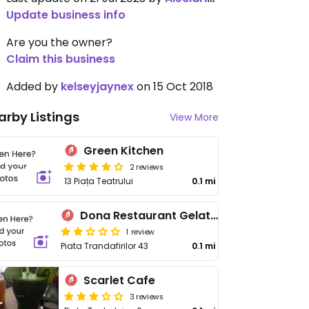
Update business info
Are you the owner?
Claim this business
Added by
kelseyjaynex
on 15 Oct 2018
arby Listings
View More
Green Kitchen
2 reviews
13 Piața Teatrului
0.1 mi
Dona Restaurant Gelaterie
1 review
Piata Trandafirilor 43
0.1 mi
Scarlet Cafe
3 reviews