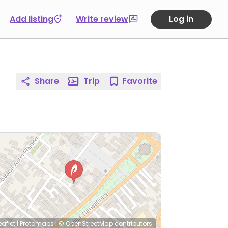
Add listing
Write review
Log in
Share
Trip
Favorite
eaflet
|
Protomaps
|
© OpenStreetMap
contributors