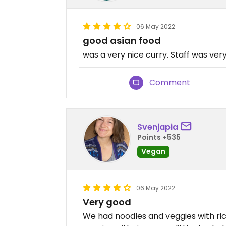
06 May 2022
good asian food
was a very nice curry. Staff was very
Comment
Svenjapia
Points +535
Vegan
06 May 2022
Very good
We had noodles and veggies with ri