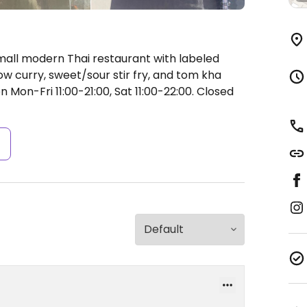
mall modern Thai restaurant with labeled
low curry, sweet/sour stir fry, and tom kha
 Mon-Fri 11:00-21:00, Sat 11:00-22:00.
Closed
s