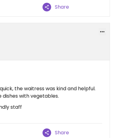
Share
uick, the waitress was kind and helpful.
e dishes with vegetables.
ndly staff
Share