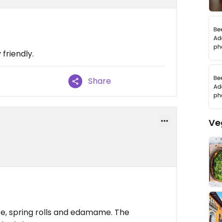
 friendly.
Share
Ve
ce, spring rolls and edamame. The