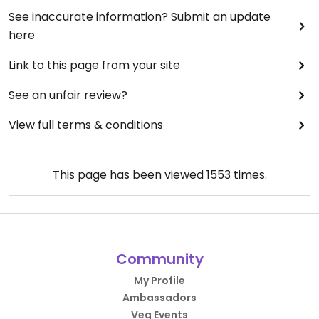
See inaccurate information? Submit an update
here
Link to this page from your site
See an unfair review?
View full terms & conditions
This page has been viewed
1553
times.
Community
My Profile
Ambassadors
Veg Events