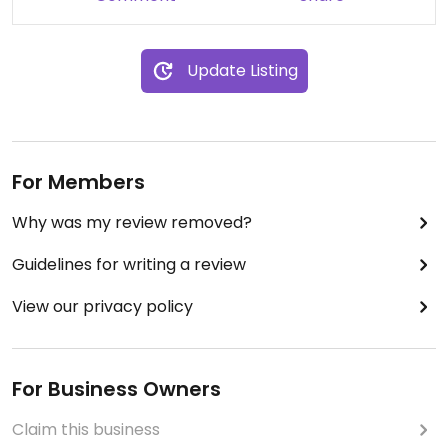
Update Listing
For Members
Why was my review removed?
Guidelines for writing a review
View our privacy policy
For Business Owners
Claim this business