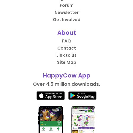
Forum
Newsletter
Get Involved
About
FAQ
Contact
Link to us
Site Map
HappyCow App
Over 4.5 million downloads.