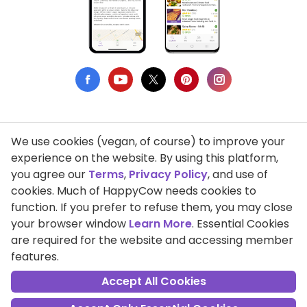
We use cookies (vegan, of course) to improve your
Privacy Policy
experience on the website. By using this platform,
you agree our
Terms
,
Privacy Policy
, and use of
Terms of Use
cookies. Much of HappyCow needs cookies to
function. If you prefer to refuse them, you may close
DMCA Compliance
your browser window
Learn More
. Essential Cookies
Support HappyCow
are required for the website and accessing member
features.
All Contents Copyright © 1999-2026 HappyCow's Healthy Eating
Guide
Accept All Cookies