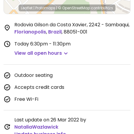
Leaflet
|
Protomaps
|
© OpenStreetMap
contributors
Rodovia Gilson da Costa Xavier, 2242 - Sambaqui
,
Florianopolis
,
Brazil
,
88051-001
Today
6:30pm - 11:30pm
View all open hours
Outdoor seating
Accepts credit cards
Free Wi-Fi
Last update on 26 Mar 2022 by
NataliaWazlawick