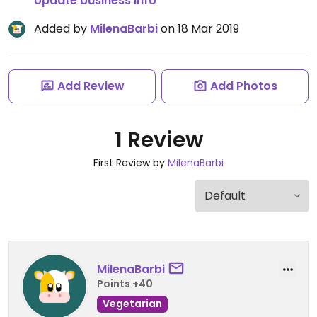
Update business info
Added by
MilenaBarbi
on 18 Mar 2019
Add Review
Add Photos
1 Review
First Review by
MilenaBarbi
MilenaBarbi
Points +40
Vegetarian