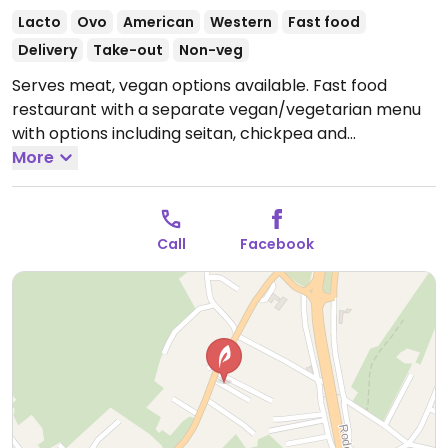
Lacto
Ovo
American
Western
Fast food
Delivery
Take-out
Non-veg
Serves meat, vegan options available. Fast food
restaurant with a separate vegan/vegetarian menu
with options including seitan, chickpea and
mushroom burgers with vegan cheese and mayo.
More
Open Mon 6:30pm-11:30pm, Wed-Sun 6:30pm-
11:30pm.
Closed Tue.
Call
Facebook