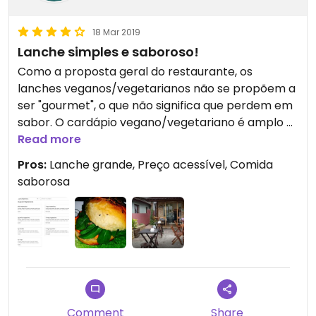
18 Mar 2019
Lanche simples e saboroso!
Como a proposta geral do restaurante, os
lanches veganos/vegetarianos não se propõem a
ser "gourmet", o que não significa que perdem em
sabor. O cardápio vegano/vegetariano é amplo e
o valor dos lanches é acessível, em sintonia com a
Read more
proposta do estabelecimento. Os sanduíches são
Pros:
Lanche grande, Preço acessível, Comida
grandes e há um cuidado especial com a
saborosa
substituição de ingredientes utilizados em
sanduíches não veganos, como é o caso do
cheddar, maionese e pão veganos.
Comment
Share