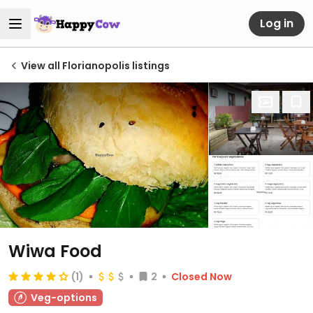
Log in
View all Florianopolis listings
Wiwa Food
(1)
2
Closed Now
Veg-options