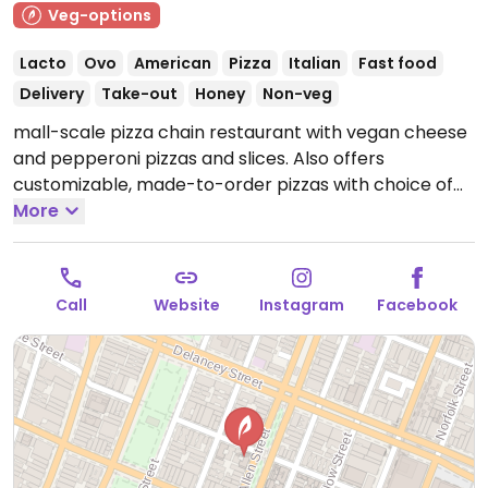
Veg-options
Lacto
Ovo
American
Pizza
Italian
Fast food
Delivery
Take-out
Honey
Non-veg
mall-scale pizza chain restaurant with vegan cheese
and pepperoni pizzas and slices. Also offers
customizable, made-to-order pizzas with choice of
toppings. One of several locations.
More
Open Mon-Tue
11:30am-11:00pm, Wed 11:30am-12:00am, Thu 11:30am-
2:00am, Fri-Sat 11:30am-4:00am, Sun 11:30am-11:00pm.
Call
Website
Instagram
Facebook