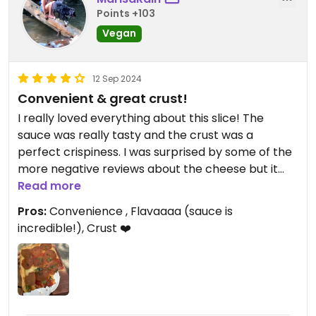
Points +103
Vegan
12 Sep 2024
Convenient & great crust!
I really loved everything about this slice! The
sauce was really tasty and the crust was a
perfect crispiness. I was surprised by some of the
more negative reviews about the cheese but it
wasn’t overwhelming and was subtle yet I did get
Read more
some melty bites. The pepperoni was a great
Pros:
Convenience , Flavaaaa (sauce is
addition. On top of everything, I was really excited
incredible!), Crust ❤️
by the convenience of going into a pizza shop and
walking out of there quickly with slices ready to
eat in my hand.