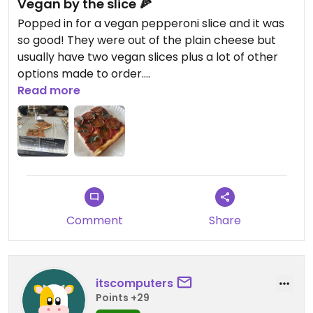
Vegan by the slice 🍕
Popped in for a vegan pepperoni slice and it was
so good! They were out of the plain cheese but
usually have two vegan slices plus a lot of other
options made to order.
Read more
Updated from previous review on 2026-06-26
Comment
Share
itscomputers
Points +29