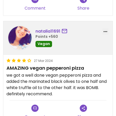
Comment
Share
natalia11691
Points +560
Vegan
27 Mar 2024
AMAZING vegan pepperoni pizza
we got a well done vegan pepperoni pizza and
added the marinated black olives to one half and
white truffle oil to the other half. it was BOMB.
definitely recommend.