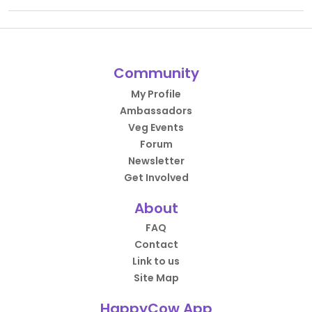
Community
My Profile
Ambassadors
Veg Events
Forum
Newsletter
Get Involved
About
FAQ
Contact
Link to us
Site Map
HappyCow App