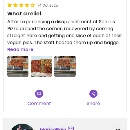
14 Oct 2025
What a relief
After experiencing a disappointment at Scarr’s
Pizza around the corner, recovered by coming
straight here and getting one slice of each of their
vegan pies. The staff heated them up and bagged
them for me to enjoy where I fancied. Loved all the
Read more
toppings on the vegetable slice, which included
artichoke hearts. The pepperoni was all right:
good for a higher protein option.
Some tables available in the restaurant, but no
restrooms.
Comment
Share
MarisaRain