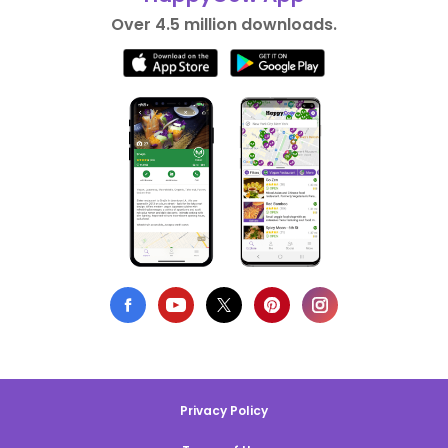
Over 4.5 million downloads.
Privacy Policy