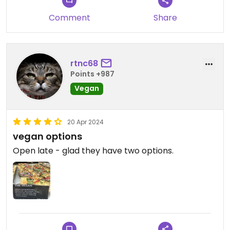
Comment
Share
rtnc68
Points +987
Vegan
20 Apr 2024
vegan options
Open late - glad they have two options.