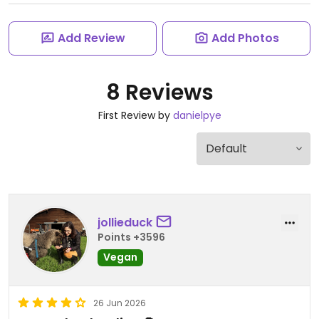
Add Review
Add Photos
8 Reviews
First Review by
danielpye
jollieduck
Points +3596
Vegan
26 Jun 2026