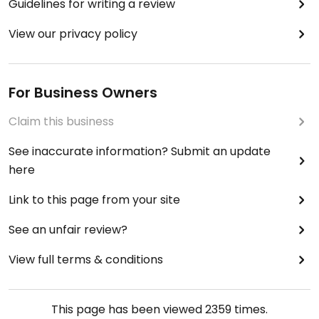
Guidelines for writing a review
View our privacy policy
For Business Owners
Claim this business
See inaccurate information? Submit an update
here
Link to this page from your site
See an unfair review?
View full terms & conditions
This page has been viewed
2359
times.