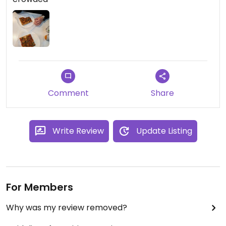
Comment
Share
Write Review
Update Listing
For Members
Why was my review removed?