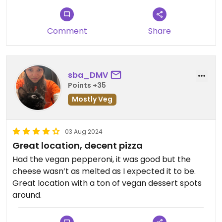
Comment
Share
sba_DMV
Points +35
Mostly Veg
03 Aug 2024
Great location, decent pizza
Had the vegan pepperoni, it was good but the
cheese wasn’t as melted as I expected it to be.
Great location with a ton of vegan dessert spots
around.