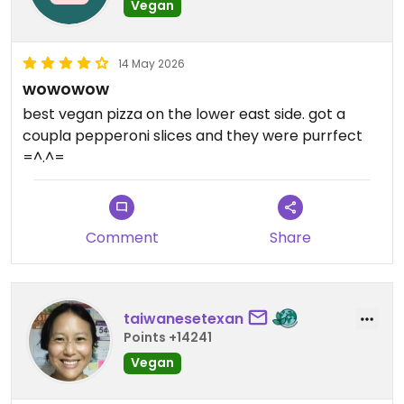
Vegan
14 May 2026
wowowow
best vegan pizza on the lower east side. got a
coupla pepperoni slices and they were purrfect
=^.^=
Comment
Share
taiwanesetexan
Points +14241
Vegan