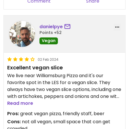
Comment
Share
danielpye
Points +52
Vegan
02 Feb 2024
Excellent vegan slice
We live near Williamsburg Pizza and it's our
favorite spot in the LES for a vegan slice. They
always have two vegan slice options, including one
with artichokes, peppers and onions and one with
Be-Hive pepperoni.
Read more
Pros:
great vegan pizza, friendly staff, beer
Cons:
not all vegan, small space that can get
crowded