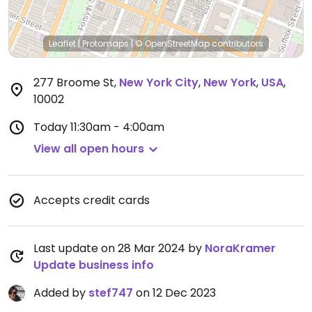
Leaflet
|
Protomaps
|
© OpenStreetMap
contributors
277 Broome St
,
New York City
,
New York
,
USA
,
10002
Today
11:30am - 4:00am
View all open hours
Accepts credit cards
Last update on 28 Mar 2024 by
NoraKramer
Update business info
Added by
stef747
on 12 Dec 2023