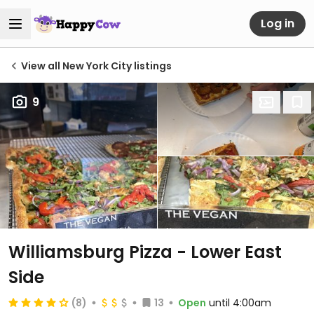
Log in
View all New York City listings
9
Williamsburg Pizza - Lower East
Side
(8)
13
Open
until 4:00am