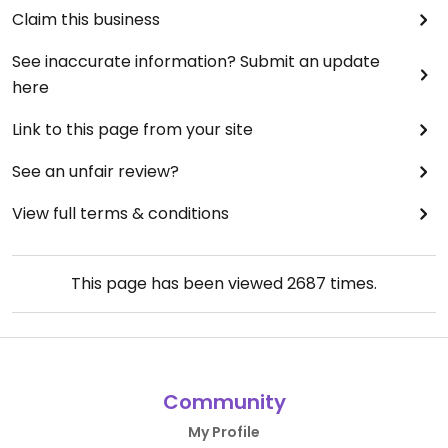
Claim this business
See inaccurate information? Submit an update
here
Link to this page from your site
See an unfair review?
View full terms & conditions
This page has been viewed
2687
times.
Community
My Profile