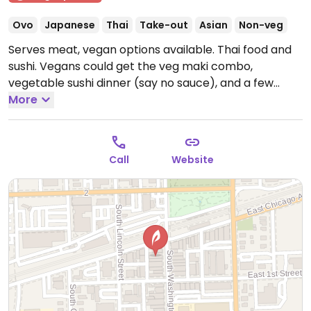
Ovo
Japanese
Thai
Take-out
Asian
Non-veg
Serves meat, vegan options available. Thai food and
sushi. Vegans could get the veg maki combo,
vegetable sushi dinner (say no sauce), and a few
other items - check with server. Kitchen is willing to
More
modify orders to suit.
Open Mon-Sun 12:00pm-
9:00pm.
Call
Website