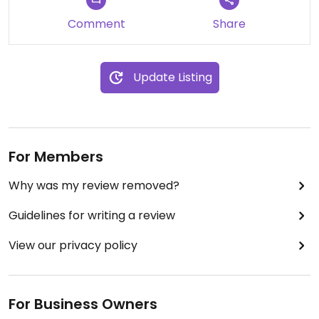
Comment
Share
Update Listing
For Members
Why was my review removed?
Guidelines for writing a review
View our privacy policy
For Business Owners