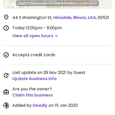
Leaflet
|
Protomaps
|
© OpenStreetMap
contributors
44 S Washington St
,
Hinsdale
,
Illinois
,
USA
,
60521
Today
12:00pm - 9:00pm
View all open hours
Accepts credit cards
Last update on 29 Nov 2021 by Guest
Update business info
Are you the owner?
Claim this business
Added by
Deadly
on 15 Jan 2020