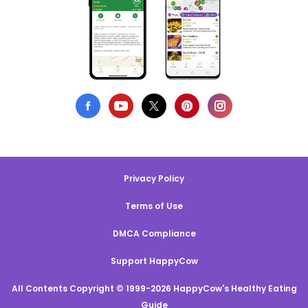
Privacy Policy
Terms of Use
DMCA Compliance
Support HappyCow
All Contents Copyright © 1999-2026 HappyCow's Healthy Eating
Guide