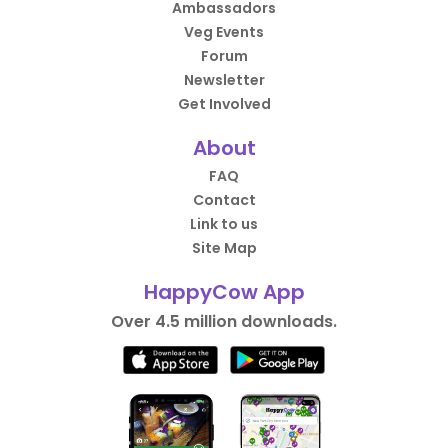
Ambassadors
Veg Events
Forum
Newsletter
Get Involved
About
FAQ
Contact
Link to us
Site Map
HappyCow App
Over 4.5 million downloads.