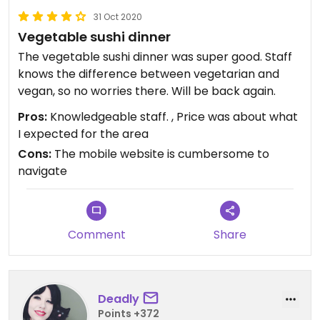
31 Oct 2020
Vegetable sushi dinner
The vegetable sushi dinner was super good. Staff
knows the difference between vegetarian and
vegan, so no worries there. Will be back again.
Pros:
Knowledgeable staff. , Price was about what
I expected for the area
Cons:
The mobile website is cumbersome to
navigate
Comment
Share
Deadly
Points +372