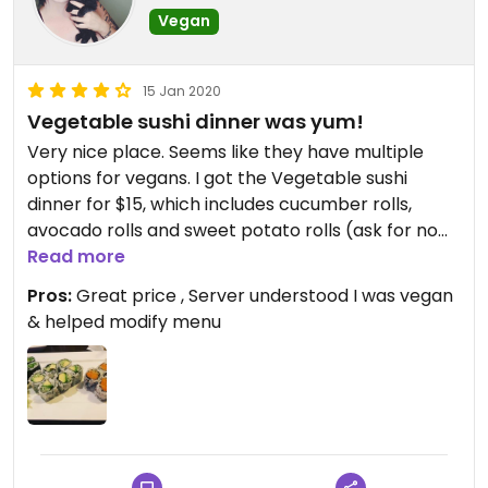
Vegan
15 Jan 2020
Vegetable sushi dinner was yum!
Very nice place. Seems like they have multiple
options for vegans. I got the Vegetable sushi
dinner for $15, which includes cucumber rolls,
avocado rolls and sweet potato rolls (ask for no
sauce on sweet potato rolls, server said it has fish
Read more
sauce in it) and it comes with miso soup and a
Pros:
Great price , Server understood I was vegan
little salad which both are vegan too! They also
& helped modify menu
have a veg maki combo. I defenently plan to
come back and will feel confident that the server
understands “vegan”