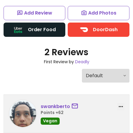
Add Review
Add Photos
Order Food
DoorDash
2 Reviews
First Review by
Deadly
swankberto
Points +62
Vegan