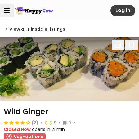
Log in
View all Hinsdale listings
Wild Ginger
(2)
9
Closed Now
opens in 21 min
Veg-options