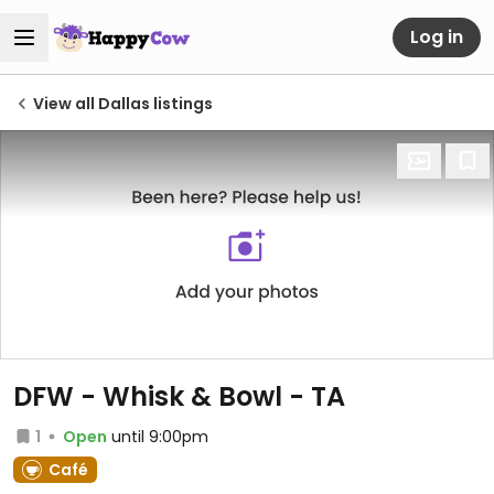
Log in
View all Dallas listings
DFW - Whisk & Bowl - TA
1
Open
until 9:00pm
Café