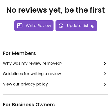
No reviews yet, be the first
Write Review
Update Listing
For Members
Why was my review removed?
Guidelines for writing a review
View our privacy policy
For Business Owners