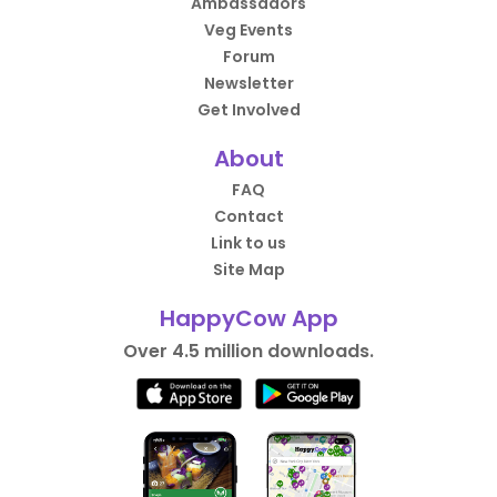
Ambassadors
Veg Events
Forum
Newsletter
Get Involved
About
FAQ
Contact
Link to us
Site Map
HappyCow App
Over 4.5 million downloads.