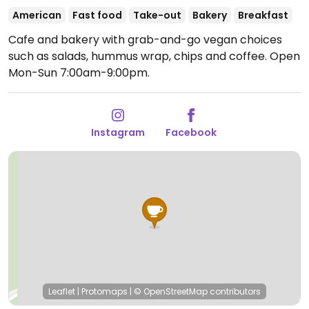
American
Fast food
Take-out
Bakery
Breakfast
Cafe and bakery with grab-and-go vegan choices
such as salads, hummus wrap, chips and coffee.
Open
Mon-Sun 7:00am-9:00pm.
Instagram
Facebook
Leaflet
|
Protomaps
|
© OpenStreetMap
contributors