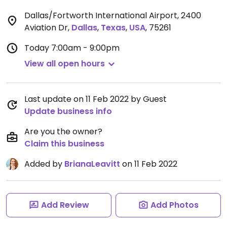
Dallas/Fortworth International Airport, 2400
Aviation Dr
,
Dallas
,
Texas
,
USA
,
75261
Today
7:00am - 9:00pm
View all open hours
Last update on 11 Feb 2022 by Guest
Update business info
Are you the owner?
Claim this business
Added by
BrianaLeavitt
on 11 Feb 2022
Add Review
Add Photos