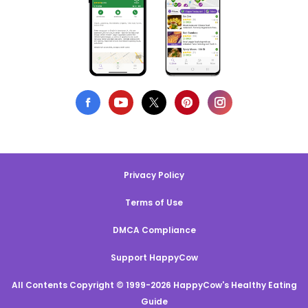
Privacy Policy
Terms of Use
DMCA Compliance
Support HappyCow
All Contents Copyright © 1999-2026 HappyCow's Healthy Eating
Guide