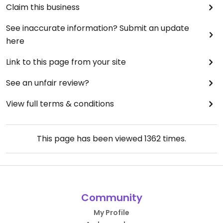
Claim this business
See inaccurate information? Submit an update
here
Link to this page from your site
See an unfair review?
View full terms & conditions
This page has been viewed
1362
times.
Community
My Profile