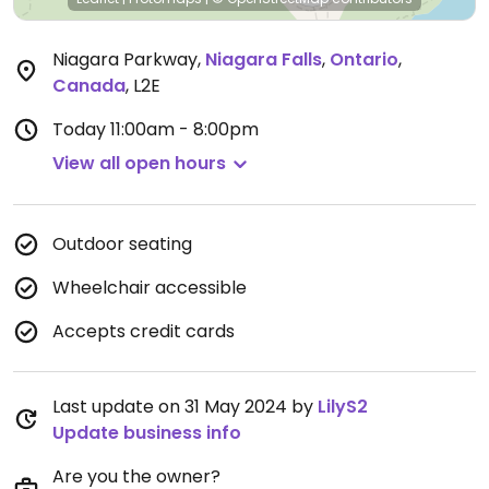
Niagara Parkway
,
Niagara Falls
,
Ontario
,
Canada
,
L2E
Today
11:00am - 8:00pm
View all open hours
Outdoor seating
Wheelchair accessible
Accepts credit cards
Last update on 31 May 2024 by
LilyS2
Update business info
Are you the owner?