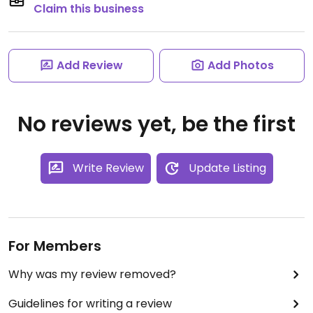
Claim this business
Add Review
Add Photos
No reviews yet, be the first
Write Review
Update Listing
For Members
Why was my review removed?
Guidelines for writing a review