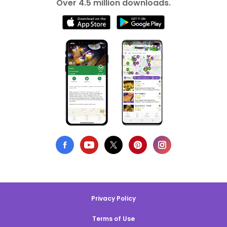
Over 4.5 million downloads.
Privacy Policy
Terms of Use