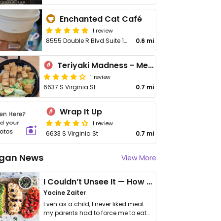
Enchanted Cat Café
1 review
8555 Double R Blvd Suite 104
0.6 mi
Teriyaki Madness - Meadowood
1 review
6637 S Virginia St
0.7 mi
Wrap It Up
1 review
6633 S Virginia St
0.7 mi
gan News
View More
I Couldn’t Unsee It — How Thailand Turned My Beliefs Into Action⁠
Yacine Zaiter
Even as a child, I never liked meat —
my parents had to force me to eat