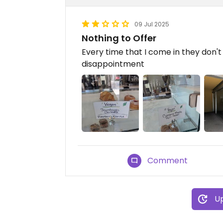
09 Jul 2025
Nothing to Offer
Every time that I come in they don'
disappointment
Comment
Up