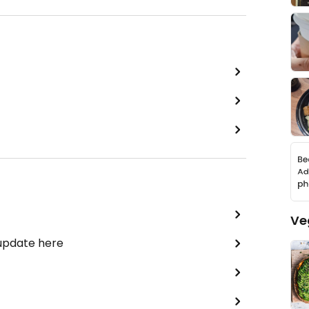
Ve
 update here