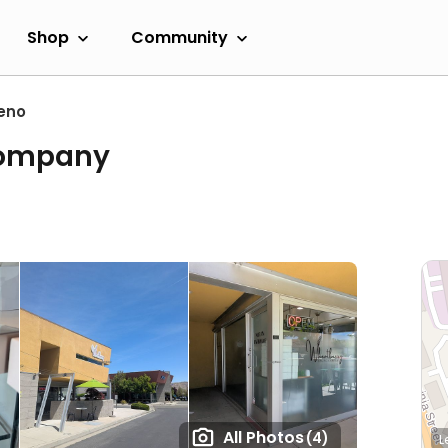
Shop
Community
eno
Company
All Photos
(4)
L