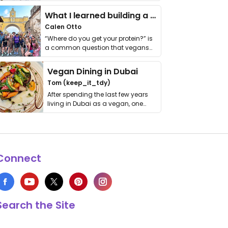
it. I …
What I learned building a queer vegan travel brand
Calen Otto
“Where do you get your protein?” is
a common question that vegans
get asked. …
Vegan Dining in Dubai
Tom (keep_it_tdy)
After spending the last few years
living in Dubai as a vegan, one
thing has …
Connect
Search the Site