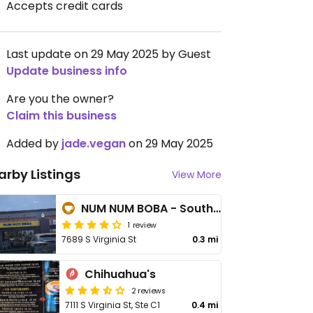
Accepts credit cards
Last update on 29 May 2025 by Guest
Update business info
Are you the owner?
Claim this business
Added by
jade.vegan
on 29 May 2025
arby Listings
View More
NUM NUM BOBA - South Reno
1 review
7689 S Virginia St
0.3 mi
Chihuahua's
2 reviews
7111 S Virginia St, Ste C1
0.4 mi