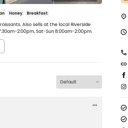
an
Honey
Breakfast
sants. Also sells at the local Riverside
7:30am-2:00pm, Sat-Sun 8:00am-2:00pm.
s