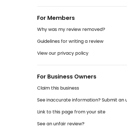
For Members
Why was my review removed?
Guidelines for writing a review
View our privacy policy
For Business Owners
Claim this business
See inaccurate information? Submit an
Link to this page from your site
See an unfair review?