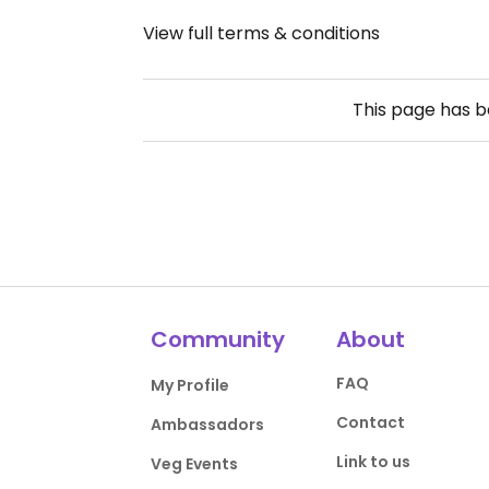
View full terms & conditions
This page has 
Community
About
FAQ
My Profile
Contact
Ambassadors
Link to us
Veg Events