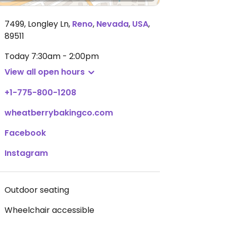
7499, Longley Ln
,
Reno
,
Nevada
,
USA
,
89511
Today
7:30am - 2:00pm
View all open hours
+1-775-800-1208
wheatberrybakingco.com
Facebook
Instagram
Outdoor seating
Wheelchair accessible