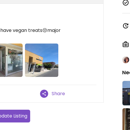
t have vegan treats😒major
Ne
Share
date Listing