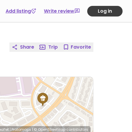
Add listing
Write review
Log in
Share
Trip
Favorite
eaflet
|
Protomaps
|
© OpenStreetMap
contributors