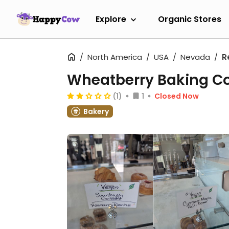
Explore
Organic Stores
North America
USA
Nevada
R
Wheatberry Baking 
(1)
1
Closed Now
Bakery