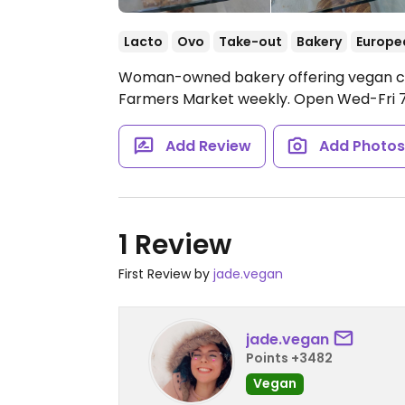
Lacto
Ovo
Take-out
Bakery
Europe
Woman-owned bakery offering vegan crois
Farmers Market weekly.
Open Wed-Fri 
Add Review
Add Photo
1 Review
First Review by
jade.vegan
jade.vegan
Points +3482
Vegan