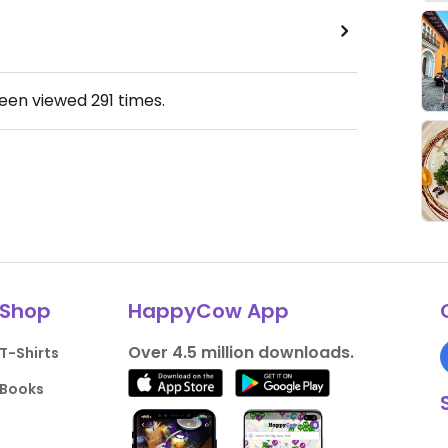
been viewed
291
times.
Shop
HappyCow App
Over 4.5 million downloads.
T-Shirts
Books