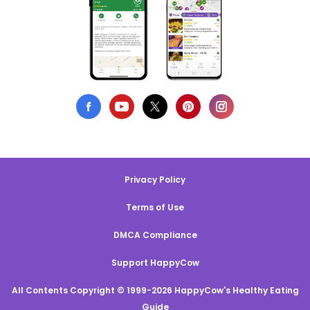
Privacy Policy
Terms of Use
DMCA Compliance
Support HappyCow
All Contents Copyright © 1999-2026 HappyCow's Healthy Eating
Guide