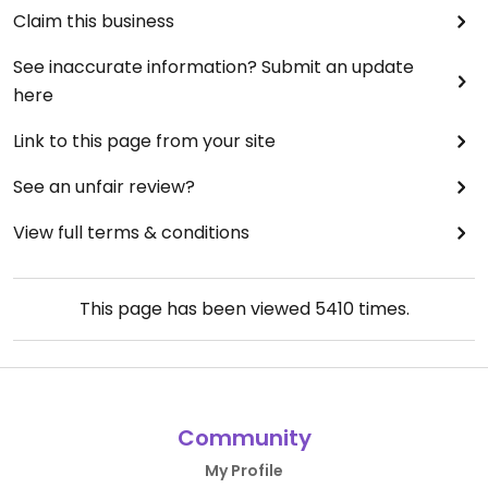
Claim this business
See inaccurate information? Submit an update
here
Link to this page from your site
See an unfair review?
View full terms & conditions
This page has been viewed
5410
times.
Community
My Profile