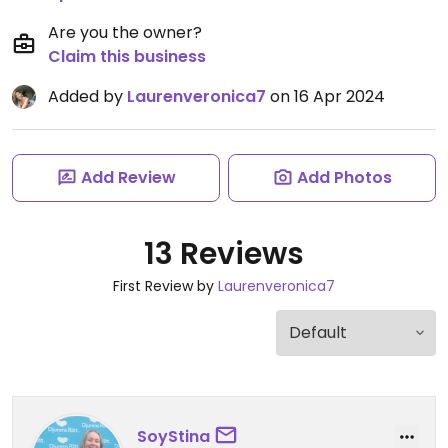
Are you the owner?
Claim this business
Added by
Laurenveronica7
on 16 Apr 2024
Add Review
Add Photos
13 Reviews
First Review by
Laurenveronica7
SoyStina