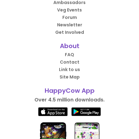
Ambassadors
Veg Events
Forum
Newsletter
Get Involved
About
FAQ
Contact
Link to us
Site Map
HappyCow App
Over 4.5 million downloads.