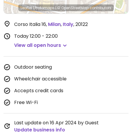
Leaflet
|
Protomaps
|
© OpenStreetMap
contributors
Corso Italia 16
,
Milan
,
Italy
,
20122
Today
12:00 - 22:00
View all open hours
Outdoor seating
Wheelchair accessible
Accepts credit cards
Free Wi-Fi
Last update on 16 Apr 2024 by Guest
Update business info