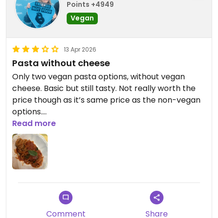
Points +4949
Vegan
13 Apr 2026
Pasta without cheese
Only two vegan pasta options, without vegan
cheese. Basic but still tasty. Not really worth the
price though as it’s same price as the non-vegan
options.
Read more
Updated from previous review on 2026-04-13
Comment
Share