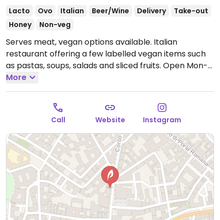
Lacto
Ovo
Italian
Beer/Wine
Delivery
Take-out
Honey
Non-veg
Serves meat, vegan options available. Italian
restaurant offering a few labelled vegan items such
as pastas, soups, salads and sliced fruits.
Open Mon-
Sun 12:00-22:00.
More
Call
Website
Instagram