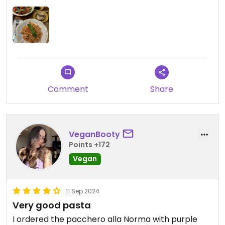
Comment
Share
VeganBooty
Points +172
Vegan
11 Sep 2024
Very good pasta
I ordered the pacchero alla Norma with purple