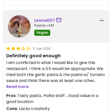
Leona007
Points +141
Vegan
17 Jan 2026
Definitely good enough
I am conflicted in what I would like to give this
restaurant. I think a 3.5 would be appropriate. We
tried both the garlic pasta & the pasta w/ tomato
sauce and think there was at least one other
vegan option on the menu. Both the pasta options
Read more
we had were good. I REALLY enjoyed the garlic
Pros:
Tasty pasta., Polite staff. , Good value in a
option, and so did my partner. It was nothing
good location.
extra-ordinary in creativity, but I still found it very
Cons:
Lacks creativity.
tasty. A good option for a lunch and the menu was