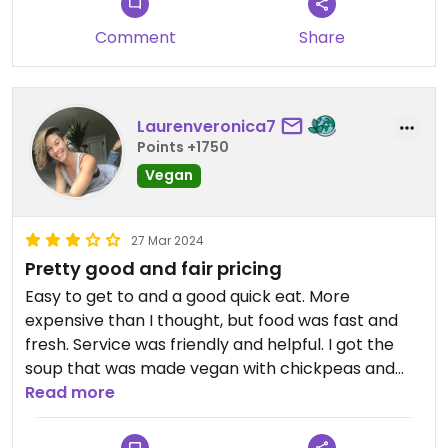
Comment
Share
Laurenveronica7
Points +1750
Vegan
27 Mar 2024
Pretty good and fair pricing
Easy to get to and a good quick eat. More
expensive than I thought, but food was fast and
fresh. Service was friendly and helpful. I got the
soup that was made vegan with chickpeas and
zucchini.
Read more