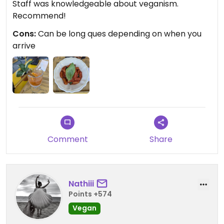
Staff was knowledgeable about veganism.
Recommend!
Cons:
Can be long ques depending on when you
arrive
Comment
Share
Nathiii
Points +574
Vegan