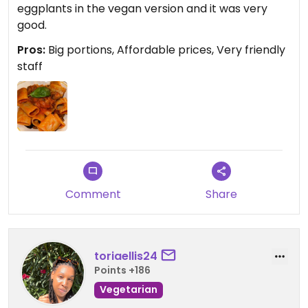
eggplants in the vegan version and it was very
good.
Pros:
Big portions, Affordable prices, Very friendly
staff
Comment
Share
toriaellis24
Points +186
Vegetarian