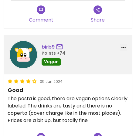
Comment
Share
birb9
Points +74
Vegan
05 Jun 2024
Good
The pasta is good, there are vegan options clearly
labeled. The drinks are tasty and there is no
coperto (cover charge like in the most places).
Prices are a bit up, but totally fine