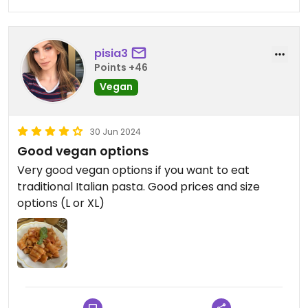
pisia3
Points +46
Vegan
30 Jun 2024
Good vegan options
Very good vegan options if you want to eat
traditional Italian pasta. Good prices and size
options (L or XL)