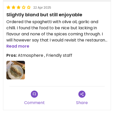
refusing to accept guests, choosing instead to
turn people away. Apparently, the owner doesn’t
22 Apr 2025
need money.🤓
Slightly bland but still enjoyable
Ordered the spaghetti with olive oil, garlic and
chilli. I found the food to be nice but lacking in
flavour and none of the spices coming through. I
will however say that I would revisit the restaurant
and try another item on the menu as the pasta
Read more
itself was lovely.
Pros:
Atmosphere , Friendly staff
Comment
Share