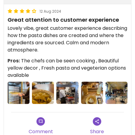
12 Aug 2024
Great attention to customer experience
Lovely vibe, great customer experience describing
how the pasta dishes are created and where the
ingredients are sourced. Calm and modern
atmosphere.
Pros:
The chefs can be seen cooking , Beautiful
yellow decor , Fresh pasta and vegeterian options
available
Comment
Share