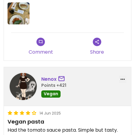
clearly labelled, showing what exactly could be
made vegan. However, there were no vegan meat
alternatives, or any really creative dishes. The
staff were all very polite. Nothing bad to say, just
not special enough to give it a 4/5, even if I would
want to.
Comment
Share
Nenox
Points +421
Vegan
14 Jun 2025
Vegan pasta
Had the tomato sauce pasta. Simple but tasty.