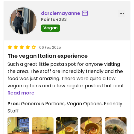
darciemayanne
Points +283
Vegan
06 Feb 2025
The vegan Italian experience
Such a great little pasta spot for anyone visiting
the area. The staff are incredibly friendly and the
food was just amazing. There were quite a few
vegan options and a few regular pastas that could
be turned vegan. I got the spaghetti with garlic
Read more
and chilli and olive oil and it was absolutely
Pros:
Generous Portions, Vegan Options, Friendly
unbelievable. The pasta was cooked to perfection
Staff
and the regular portion size was really generous. I
also had the passion fruit spritz which was a lovely
drink. There is also the option to help yourself to