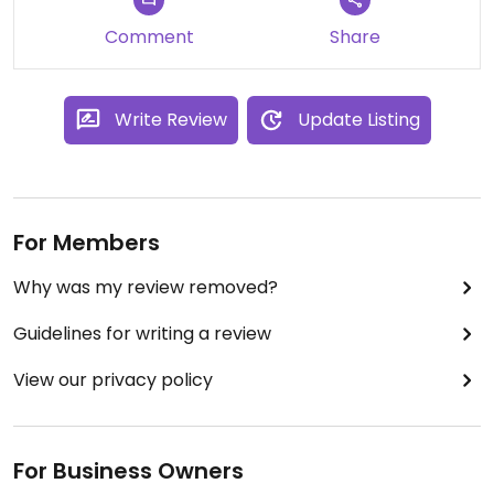
Comment
Share
Write Review
Update Listing
For Members
Why was my review removed?
Guidelines for writing a review
View our privacy policy
For Business Owners