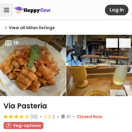
Log in
View all Milan listings
19
Via Pasteria
(13)
41
Closed Now
Veg-options