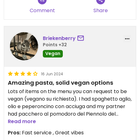
Comment
Share
Briekenberry
Points +32
Vegan
16 Jun 2024
Amazing pasta, solid vegan options
Lots of items on the menu you can request to be
vegan (vegano su richiesta). I had spaghetto aglio,
olio e peperoncino con acciuga and my partner
had pacchero al pomodoro del Piennolo del
vesuvio, both which were requested to be vegan
Read more
and they were amazing! Would eat here again for
Pros:
Fast service , Great vibes
sure.