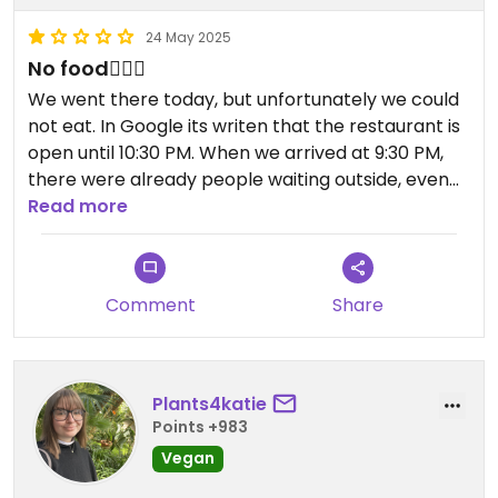
24 May 2025
No food🤷🏼‍♀️
We went there today, but unfortunately we could
not eat. In Google its writen that the restaurant is
open until 10:30 PM. When we arrived at 9:30 PM,
there were already people waiting outside, even
though many tables were empty. Around 9:45 PM,
Read more
a friendly lady told us we could leave because the
kitchen couldn’t keep up and would be closing
soon.
Comment
Share
When we asked if we could at least take a pasta
dish to go—since their delivery service still
accepts orders until 10:00 PM—she said no, they
Plants4katie
weren’t doing that anymore either.
Points +983
Vegan
It’s rare to see a restaurant with empty tables