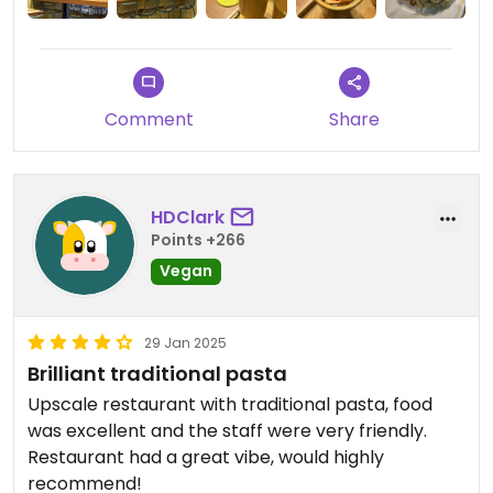
still/sparkling water too. Overall an absolute find!
Comment
Share
HDClark
Points +266
Vegan
29 Jan 2025
Brilliant traditional pasta
Upscale restaurant with traditional pasta, food
was excellent and the staff were very friendly.
Restaurant had a great vibe, would highly
recommend!