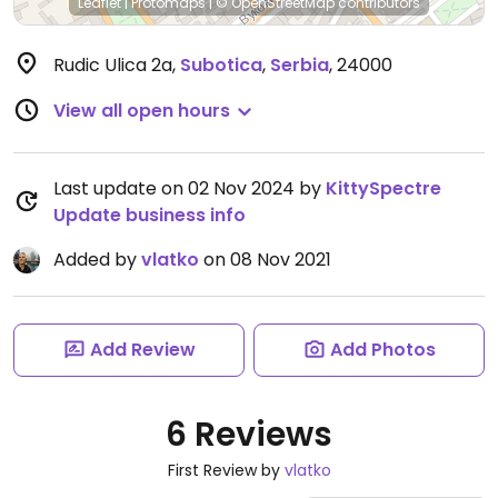
Leaflet
|
Protomaps
|
© OpenStreetMap
contributors
Rudic Ulica 2a
,
Subotica
,
Serbia
,
24000
View all open hours
Last update on 02 Nov 2024 by
KittySpectre
Update business info
Added by
vlatko
on 08 Nov 2021
Add Review
Add Photos
6 Reviews
First Review by
vlatko