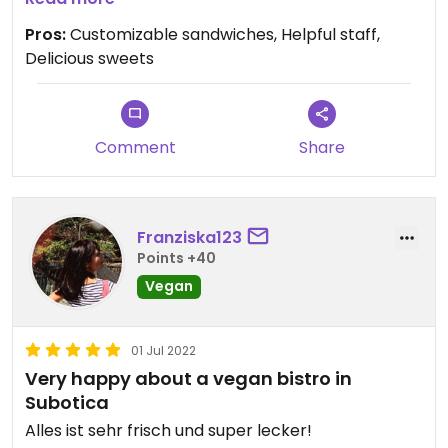
Pros:
Customizable sandwiches, Helpful staff,
Delicious sweets
Comment
Share
Franziska123
Points +40
Vegan
01 Jul 2022
Very happy about a vegan bistro in
Subotica
Alles ist sehr frisch und super lecker!