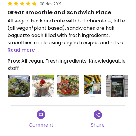
08 Nov 2021
Great Smoothie and Sandwich Place
All vegan kiosk and cafe with hot chocolate, latte
(all vegan/plant based), sandwiches are half
baguette each filled with fresh ingredients,
smoothies made using original recipes and lots of
tlc.
Read more
Pros:
All vegan, Fresh ingredients, Knowledgeable
Updated from previous review on 2021-11-05
staff
Comment
Share