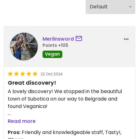
Merlinsword
Points +105
Vegan
22 Oct 2024
Great discovery!
A lovely discovery! We stopped in the beautiful
town of Subotica on our way to Belgrade and
found Veganica!
The guy was very friendly and knew lots of
Read more
interesting facts about plants.
Pros:
Friendly and knowledgeable staff, Tasty!,