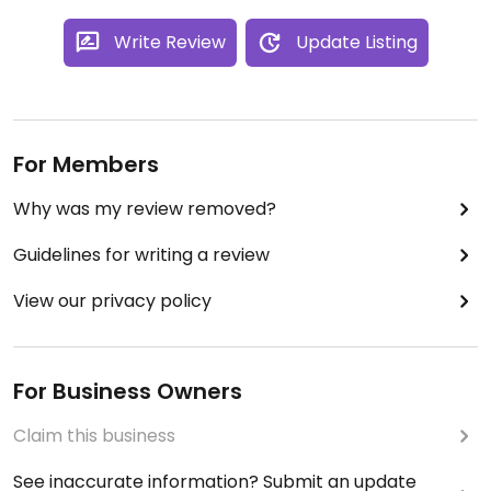
Write Review
Update Listing
For Members
Why was my review removed?
Guidelines for writing a review
View our privacy policy
For Business Owners
Claim this business
See inaccurate information? Submit an update