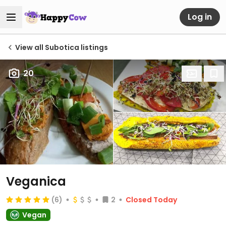
Log in
View all Subotica listings
20
Veganica
(6)
2
Closed Today
Vegan