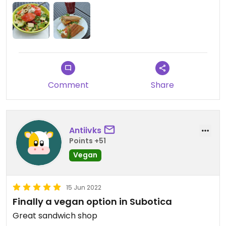
Comment
Share
Antiivks
Points +51
Vegan
15 Jun 2022
Finally a vegan option in Subotica
Great sandwich shop