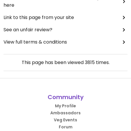
here
Link to this page from your site
See an unfair review?
View full terms & conditions
This page has been viewed
3815
times.
Community
My Profile
Ambassadors
Veg Events
Forum