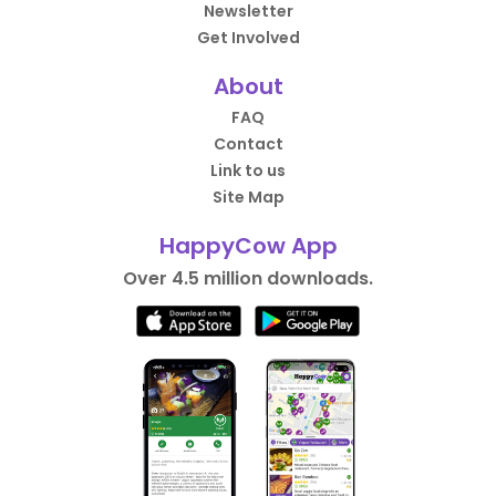
Newsletter
Get Involved
About
FAQ
Contact
Link to us
Site Map
HappyCow App
Over 4.5 million downloads.