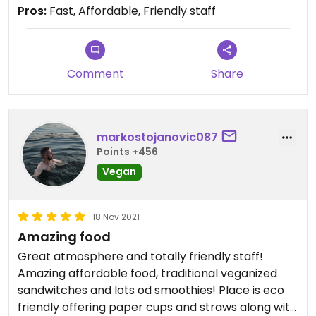
Pros:
Fast, Affordable, Friendly staff
Comment
Share
markostojanovic087
Points +456
Vegan
18 Nov 2021
Amazing food
Great atmosphere and totally friendly staff!
Amazing affordable food, traditional veganized
sandwitches and lots od smoothies! Place is eco
friendly offering paper cups and straws along with