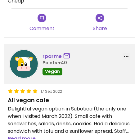
Cheap
And the smoothies were prepared fresh with
fresh fruit, and they tasted delicious!
Finally, the menu was very cheap and great value!
Comment
Share
Definitely visit if you want to support healthy,
ethical, small businesses.
rparme
Points +40
Vegan
17 Sep 2022
All vegan cafe
Delightful vegan option in Subotica (the only one
when I visited March 2022). Small cafe with
sandwiches, salads, drinks, cookies. Had a delicious
sandwich with tofu and a sunflower spread. Staff
very helpful, chatty, welcoming, happy to support.
Read more