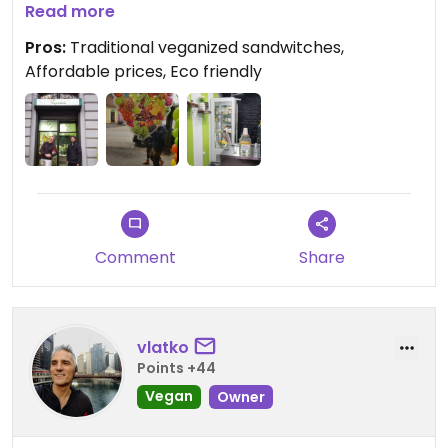
jars for takeaway. Reccomendation for everyone
Read more
visiting beautiful Subotica.
Pros:
Traditional veganized sandwitches,
Affordable prices, Eco friendly
Comment
Share
vlatko
Points +44
Vegan
Owner