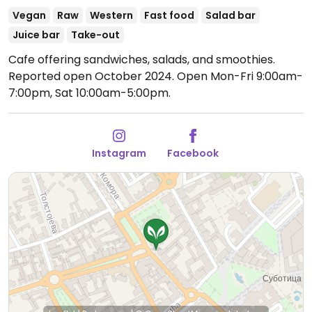
Vegan
Raw
Western
Fast food
Salad bar
Juice bar
Take-out
Cafe offering sandwiches, salads, and smoothies.
Reported open October 2024.
Open Mon-Fri 9:00am-
7:00pm, Sat 10:00am-5:00pm.
Instagram
Facebook