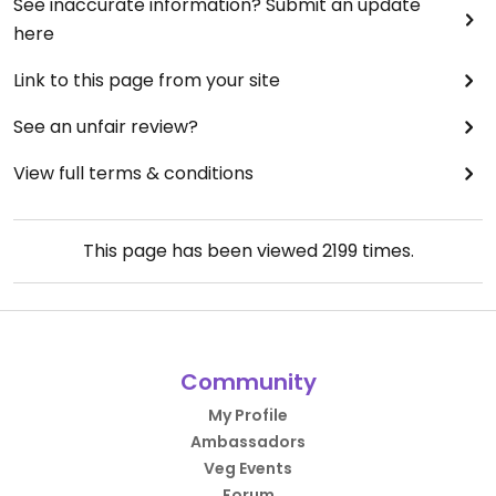
See inaccurate information? Submit an update
here
Link to this page from your site
See an unfair review?
View full terms & conditions
This page has been viewed
2199
times.
Community
My Profile
Ambassadors
Veg Events
Forum