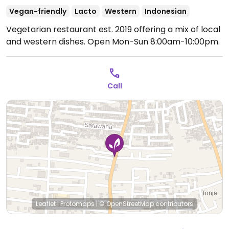
Vegan-friendly
Lacto
Western
Indonesian
Vegetarian restaurant est. 2019 offering a mix of local
and western dishes.
Open Mon-Sun 8:00am-10:00pm.
Call
Leaflet
|
Protomaps
|
© OpenStreetMap
contributors