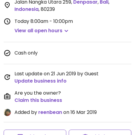
Jalan Nangka Utara 259
,
Denpasar
,
Bali
,
Indonesia
,
80239
Today
8:00am - 10:00pm
View all open hours
Cash only
Last update on 21 Jun 2019 by Guest
Update business info
Are you the owner?
Claim this business
Added by
reenbean
on 16 Mar 2019