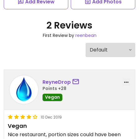
Add Review
Add Photos
2 Reviews
First Review by
reenbean
ReyneDrop
Points +28
Vegan
10 Dec 2019
Vegan
Nice restaurant, portion sizes could have been