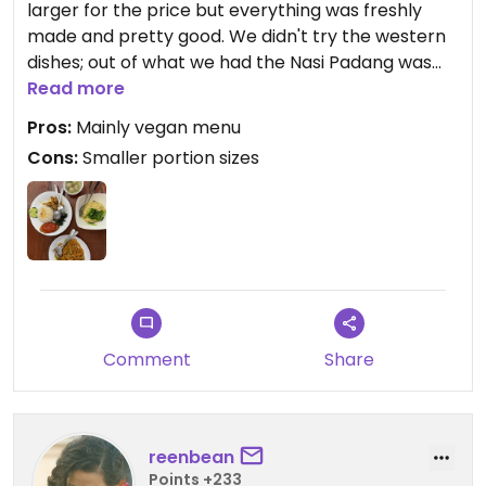
larger for the price but everything was freshly
made and pretty good. We didn't try the western
dishes; out of what we had the Nasi Padang was
the highlight. Worth a visit if you're out this way
Read more
Pros:
Mainly vegan menu
Cons:
Smaller portion sizes
Comment
Share
reenbean
Points +233