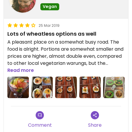
Vegan
25 Mar 2019
Lots of wheatless options as well
A pleasant place on a somewhat busy road. The
food is alright. Portions are somewhat smaller and
prices are higher, almost double even, compared
to other local vegetarian warungs, but the
restaurant itself is also a level up as it is new,
Read more
larger, with nicer tables. Plus, the food is made
fresh as opposed to local “buffets” where most
food is already cooked and they just wrap it up for
you. Many mock meats dishes, Indonesian and
Western fare (burgers, pizza, pasta). I’ve been
here twice and so far, the food ranges from ok to
pretty good. They use cow cheese for pizza and
Comment
Share
cow milk is optional for the shaved ice desserts.