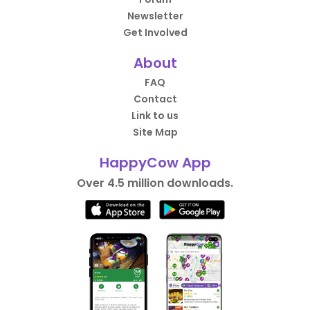
Newsletter
Get Involved
About
FAQ
Contact
Link to us
Site Map
HappyCow App
Over 4.5 million downloads.