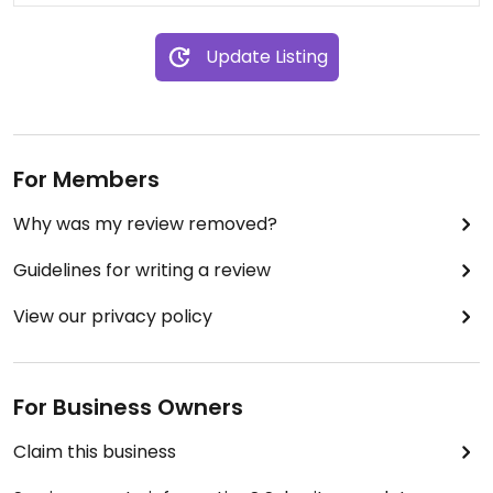
Everything else is vegan.
Update Listing
For Members
Why was my review removed?
Guidelines for writing a review
View our privacy policy
For Business Owners
Claim this business