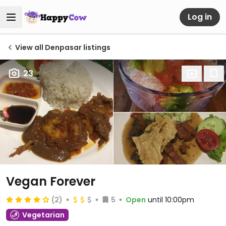
Log in
View all Denpasar listings
23
Vegan Forever
(2)
5
Open
until 10:00pm
Vegetarian