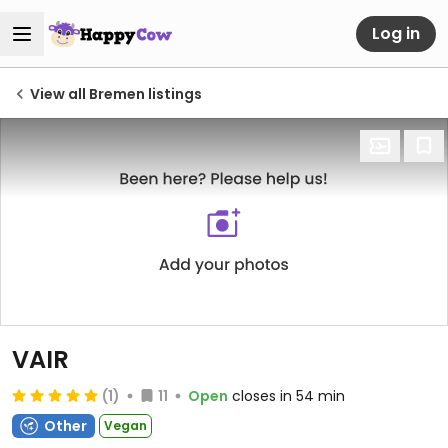
Log in
View all Bremen listings
VAIR
(1)
11
Open
closes in 54 min
Other
Vegan