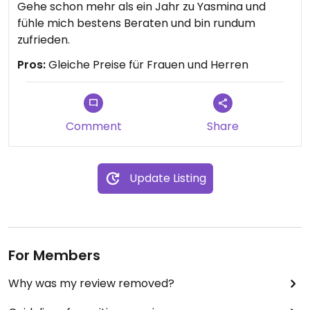
Gehe schon mehr als ein Jahr zu Yasmina und
fühle mich bestens Beraten und bin rundum
zufrieden.
Pros:
Gleiche Preise für Frauen und Herren
Comment
Share
Update Listing
For Members
Why was my review removed?