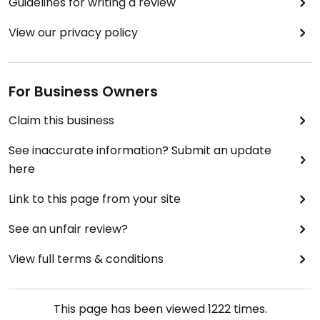
Guidelines for writing a review
View our privacy policy
For Business Owners
Claim this business
See inaccurate information? Submit an update
here
Link to this page from your site
See an unfair review?
View full terms & conditions
This page has been viewed
1222
times.