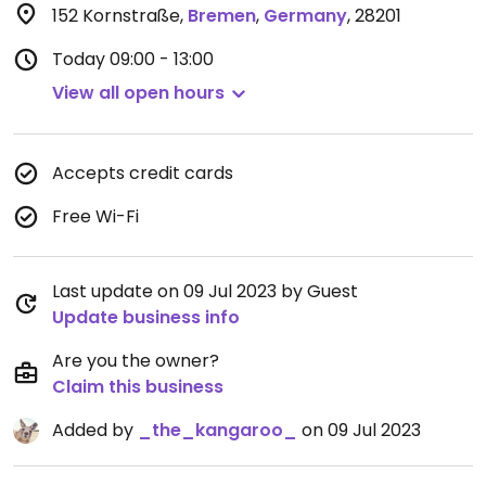
152 Kornstraße
,
Bremen
,
Germany
,
28201
Today
09:00 - 13:00
View all open hours
Accepts credit cards
Free Wi-Fi
Last update on 09 Jul 2023 by Guest
Update business info
Are you the owner?
Claim this business
Added by
_the_kangaroo_
on 09 Jul 2023