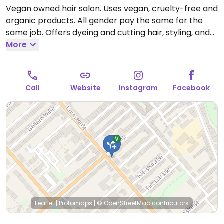
Vegan owned hair salon. Uses vegan, cruelty-free and
organic products. All gender pay the same for the
same job. Offers dyeing and cutting hair, styling, and
more. Also has plant milk for coffee.
More
Open Tue-Fri
09:00-18:00, Sat 09:00-13:00.
Closed Sun. & Mon.
Call
Website
Instagram
Facebook
Leaflet
|
Protomaps
|
© OpenStreetMap
contributors