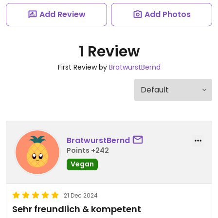
Add Review
Add Photos
1 Review
First Review by
BratwurstBernd
BratwurstBernd
Points +242
Vegan
21 Dec 2024
Sehr freundlich & kompetent