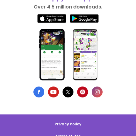
Over 4.5 million downloads.
Privacy Policy