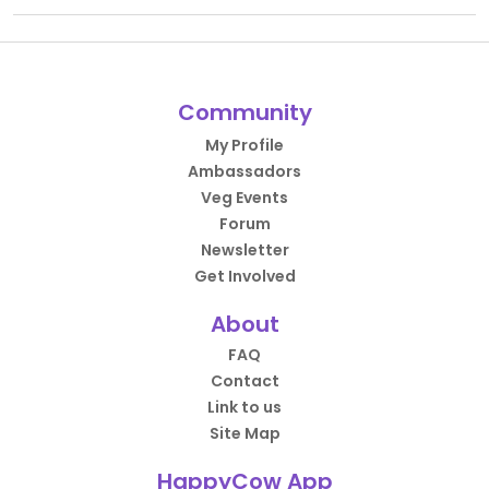
Community
My Profile
Ambassadors
Veg Events
Forum
Newsletter
Get Involved
About
FAQ
Contact
Link to us
Site Map
HappyCow App