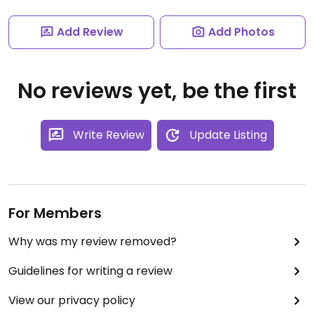
Add Review
Add Photos
No reviews yet, be the first
Write Review
Update Listing
For Members
Why was my review removed?
Guidelines for writing a review
View our privacy policy