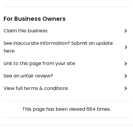
For Business Owners
Claim this business
See inaccurate information? Submit an update
here
Link to this page from your site
See an unfair review?
View full terms & conditions
This page has been viewed
664
times.