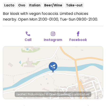
Lacto
Ovo
Italian
Beer/Wine
Take-out
Bar kiosk with vegan focaccia. Limited choices
nearby.
Open Mon 21:00-01:00, Tue-Sun 09:00-21:00.
Call
Instagram
Facebook
Leaflet
|
Protomaps
|
© OpenStreetMap
contributors