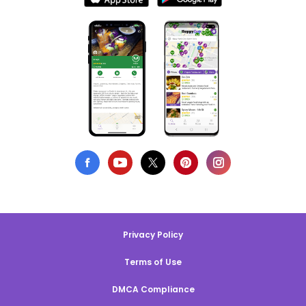
Privacy Policy
Terms of Use
DMCA Compliance