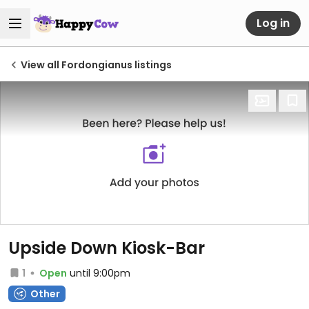
Log in
View all Fordongianus listings
Upside Down Kiosk-Bar
1
Open
until 9:00pm
Other