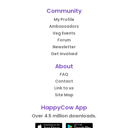
Community
My Profile
Ambassadors
Veg Events
Forum
Newsletter
Get Involved
About
FAQ
Contact
Link to us
Site Map
HappyCow App
Over 4.5 million downloads.