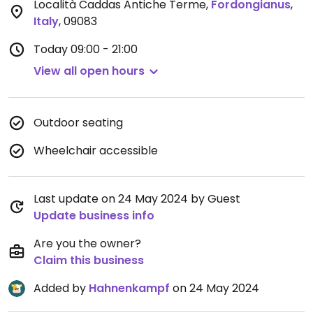
Località Caddas Antiche Terme
,
Fordongianus
,
Italy
,
09083
Today
09:00 - 21:00
View all open hours
Outdoor seating
Wheelchair accessible
Last update on 24 May 2024 by Guest
Update business info
Are you the owner?
Claim this business
Added by
Hahnenkampf
on 24 May 2024